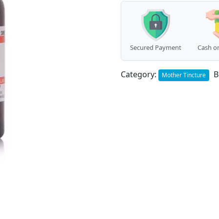
Secured Payment
Cash on
Category:
B
Mother Tincture