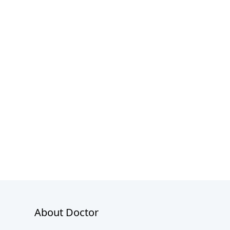
About Doctor