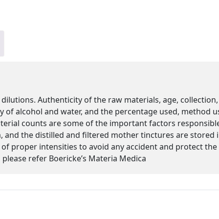
 dilutions. Authenticity of the raw materials, age, collectio
ity of alcohol and water, and the percentage used, method u
cterial counts are some of the important factors responsibl
 and the distilled and filtered mother tinctures are stored
s of proper intensities to avoid any accident and protect th
please refer Boericke’s Materia Medica