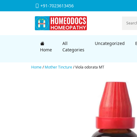
+91-7023613456
All
Uncategorized
Home
Categories
Home
/
Mother Tincture
/ Viola odorata MT