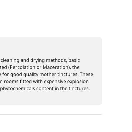
n, cleaning and drying methods, basic
sed (Percolation or Maceration), the
e for good quality mother tinctures. These
 in rooms fitted with expensive explosion
e phytochemicals content in the tinctures.