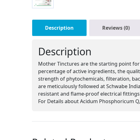
Description
Reviews (0)
Description
Mother Tinctures are the starting point for
percentage of active ingredients, the qual
strength of phytochemicals, filteration, ba
are meticulously followed at Schwabe India,
resistant and flame-proof electrical fitting
For Details about Acidum Phosphoricum Q, 