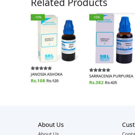
Related Products
-10%
-10%
JANOSIA ASHOKA
SARRACENIA PURPUREA
Rs.108
Rs.120
Rs.382
Rs.425
About Us
Cust
About Us
Conta