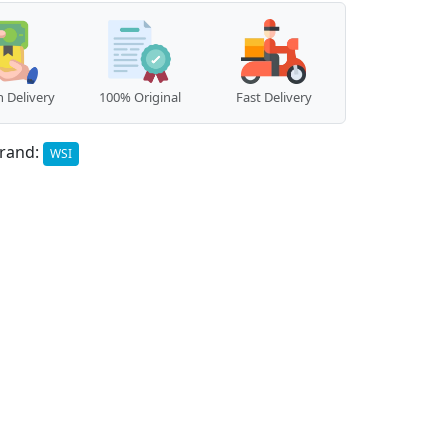
 Delivery
100% Original
Fast Delivery
rand:
WSI