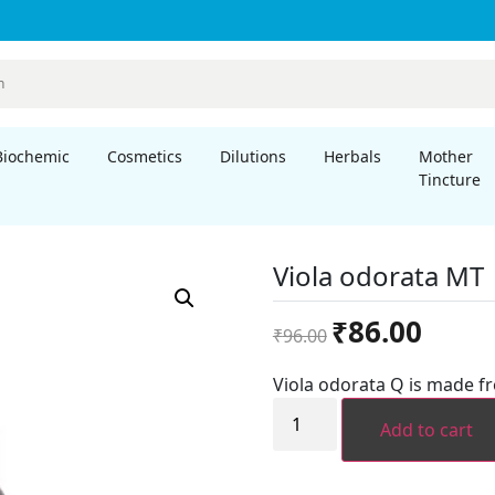
Biochemic
Cosmetics
Dilutions
Herbals
Mother
Tincture
Viola odorata MT
Original
Current
₹
86.00
₹
96.00
price
price
was:
is:
Viola odorata Q is made f
₹96.00.
₹86.00.
Viola
odorata
Add to cart
MT
quantity