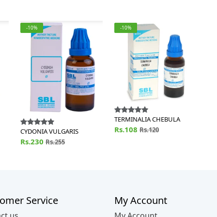
-10%
-10%
TERMINALIA CHEBULA
Rs.108
Rs.120
CYDONIA VULGARIS
Rs.230
Rs.255
omer Service
My Account
ct us
My Account