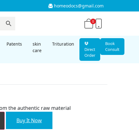
homeodocs@gmail.com
0
Book
Patents
skin
Trituration
Direct
Consult
care
Order
rom the authentic raw material
Buy It Now