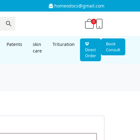
homeodocs@gmail.com
0
Book
Patents
skin
Trituration
Direct
Consult
care
Order