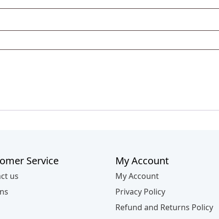
omer Service
My Account
ct us
My Account
ns
Privacy Policy
Refund and Returns Policy