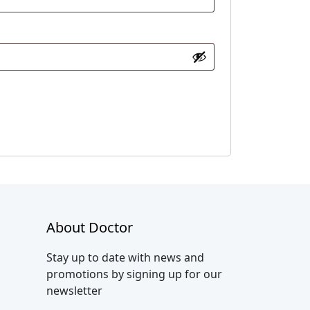
About Doctor
Stay up to date with news and
promotions by signing up for our
newsletter