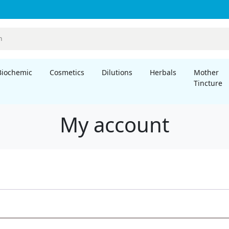
Biochemic
Cosmetics
Dilutions
Herbals
Mother
Tincture
My account