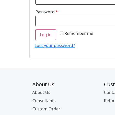
Required
Password
*
Remember me
Log in
Lost your password?
About Us
Cust
About Us
Conta
Consultants
Retur
Custom Order