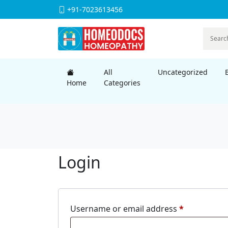
+91-7023613456
All
Uncategorized
Home
Categories
Login
Required
Username or email address
*