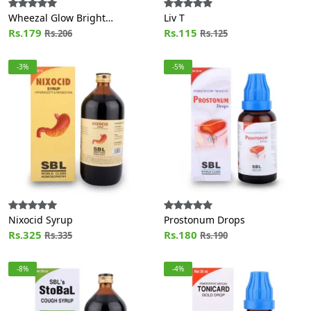
Wheezal Glow Bright
Liv T
Calendula Nectar Cream with
Rs.179
Rs.115
Rs.206
Rs.125
Aloe Vera (200g)
-3%
-5%
Nixocid Syrup
Prostonum Drops
Rs.325
Rs.180
Rs.335
Rs.190
-8%
-4%