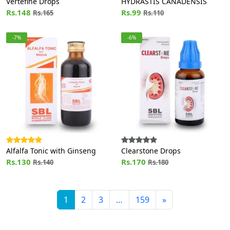
Vertefine Drops
HYDRASTIS CANADENSIS
Rs.148
Rs.99
Rs.165
Rs.110
-7%
-6%
Alfalfa Tonic with Ginseng
Clearstone Drops
Rs.130
Rs.170
Rs.140
Rs.180
1
2
3
…
159
»