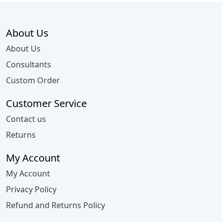
About Us
About Us
Consultants
Custom Order
Customer Service
Contact us
Returns
My Account
My Account
Privacy Policy
Refund and Returns Policy