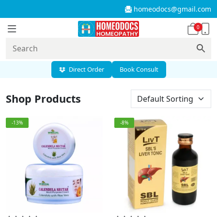
homeodocs@gmail.com
0
Direct Order
Book Consult
Shop Products
-13%
-8%