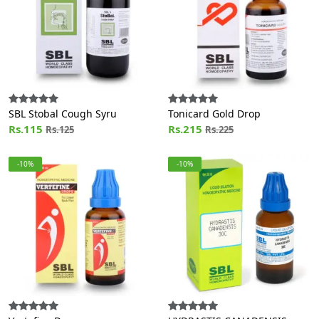
SBL Stobal Cough Syru
Tonicard Gold Drop
Rs.115
Rs.215
Rs.125
Rs.225
-10%
-10%