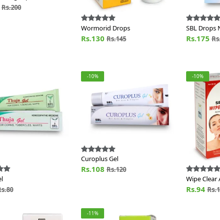
0
Rs.200
Wormorid Drops
SBL Drops 
Rs.130
Rs.175
Rs.145
Rs
-10%
-10%
Curoplus Gel
Rs.108
Rs.120
l
Wipe Clear 
Rs.94
Rs.80
Rs.
-11%