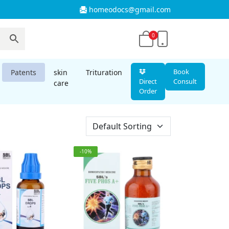
homeodocs@gmail.com
0
Book
Patents
skin
Trituration
Direct
Consult
care
Order
-10%