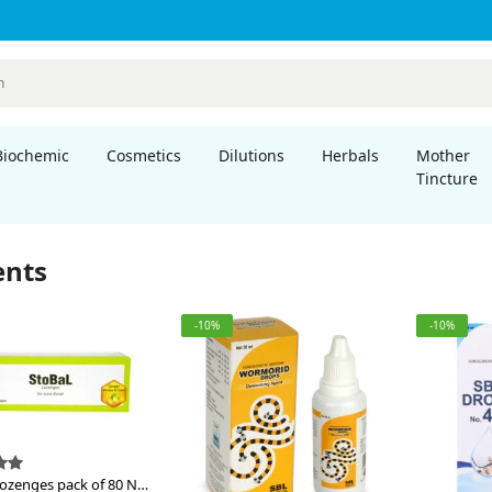
Biochemic
Cosmetics
Dilutions
Herbals
Mother
Tincture
ents
-10%
-10%
Lozenges pack of 80 Nos