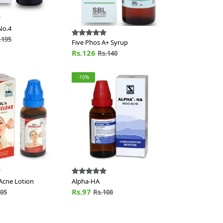
No.4
.195
Five Phos A+ Syrup
Rs.126
Rs.140
-10%
Acne Lotion
Alpha-HA
Rs.97
105
Rs.108