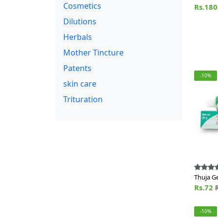
Cosmetics
of Lozn
Rs.18
Dilutions
Herbals
Mother Tincture
Patents
-10%
skin care
Trituration
Thuja Ge
Rs.72
-10%