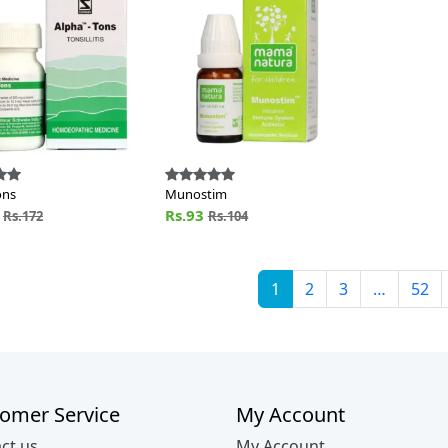
ons
Munostim
4
Rs.93
Rs.172
Rs.104
1
2
3
…
52
omer Service
My Account
ct us
My Account