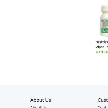
Alpha-T
Rs.15
About Us
Cust
About Us
Conta