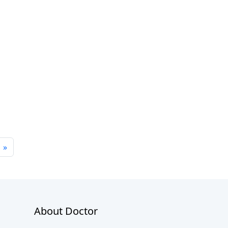
»
About Doctor