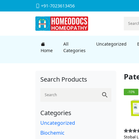
+91-7023613456
All
Uncategorized
Home
Categories
Pat
Search Products
-10%
Categories
Uncategorized
Biochemic
Stobal 