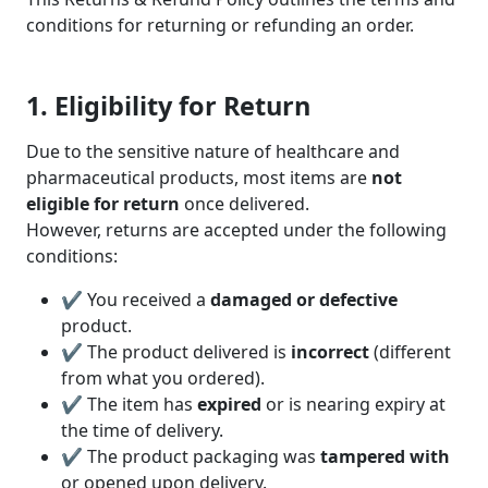
conditions for returning or refunding an order.
1. Eligibility for Return
Due to the sensitive nature of healthcare and
pharmaceutical products, most items are
not
eligible for return
once delivered.
However, returns are accepted under the following
conditions:
✔ You received a
damaged or defective
product.
✔ The product delivered is
incorrect
(different
from what you ordered).
✔ The item has
expired
or is nearing expiry at
the time of delivery.
✔ The product packaging was
tampered with
or opened upon delivery.