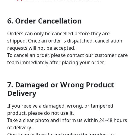
6. Order Cancellation
Orders can only be cancelled before they are
shipped. Once an order is dispatched, cancellation
requests will not be accepted.
To cancel an order, please contact our customer care
team immediately after placing your order.
7. Damaged or Wrong Product
Delivery
If you receive a damaged, wrong, or tampered
product, please do not use it.
Take a clear photo and inform us within 24–48 hours
of delivery.
Our team will verify and replace the product or