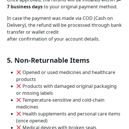
7 business days
to your original payment method.
In case the payment was made via COD (Cash on
Delivery), the refund will be processed through bank
transfer or wallet credit
after confirmation of your account details.
5. Non-Returnable Items
Opened or used medicines and healthcare
products
Products with damaged original packaging
or missing labels
Temperature-sensitive and cold-chain
medicines
Health supplements and personal care items
(once opened)
Medical devices with broken seals