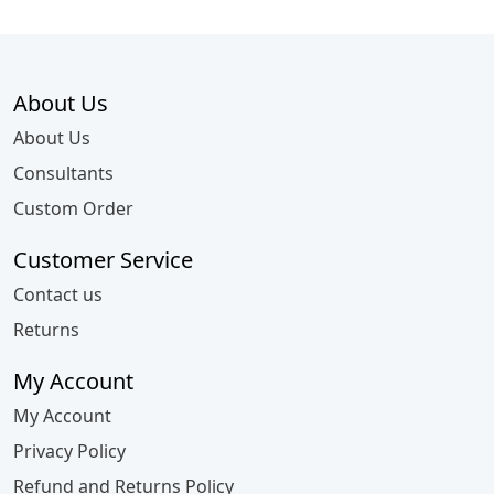
About Us
About Us
Consultants
Custom Order
Customer Service
Contact us
Returns
My Account
My Account
Privacy Policy
Refund and Returns Policy