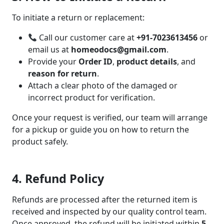
To initiate a return or replacement:
Call our customer care at
+91-7023613456
or
email us at
homeodocs@gmail.com
.
Provide your
Order ID
,
product details
, and
reason for return
.
Attach a clear photo of the damaged or
incorrect product for verification.
Once your request is verified, our team will arrange
for a pickup or guide you on how to return the
product safely.
4. Refund Policy
Refunds are processed after the returned item is
received and inspected by our quality control team.
Once approved, the refund will be initiated within
5–