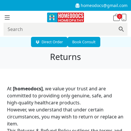
homeodocs@gmail.com
0
Direct Order
Book Consult
Returns
At
[homeodocs]
, we value your trust and are
committed to providing only genuine, safe, and
high-quality healthcare products.
However, we understand that under certain
circumstances, you may wish to return or replace an
item.
This Returns & Refund Policy outlines the terms and