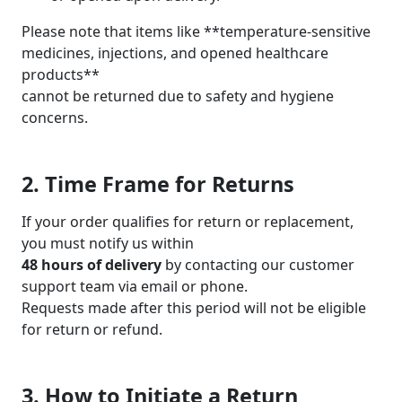
Please note that items like **temperature-sensitive
medicines, injections, and opened healthcare
products**
cannot be returned due to safety and hygiene
concerns.
2. Time Frame for Returns
If your order qualifies for return or replacement,
you must notify us within
48 hours of delivery
by contacting our customer
support team via email or phone.
Requests made after this period will not be eligible
for return or refund.
3. How to Initiate a Return