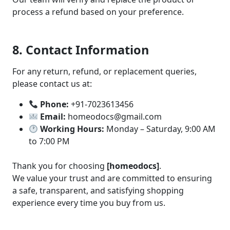
process a refund based on your preference.
8. Contact Information
For any return, refund, or replacement queries,
please contact us at:
Phone:
+91-7023613456
Email:
homeodocs@gmail.com
Working Hours:
Monday – Saturday, 9:00 AM
to 7:00 PM
Thank you for choosing
[homeodocs]
.
We value your trust and are committed to ensuring
a safe, transparent, and satisfying shopping
experience every time you buy from us.