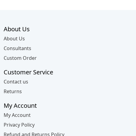
About Us
About Us
Consultants
Custom Order
Customer Service
Contact us
Returns
My Account
My Account
Privacy Policy
Refund and Returns Policy