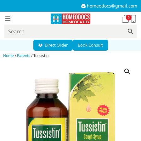
homeodocs@gmail.com
0
Direct Order
Book Consult
Home
/
Patents
/ Tussistin