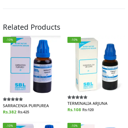
Related Products
-10%
-10%
TERMINALIA ARJUNA
SARRACENIA PURPUREA
Rs.108
Rs.120
Rs.382
Rs.425
-10%
-10%