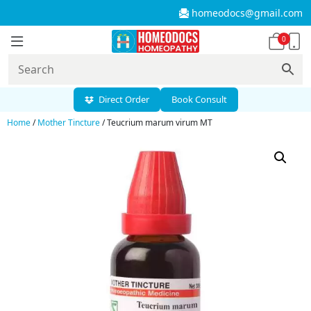
homeodocs@gmail.com
0
Direct Order
Book Consult
Home
/
Mother Tincture
/ Teucrium marum virum MT