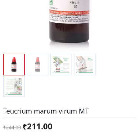
Teucrium marum virum MT
Original
Current
₹
211.00
₹
244.00
price
price
was:
is: