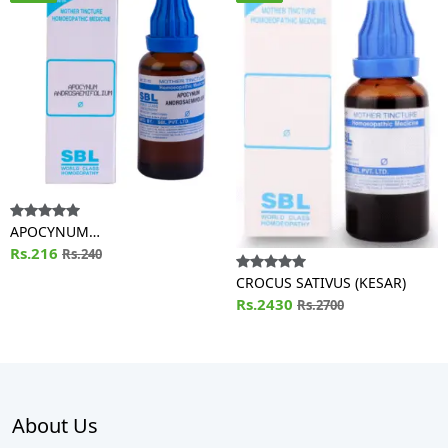
APOCYNUM
ANDROSAEMIFOLIUM
Rs.216
Rs.240
CROCUS SATIVUS (KESAR)
Rs.2430
Rs.2700
About Us