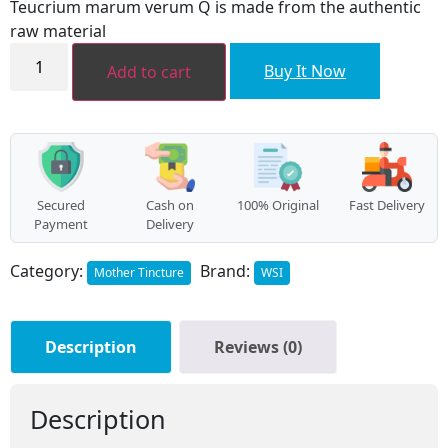
Teucrium marum verum Q is made from the authentic
₹244.00.
₹211.00.
raw material
Teucrium
marum
Buy It Now
Add to cart
virum
MT
quantity
Secured
Cash on
100% Original
Fast Delivery
Payment
Delivery
Category:
Brand:
Mother Tincture
WSI
Description
Reviews (0)
Description