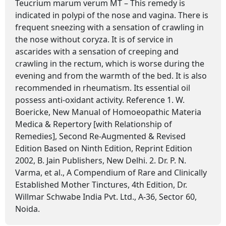
Teucrium marum verum MT – This remedy is
indicated in polypi of the nose and vagina. There is
frequent sneezing with a sensation of crawling in
the nose without coryza. It is of service in
ascarides with a sensation of creeping and
crawling in the rectum, which is worse during the
evening and from the warmth of the bed. It is also
recommended in rheumatism. Its essential oil
possess anti-oxidant activity. Reference 1. W.
Boericke, New Manual of Homoeopathic Materia
Medica & Repertory [with Relationship of
Remedies], Second Re-Augmented & Revised
Edition Based on Ninth Edition, Reprint Edition
2002, B. Jain Publishers, New Delhi. 2. Dr. P. N.
Varma, et al., A Compendium of Rare and Clinically
Established Mother Tinctures, 4th Edition, Dr.
Willmar Schwabe India Pvt. Ltd., A-36, Sector 60,
Noida.