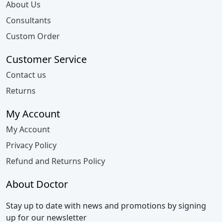
About Us
Consultants
Custom Order
Customer Service
Contact us
Returns
My Account
My Account
Privacy Policy
Refund and Returns Policy
About Doctor
Stay up to date with news and promotions by signing
up for our newsletter