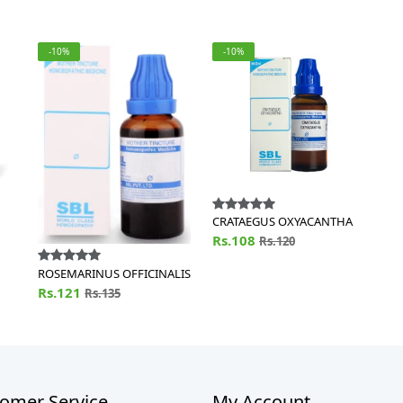
-10%
-10%
CRATAEGUS OXYACANTHA
Rs.108
Rs.120
ROSEMARINUS OFFICINALIS
Rs.121
Rs.135
omer Service
My Account