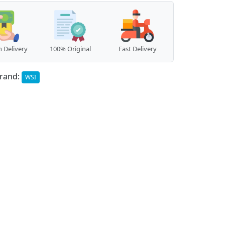
 Delivery
100% Original
Fast Delivery
rand:
WSI