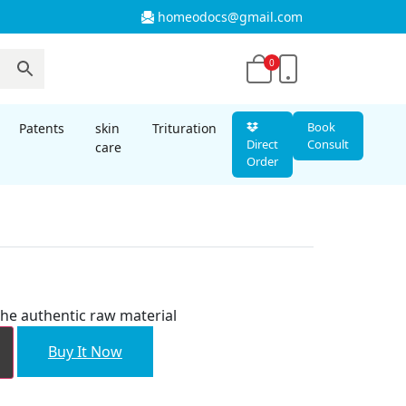
homeodocs@gmail.com
0
Book
Patents
skin
Trituration
Direct
Consult
care
Order
he authentic raw material
Buy It Now