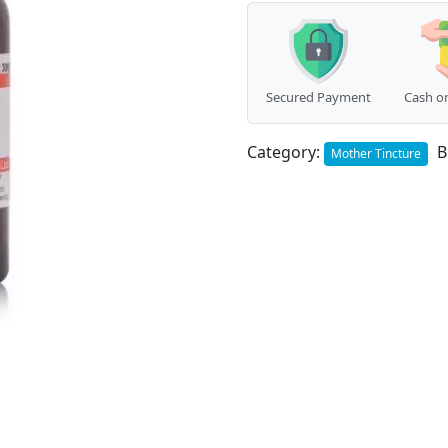
Secured Payment
Cash on
Category:
B
Mother Tincture