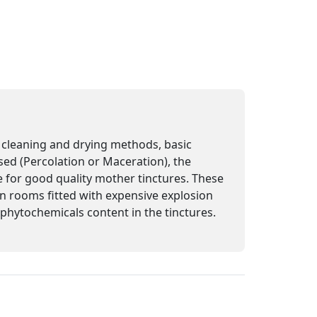
n, cleaning and drying methods, basic
sed (Percolation or Maceration), the
e for good quality mother tinctures. These
 in rooms fitted with expensive explosion
e phytochemicals content in the tinctures.