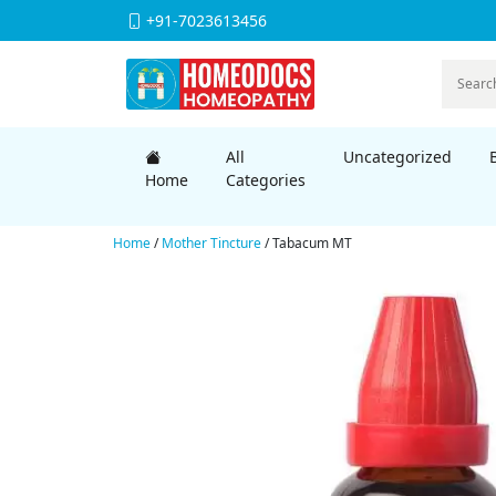
+91-7023613456
All
Uncategorized
Home
Categories
Home
/
Mother Tincture
/ Tabacum MT