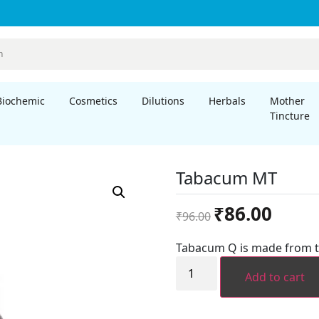
Biochemic
Cosmetics
Dilutions
Herbals
Mother
Tincture
Tabacum MT
Original
Current
₹
86.00
₹
96.00
price
price
was:
is:
Tabacum Q is made from t
₹96.00.
₹86.00.
Tabacum
MT
Add to cart
quantity