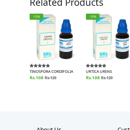
Related Products
-10%
-10%
TINOSPORA CORDIFOLIA
URTICA URENS
Rs.108
Rs.108
Rs.120
Rs.120
About Us
Cust