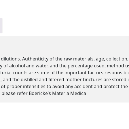
 dilutions. Authenticity of the raw materials, age, collectio
ity of alcohol and water, and the percentage used, method u
cterial counts are some of the important factors responsibl
 and the distilled and filtered mother tinctures are stored
s of proper intensities to avoid any accident and protect th
please refer Boericke’s Materia Medica