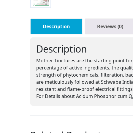
Description
Reviews (0)
Description
Mother Tinctures are the starting point for
percentage of active ingredients, the qual
strength of phytochemicals, filteration, ba
are meticulously followed at Schwabe India,
resistant and flame-proof electrical fitting
For Details about Acidum Phosphoricum Q, 