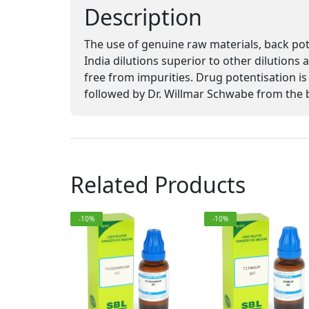
Description
The use of genuine raw materials, back po
India dilutions superior to other dilutions
free from impurities. Drug potentisation
followed by Dr. Willmar Schwabe from the 
Related Products
-10%
-10%