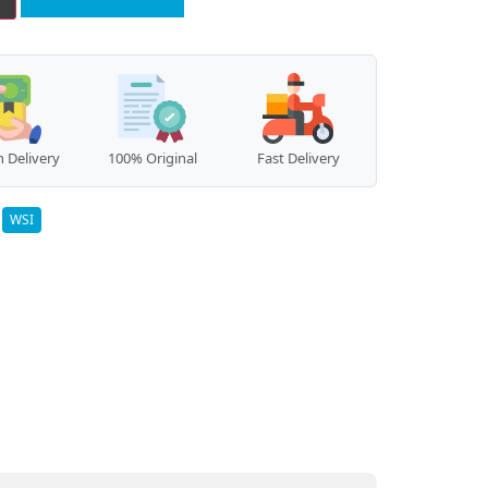
 Delivery
100% Original
Fast Delivery
:
WSI