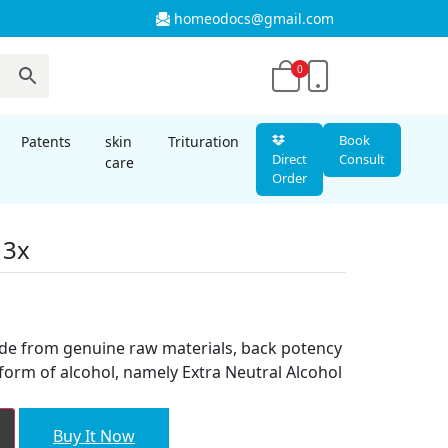
homeodocs@gmail.com
0
Book
Patents
skin
Trituration
Direct
Consult
care
Order
 3x
t
ade from genuine raw materials, back potency
form of alcohol, namely Extra Neutral Alcohol
Buy It Now