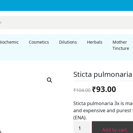
Biochemic
Cosmetics
Dilutions
Herbals
Mother
Tincture
Sticta pulmonaria
Original
Curren
₹
93.00
₹
104.00
price
price
was:
is:
Sticta pulmonaria 3x is m
₹104.00.
₹93.00.
and expensive and purest 
(ENA).
Sticta
pulmonaria
Add to cart
3x