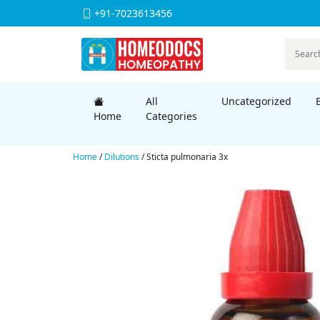
+91-7023613456
All
Uncategorized
Home
Categories
Home
/
Dilutions
/ Sticta pulmonaria 3x