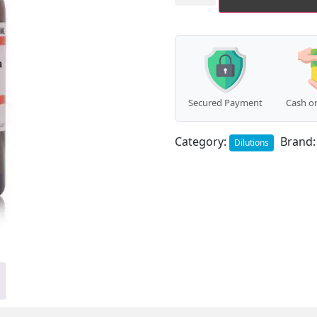
quantity
Secured Payment
Cash on
Category:
Brand
Dilutions