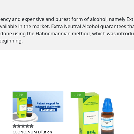
tency and expensive and purest form of alcohol, namely Ex
 available in the market. Extra Neutral Alcohol guarantees th
 is done using the Hahnemannian method, which was introd
beginning.
-10%
-10%
GLONOINUM Dilution