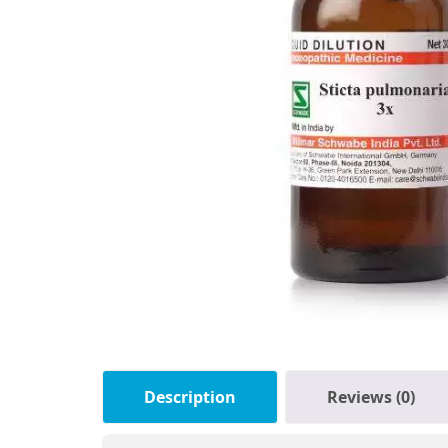
Description
Reviews (0)