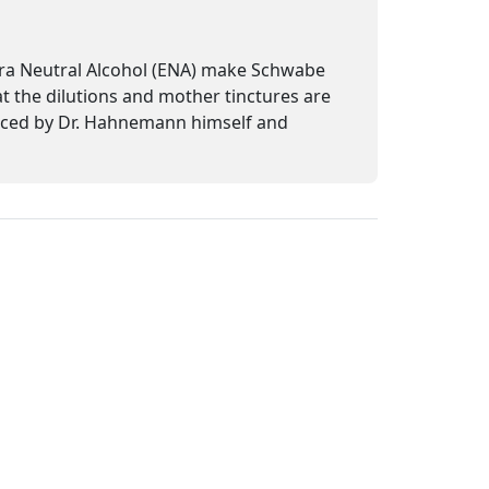
tra Neutral Alcohol (ENA) make Schwabe
at the dilutions and mother tinctures are
uced by Dr. Hahnemann himself and