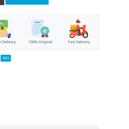
 Delivery
100% Original
Fast Delivery
:
WSI