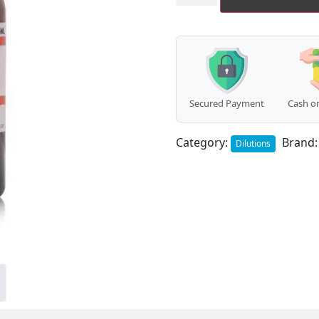
quantity
Secured Payment
Cash on
Category:
Brand
Dilutions