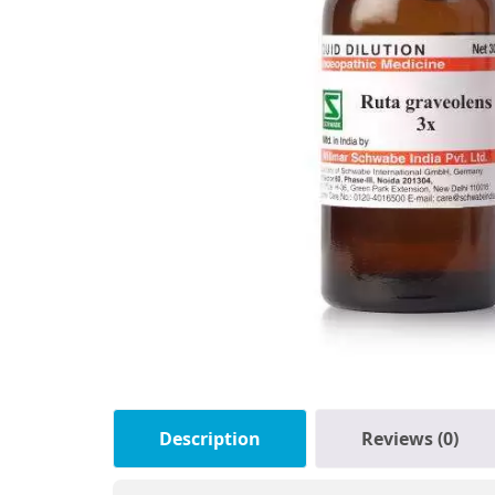
Description
Reviews (0)