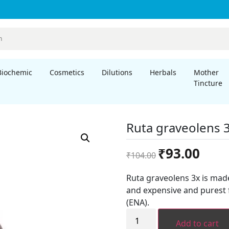
Biochemic
Cosmetics
Dilutions
Herbals
Mother
Tincture
Ruta graveolens 
Original
Curren
₹
93.00
₹
104.00
price
price
was:
is:
Ruta graveolens 3x is mad
₹104.00.
₹93.00.
and expensive and purest 
(ENA).
Ruta
graveolens
Add to cart
3x