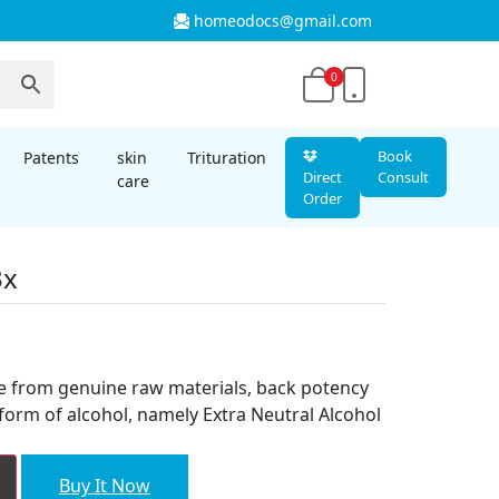
homeodocs@gmail.com
0
Book
Patents
skin
Trituration
Direct
Consult
care
Order
3x
t
e from genuine raw materials, back potency
form of alcohol, namely Extra Neutral Alcohol
Buy It Now