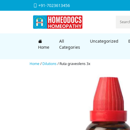
+91-7023613456
All
Uncategorized
Home
Categories
Home
/
Dilutions
/ Ruta graveolens 3x