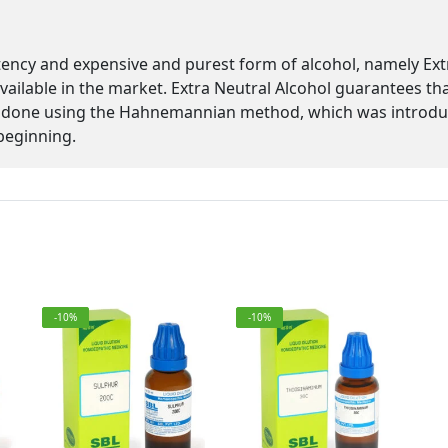
tency and expensive and purest form of alcohol, namely Ex
 available in the market. Extra Neutral Alcohol guarantees th
 is done using the Hahnemannian method, which was introd
beginning.
-10%
-10%