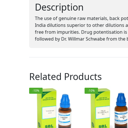
Description
The use of genuine raw materials, back po
India dilutions superior to other dilutions
free from impurities. Drug potentisation
followed by Dr. Willmar Schwabe from the 
Related Products
-10%
-10%