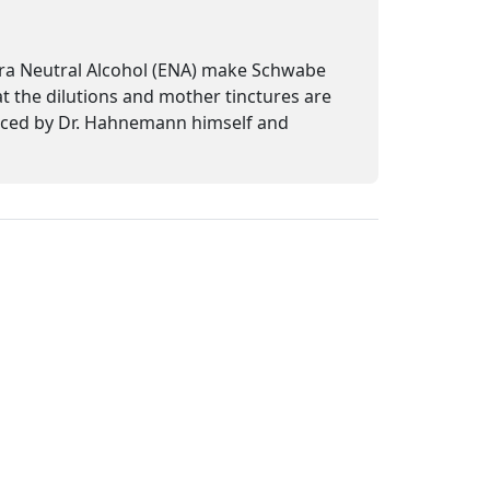
tra Neutral Alcohol (ENA) make Schwabe
at the dilutions and mother tinctures are
uced by Dr. Hahnemann himself and