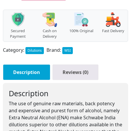
Secured
Cash on
100% Original
Fast Delivery
Payment
Delivery
Category:
Brand:
Dilutions
WSI
Description
Reviews (0)
Description
The use of genuine raw materials, back potency
and expensive and purest form of alcohol, namely
Extra Neutral Alcohol (ENA) make Schwabe India
dilutions superior to other dilutions available in the