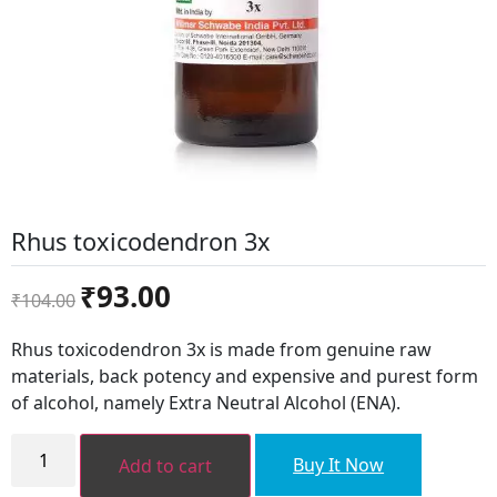
Rhus toxicodendron 3x
Original
Current
₹
93.00
₹
104.00
price
price
was:
is:
Rhus toxicodendron 3x is made from genuine raw
₹104.00.
₹93.00.
materials, back potency and expensive and purest form
of alcohol, namely Extra Neutral Alcohol (ENA).
Rhus
toxicodendron
Buy It Now
Add to cart
3x
quantity