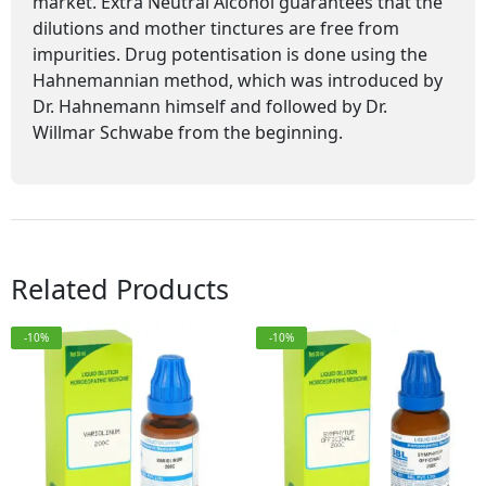
market. Extra Neutral Alcohol guarantees that the
dilutions and mother tinctures are free from
impurities. Drug potentisation is done using the
Hahnemannian method, which was introduced by
Dr. Hahnemann himself and followed by Dr.
Willmar Schwabe from the beginning.
Related Products
-10%
-10%