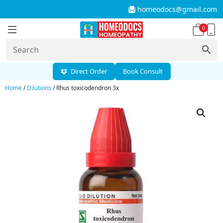
homeodocs@gmail.com
0
Direct Order
Book Consult
Home
/
Dilutions
/ Rhus toxicodendron 3x