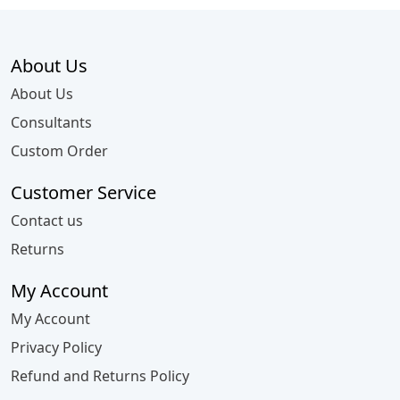
About Us
About Us
Consultants
Custom Order
Customer Service
Contact us
Returns
My Account
My Account
Privacy Policy
Refund and Returns Policy