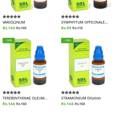
VARIOLINUM
SYMPHYTUM OFFICINALE
Rs.144
Dilution
Rs.99
Rs.160
Rs.110
-10%
-10%
TEREBINTHINAE OLEUM
STRAMONIUM Dilution
Dilution
Rs.144
Rs.144
Rs.160
Rs.160