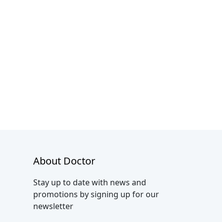
About Doctor
Stay up to date with news and
promotions by signing up for our
newsletter