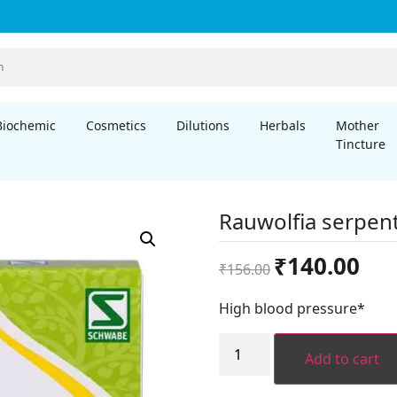
Biochemic
Cosmetics
Dilutions
Herbals
Mother
Tincture
Rauwolfia serpent
Original
Curre
₹
140.00
₹
156.00
price
price
was:
is:
High blood pressure*
₹156.00.
₹140.
Rauwolfia
serpentina
Add to cart
1x
quantity