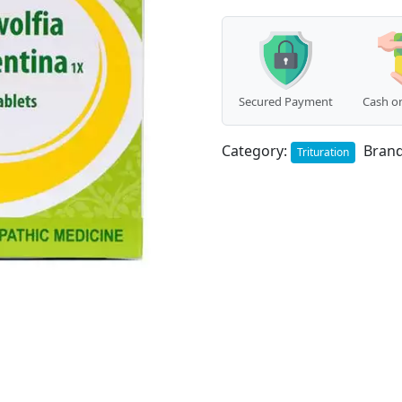
Secured Payment
Cash on
Category:
Bran
Trituration