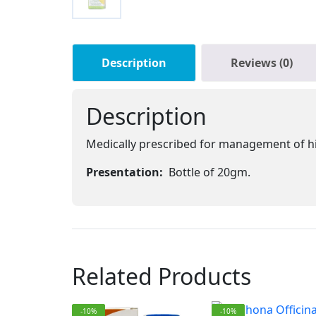
Description
Reviews (0)
Description
Medically prescribed for management of h
Presentation:
Bottle of 20gm.
Related Products
-10%
-10%