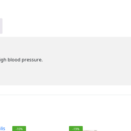
igh blood pressure.
-10%
-19%