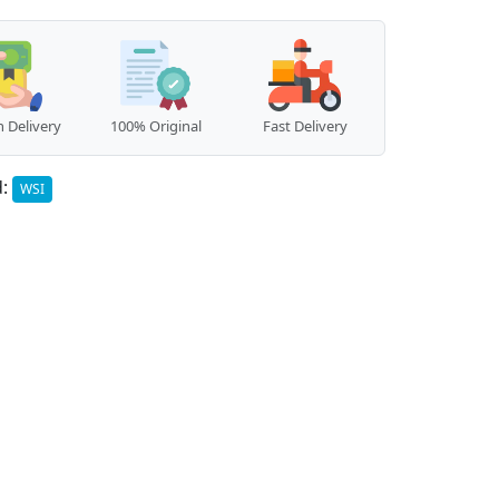
 Delivery
100% Original
Fast Delivery
d:
WSI