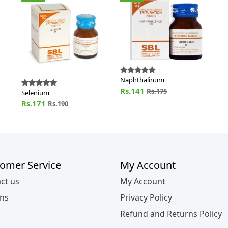
Naphthalinum
Rs.141
Rs.175
Selenium
Rs.171
Rs.190
omer Service
My Account
ct us
My Account
ns
Privacy Policy
Refund and Returns Policy