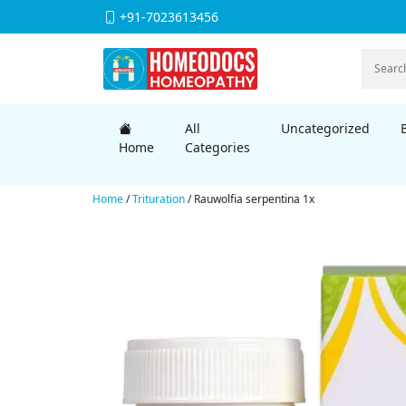
+91-7023613456
All
Uncategorized
Home
Categories
Home
/
Trituration
/ Rauwolfia serpentina 1x