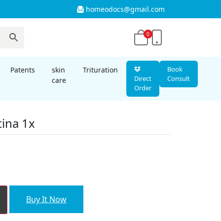
homeodocs@gmail.com
0
Book
Patents
skin
Trituration
Direct
Consult
care
Order
ina 1x
nt
00.
Buy It Now