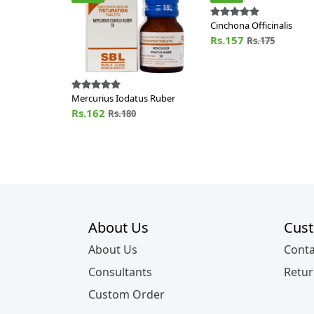
Cinchona Officinalis
Rs.157
Rs.175
Mercurius Iodatus Ruber
Rs.162
Rs.180
About Us
Cust
About Us
Conta
Consultants
Retur
Custom Order