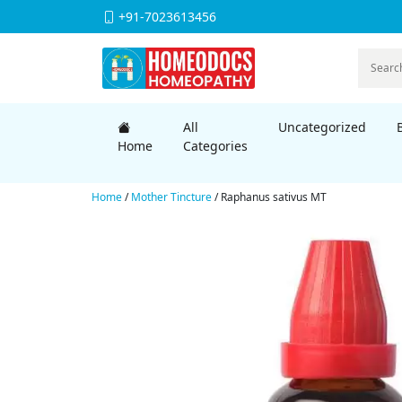
+91-7023613456
All
Uncategorized
Home
Categories
Home
/
Mother Tincture
/ Raphanus sativus MT