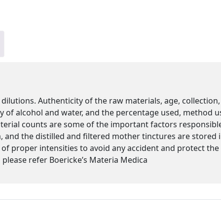
 dilutions. Authenticity of the raw materials, age, collectio
ity of alcohol and water, and the percentage used, method u
cterial counts are some of the important factors responsibl
 and the distilled and filtered mother tinctures are stored
s of proper intensities to avoid any accident and protect th
please refer Boericke’s Materia Medica