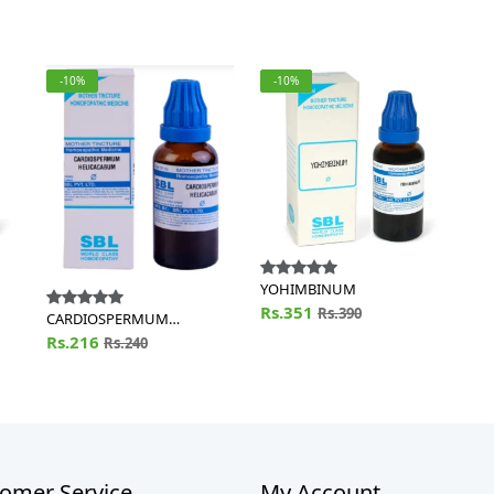
-10%
-10%
YOHIMBINUM
Rs.351
Rs.390
CARDIOSPERMUM
HELICACABUM
Rs.216
Rs.240
omer Service
My Account