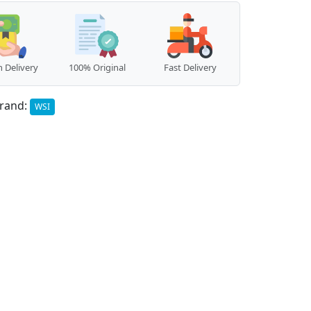
 Delivery
100% Original
Fast Delivery
rand:
WSI