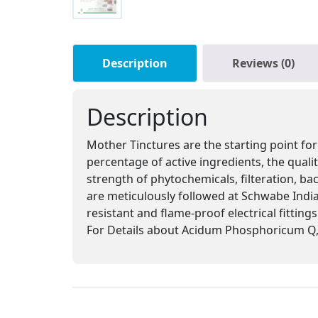
Description
Reviews (0)
Description
Mother Tinctures are the starting point for
percentage of active ingredients, the qual
strength of phytochemicals, filteration, ba
are meticulously followed at Schwabe India,
resistant and flame-proof electrical fitting
For Details about Acidum Phosphoricum Q, 