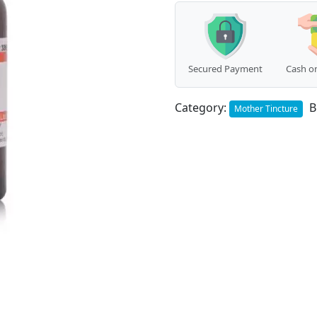
Secured Payment
Cash on
Category:
B
Mother Tincture