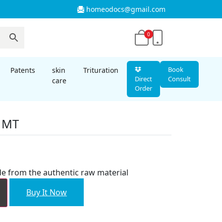
homeodocs@gmail.com
0
Book
Patents
skin
Trituration
Direct
Consult
care
Order
s MT
nt
e from the authentic raw material
00.
Buy It Now