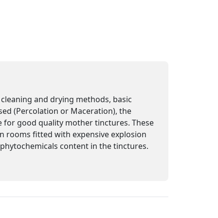
n, cleaning and drying methods, basic
sed (Percolation or Maceration), the
e for good quality mother tinctures. These
 in rooms fitted with expensive explosion
e phytochemicals content in the tinctures.