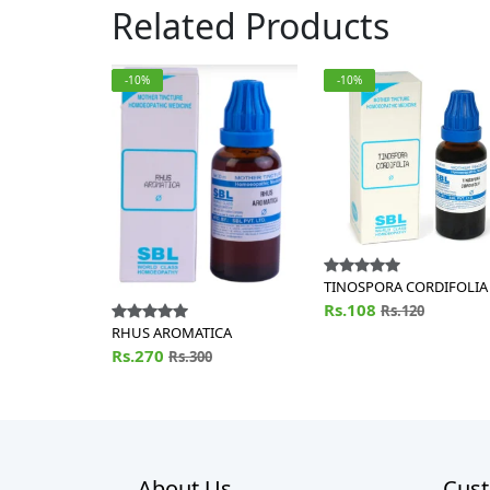
Related Products
-10%
-10%
TINOSPORA CORDIFOLIA
Rs.108
Rs.120
RHUS AROMATICA
Rs.270
Rs.300
About Us
Cust