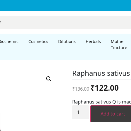
Biochemic
Cosmetics
Dilutions
Herbals
Mother
Tincture
Raphanus sativu
Original
Curre
₹
122.00
₹
136.00
price
price
was:
is:
Raphanus sativus Q is mad
₹136.00.
₹122.
Raphanus
sativus
Add to cart
MT
quantity