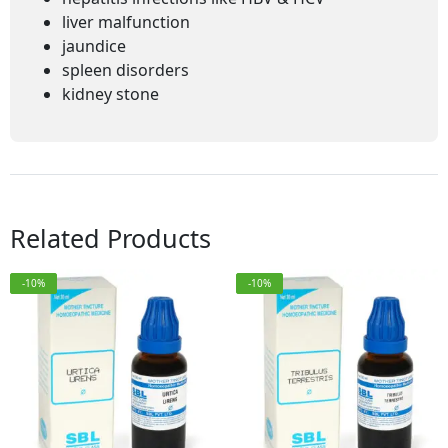
liver malfunction
jaundice
spleen disorders
kidney stone
Related Products
-10%
-10%