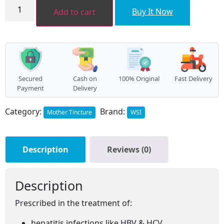
Phyllanthus
niruri
₹368.00.
₹331.00.
Buy It Now
Add to cart
MT
quantity
Secured
Cash on
100% Original
Fast Delivery
Payment
Delivery
Category:
Brand:
Mother Tincture
WSI
Description
Reviews (0)
Description
Prescribed in the treatment of:
hepatitis infections like HBV & HCV