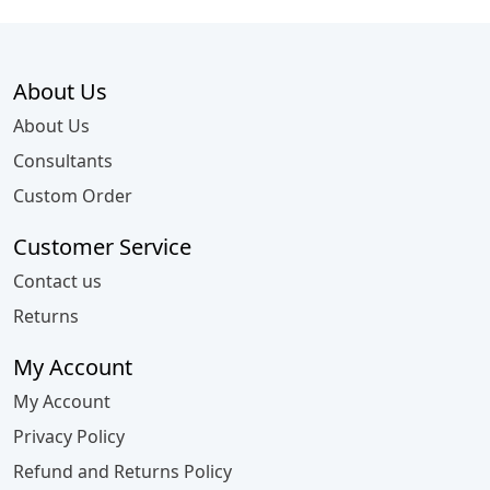
About Us
About Us
Consultants
Custom Order
Customer Service
Contact us
Returns
My Account
My Account
Privacy Policy
Refund and Returns Policy