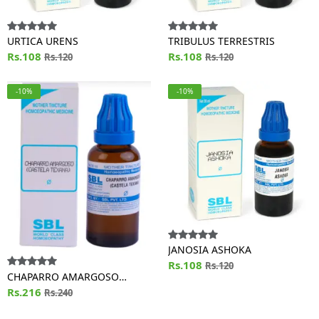
URTICA URENS
TRIBULUS TERRESTRIS
Rs.108
Rs.108
Rs.120
Rs.120
-10%
-10%
JANOSIA ASHOKA
Rs.108
Rs.120
CHAPARRO AMARGOSO
(CASTELA TEXANA)
Rs.216
Rs.240