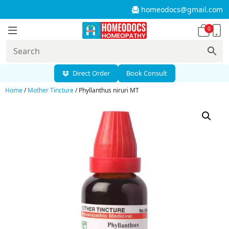
homeodocs@gmail.com
0
Direct Order
Book Consult
Home
/
Mother Tincture
/ Phyllanthus niruri MT