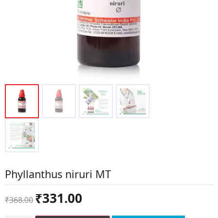
Phyllanthus niruri MT
Original
Current
₹
331.00
₹
368.00
price
price
was:
is: