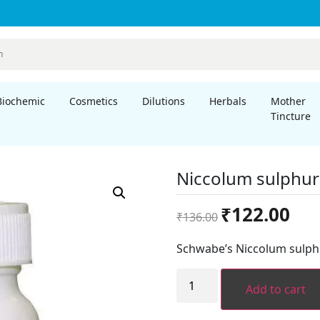
Biochemic
Cosmetics
Dilutions
Herbals
Mother
Tincture
Niccolum sulphur
Original
Curre
₹
122.00
₹
136.00
price
price
was:
is:
Schwabe’s Niccolum sulph
₹136.00.
₹122.
Niccolum
sulphuricum
Add to cart
LATT
quantity