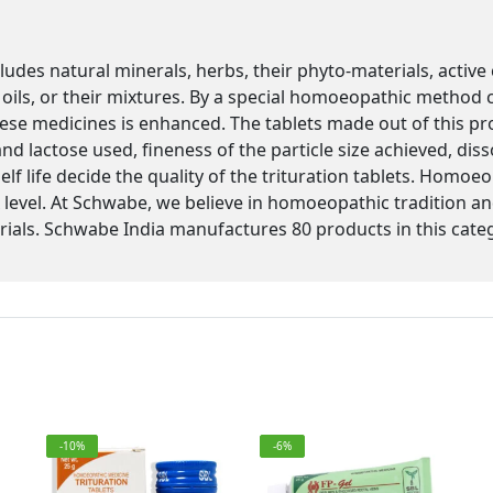
des natural minerals, herbs, their phyto-materials, active
l, oils, or their mixtures. By a special homoeopathic method 
ese medicines is enhanced. The tablets made out of this pro
nd lactose used, fineness of the particle size achieved, diss
shelf life decide the quality of the trituration tablets. Hom
 level. At Schwabe, we believe in homoeopathic tradition and
ials. Schwabe India manufactures 80 products in this cate
-10%
-6%