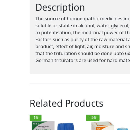
Description
The source of homoeopathic medicines inclu
soluble or stable in alcohol, water, glycero
to potentisation, the medicinal power of th
Factors such as purity of the raw material a
product, effect of light, air, moisture and 
that the trituration should be done upto 6x
German triturators are used for hard mater
Related Products
-5%
-10%