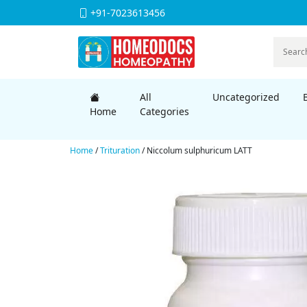
+91-7023613456
All
Uncategorized
Home
Categories
Home
/
Trituration
/ Niccolum sulphuricum LATT