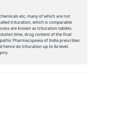
 chemicals etc, many of which are not
called trituration, which is comparable
cess are known as trituration tablets.
olution time, drug content of the final
oeopathic Pharmacopoeia of India prescribes
 hence do trituration up to 6x level.
gory.