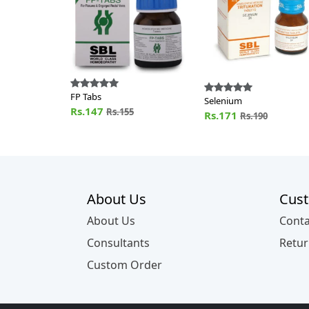
FP Tabs
Selenium
Rs.147
Rs.155
Rs.171
Rs.190
About Us
Cust
About Us
Conta
Consultants
Retur
Custom Order