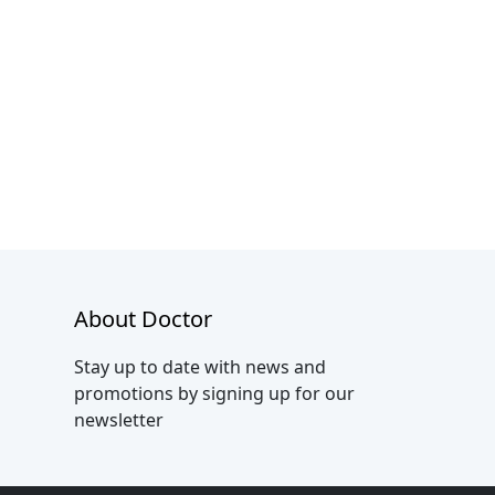
About Doctor
Stay up to date with news and
promotions by signing up for our
newsletter