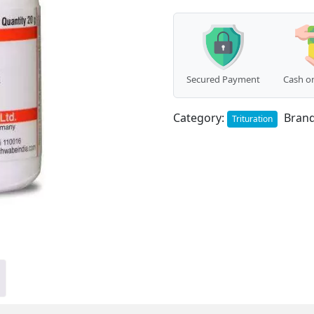
Secured Payment
Cash on
Category:
Bran
Trituration