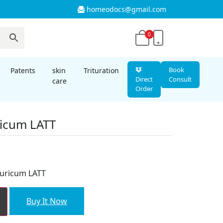
homeodocs@gmail.com
0
Book
Patents
skin
Trituration
Direct
Consult
care
Order
icum LATT
nt
uricum LATT
00.
Buy It Now