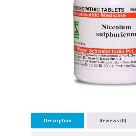
Description
Reviews (0)