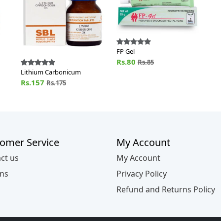
FP Gel
Rs.80
Rs.85
Lithium Carbonicum
Rs.157
Rs.175
omer Service
My Account
ct us
My Account
ns
Privacy Policy
Refund and Returns Policy