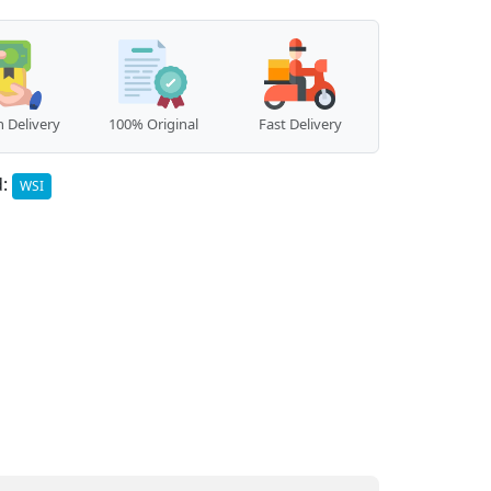
 Delivery
100% Original
Fast Delivery
d:
WSI