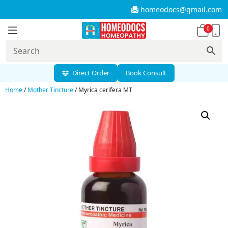
homeodocs@gmail.com
0
Direct Order
Book Consult
Home
/
Mother Tincture
/ Myrica cerifera MT