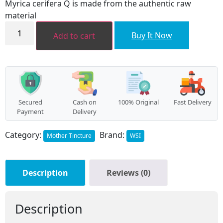
Myrica cerifera Q is made from the authentic raw
₹320.00.
₹290.00.
material
Myrica
cerifera
Buy It Now
Add to cart
MT
quantity
Secured
Cash on
100% Original
Fast Delivery
Payment
Delivery
Category:
Brand:
Mother Tincture
WSI
Description
Reviews (0)
Description