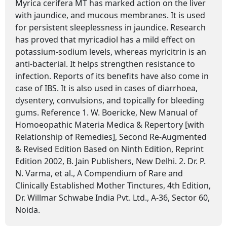
Myrica cerifera MT has marked action on the liver
with jaundice, and mucous membranes. It is used
for persistent sleeplessness in jaundice. Research
has proved that myricadiol has a mild effect on
potassium-sodium levels, whereas myricitrin is an
anti-bacterial. It helps strengthen resistance to
infection. Reports of its benefits have also come in
case of IBS. It is also used in cases of diarrhoea,
dysentery, convulsions, and topically for bleeding
gums. Reference 1. W. Boericke, New Manual of
Homoeopathic Materia Medica & Repertory [with
Relationship of Remedies], Second Re-Augmented
& Revised Edition Based on Ninth Edition, Reprint
Edition 2002, B. Jain Publishers, New Delhi. 2. Dr. P.
N. Varma, et al., A Compendium of Rare and
Clinically Established Mother Tinctures, 4th Edition,
Dr. Willmar Schwabe India Pvt. Ltd., A-36, Sector 60,
Noida.