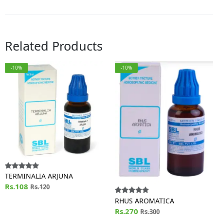
Related Products
-10%
-10%
TERMINALIA ARJUNA
Rs.108
Rs.120
RHUS AROMATICA
Rs.270
Rs.300