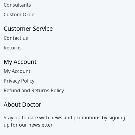
Consultants
Custom Order
Customer Service
Contact us
Returns
My Account
My Account
Privacy Policy
Refund and Returns Policy
About Doctor
Stay up to date with news and promotions by signing
up for our newsletter