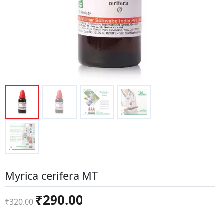
Myrica cerifera MT
Original
Current
₹
290.00
₹
320.00
price
price
was:
is: