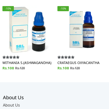
-10%
-10%
WITHANIA S.(ASHWAGANDHA)
CRATAEGUS OXYACANTHA
Rs.108
Rs.108
Rs.120
Rs.120
About Us
About Us