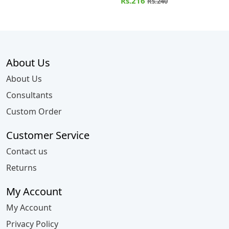
HELICACABUM
Rs.216
Rs.240
About Us
About Us
Consultants
Custom Order
Customer Service
Contact us
Returns
My Account
My Account
Privacy Policy