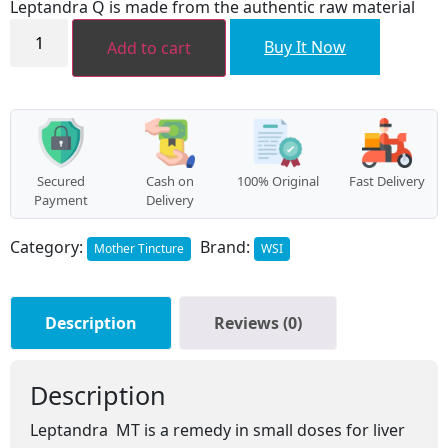
Leptandra Q is made from the authentic raw material
₹456.00.
₹410.00.
Leptandra
MT
Buy It Now
Add to cart
quantity
Secured
Cash on
100% Original
Fast Delivery
Payment
Delivery
Category:
Brand:
Mother Tincture
WSI
Description
Reviews (0)
Description
Leptandra MT is a remedy in small doses for liver