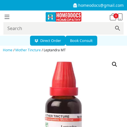
homeodocs@gmail.com
0
Direct Order
Book Consult
Home
/
Mother Tincture
/ Leptandra MT