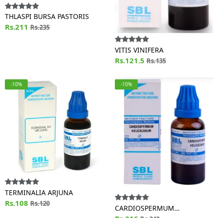
THLASPI BURSA PASTORIS
Rs.211
Rs.235
VITIS VINIFERA
Rs.121.5
Rs.135
-10%
-10%
TERMINALIA ARJUNA
Rs.108
Rs.120
CARDIOSPERMUM