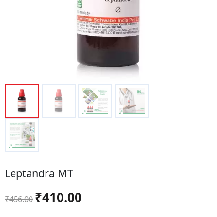
Leptandra MT
Original
Current
₹
410.00
₹
456.00
price
price
was:
is: