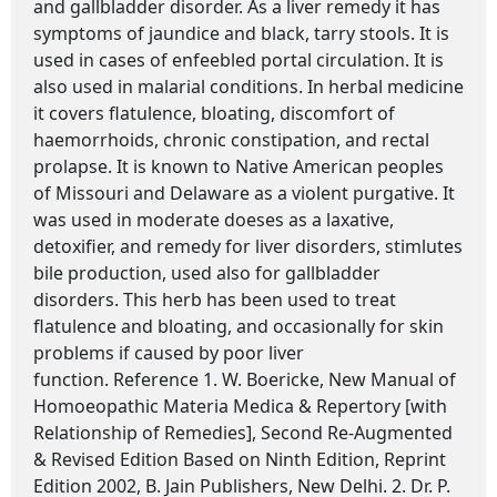
and gallbladder disorder. As a liver remedy it has
symptoms of jaundice and black, tarry stools. It is
used in cases of enfeebled portal circulation. It is
also used in malarial conditions. In herbal medicine
it covers flatulence, bloating, discomfort of
haemorrhoids, chronic constipation, and rectal
prolapse. It is known to Native American peoples
of Missouri and Delaware as a violent purgative. It
was used in moderate doeses as a laxative,
detoxifier, and remedy for liver disorders, stimlutes
bile production, used also for gallbladder
disorders. This herb has been used to treat
flatulence and bloating, and occasionally for skin
problems if caused by poor liver
function. Reference 1. W. Boericke, New Manual of
Homoeopathic Materia Medica & Repertory [with
Relationship of Remedies], Second Re-Augmented
& Revised Edition Based on Ninth Edition, Reprint
Edition 2002, B. Jain Publishers, New Delhi. 2. Dr. P.