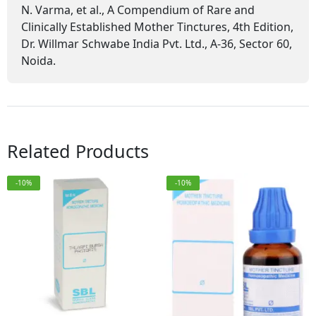
N. Varma, et al., A Compendium of Rare and
Clinically Established Mother Tinctures, 4th Edition,
Dr. Willmar Schwabe India Pvt. Ltd., A-36, Sector 60,
Noida.
Related Products
-10%
-10%