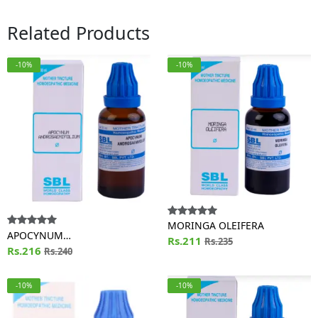
Related Products
-10%
-10%
MORINGA OLEIFERA
APOCYNUM
Rs.211
Rs.235
ANDROSAEMIFOLIUM
Rs.216
Rs.240
-10%
-10%