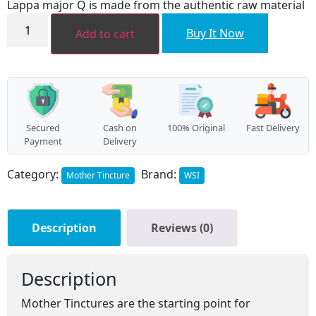
Lappa major Q is made from the authentic raw material
₹136.00.
₹122.00.
Lappa
major
Buy It Now
Add to cart
MT
quantity
Secured
Cash on
100% Original
Fast Delivery
Payment
Delivery
Category:
Brand:
Mother Tincture
WSI
Description
Reviews (0)
Description
Mother Tinctures are the starting point for