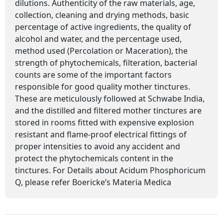
dilutions. Authenticity of the raw materials, age,
collection, cleaning and drying methods, basic
percentage of active ingredients, the quality of
alcohol and water, and the percentage used,
method used (Percolation or Maceration), the
strength of phytochemicals, filteration, bacterial
counts are some of the important factors
responsible for good quality mother tinctures.
These are meticulously followed at Schwabe India,
and the distilled and filtered mother tinctures are
stored in rooms fitted with expensive explosion
resistant and flame-proof electrical fittings of
proper intensities to avoid any accident and
protect the phytochemicals content in the
tinctures. For Details about Acidum Phosphoricum
Q, please refer Boericke’s Materia Medica