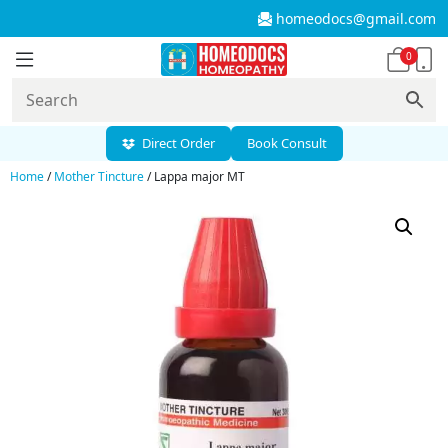
homeodocs@gmail.com
0
Direct Order
Book Consult
Home
/
Mother Tincture
/ Lappa major MT