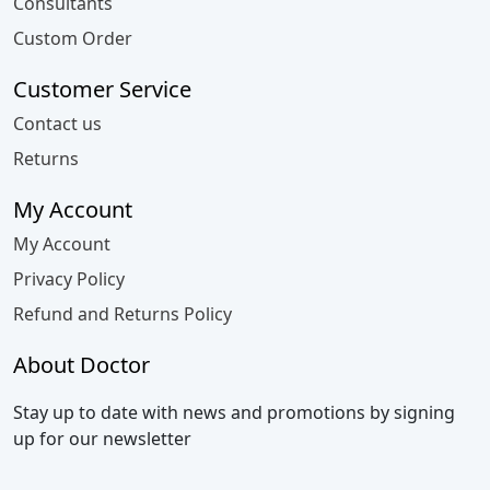
Consultants
Custom Order
Customer Service
Contact us
Returns
My Account
My Account
Privacy Policy
Refund and Returns Policy
About Doctor
Stay up to date with news and promotions by signing
up for our newsletter