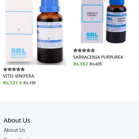
SARRACENIA PURPUREA
Rs.382
Rs.425
VITIS VINIFERA
Rs.121.5
Rs.135
About Us
About Us