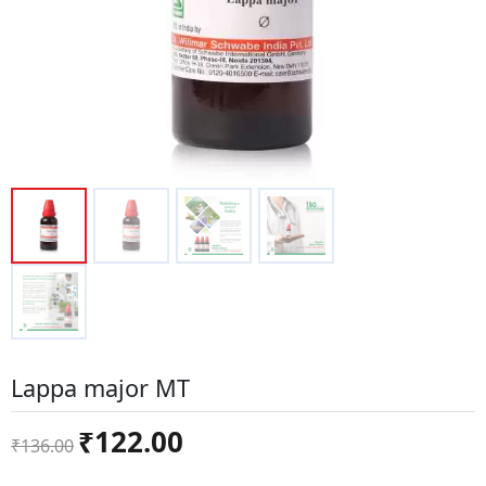
Lappa major MT
Original
Current
₹
122.00
₹
136.00
price
price
was:
is: