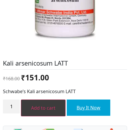
Kali arsenicosum LATT
Original
Current
₹
151.00
₹
168.00
price
price
was:
is:
Schwabe’s Kali arsenicosum LATT
₹168.00.
₹151.00.
Kali
arsenicosum
Buy It Now
Add to cart
LATT
quantity