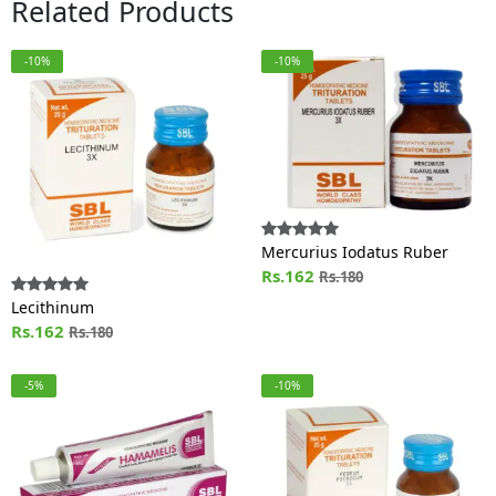
Related Products
-10%
-10%
Mercurius Iodatus Ruber
Rs.162
Rs.180
Lecithinum
Rs.162
Rs.180
-5%
-10%