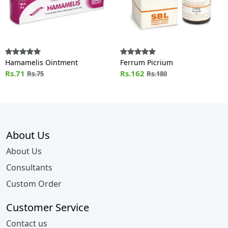
Hamamelis Ointment
Ferrum Picrium
Rs.71
Rs.162
Rs.75
Rs.180
About Us
About Us
Consultants
Custom Order
Customer Service
Contact us