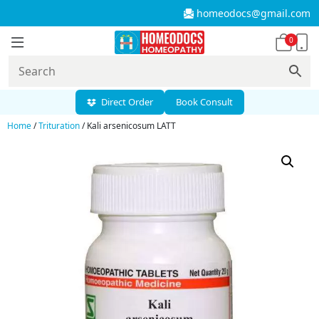
homeodocs@gmail.com
0
Direct Order
Book Consult
Home
/
Trituration
/ Kali arsenicosum LATT