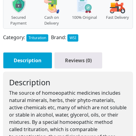
Secured
Cash on
100% Original
Fast Delivery
Payment
Delivery
Category:
Brand:
Trituration
WSI
Description
Reviews (0)
Description
The source of homoeopathic medicines includes
natural minerals, herbs, their phyto-materials,
active chemicals etc, many of which are not soluble
or stable in alcohol, water, glycerol, oils, or their
mixtures. By a special homoeopathic method
called trituration, which is comparable