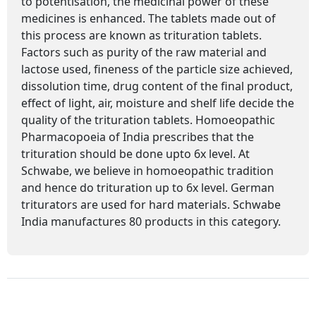
to potentisation, the medicinal power of these
medicines is enhanced. The tablets made out of
this process are known as trituration tablets.
Factors such as purity of the raw material and
lactose used, fineness of the particle size achieved,
dissolution time, drug content of the final product,
effect of light, air, moisture and shelf life decide the
quality of the trituration tablets. Homoeopathic
Pharmacopoeia of India prescribes that the
trituration should be done upto 6x level. At
Schwabe, we believe in homoeopathic tradition
and hence do trituration up to 6x level. German
triturators are used for hard materials. Schwabe
India manufactures 80 products in this category.