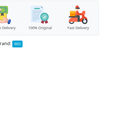
 Delivery
100% Original
Fast Delivery
rand:
WSI