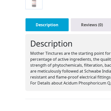
Description
Reviews (0)
Description
Mother Tinctures are the starting point for
percentage of active ingredients, the qual
strength of phytochemicals, filteration, ba
are meticulously followed at Schwabe India,
resistant and flame-proof electrical fitting
For Details about Acidum Phosphoricum Q, 