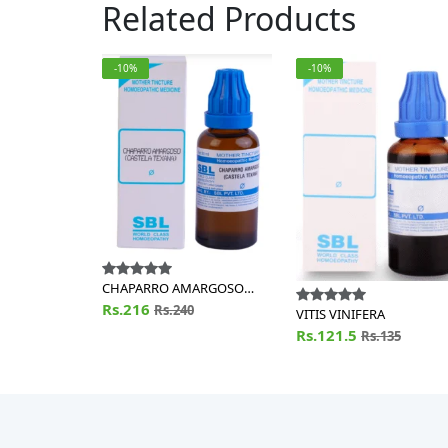
Related Products
-10%
-10%
CHAPARRO AMARGOSO
(CASTELA TEXANA)
Rs.216
Rs.240
VITIS VINIFERA
Rs.121.5
Rs.135