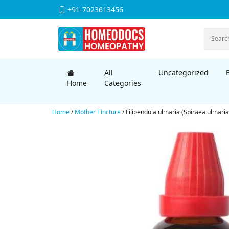
+91-7023613456
All
Uncategorized
Home
Categories
Home
/
Mother Tincture
/ Filipendula ulmaria (Spiraea ulmari