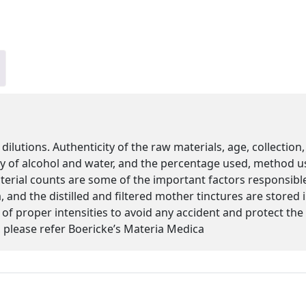
 dilutions. Authenticity of the raw materials, age, collectio
ity of alcohol and water, and the percentage used, method u
cterial counts are some of the important factors responsibl
 and the distilled and filtered mother tinctures are stored
s of proper intensities to avoid any accident and protect th
please refer Boericke’s Materia Medica