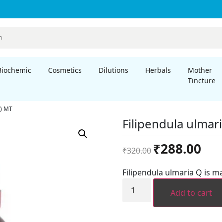
Biochemic
Cosmetics
Dilutions
Herbals
Mother
Tincture
a) MT
Filipendula ulmar
Original
Curre
₹
288.00
₹
320.00
price
price
was:
is:
Filipendula ulmaria Q is m
₹320.00.
₹288.
Filipendula
ulmaria
Add to cart
(Spiraea
ulmaria)
MT
quantity