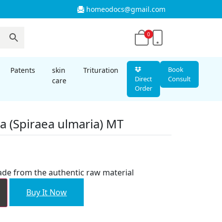
homeodocs@gmail.com
0
Book
Patents
skin
Trituration
Direct
Consult
care
Order
ia (Spiraea ulmaria) MT
nt
ade from the authentic raw material
00.
Buy It Now