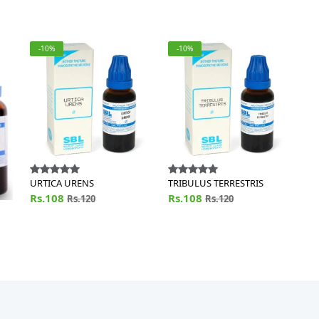
-10%
-10%
URTICA URENS
TRIBULUS TERRESTRIS
Rs.108
Rs.108
Rs.120
Rs.120