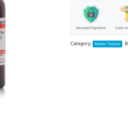
Secured Payment
Cash on
Category:
B
Mother Tincture