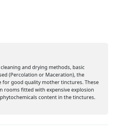
n, cleaning and drying methods, basic
sed (Percolation or Maceration), the
e for good quality mother tinctures. These
 in rooms fitted with expensive explosion
e phytochemicals content in the tinctures.