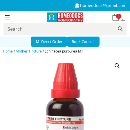
homeodocs@gmail.com
0
Direct Order
Book Consult
Home
/
Mother Tincture
/ Echinacea purpurea MT