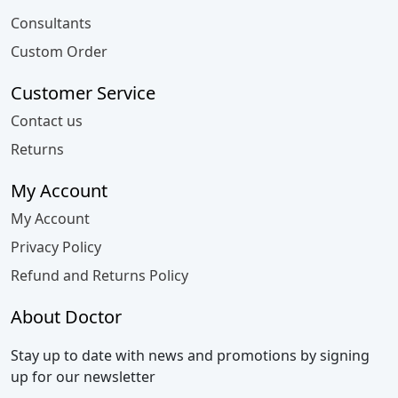
Consultants
Custom Order
Customer Service
Contact us
Returns
My Account
My Account
Privacy Policy
Refund and Returns Policy
About Doctor
Stay up to date with news and promotions by signing
up for our newsletter