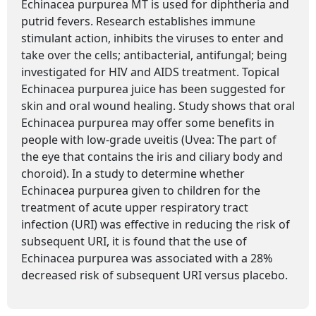
Echinacea purpurea MT is used for diphtheria and
putrid fevers. Research establishes immune
stimulant action, inhibits the viruses to enter and
take over the cells; antibacterial, antifungal; being
investigated for HIV and AIDS treatment. Topical
Echinacea purpurea juice has been suggested for
skin and oral wound healing. Study shows that oral
Echinacea purpurea may offer some benefits in
people with low-grade uveitis (Uvea: The part of
the eye that contains the iris and ciliary body and
choroid). In a study to determine whether
Echinacea purpurea given to children for the
treatment of acute upper respiratory tract
infection (URI) was effective in reducing the risk of
subsequent URI, it is found that the use of
Echinacea purpurea was associated with a 28%
decreased risk of subsequent URI versus placebo.