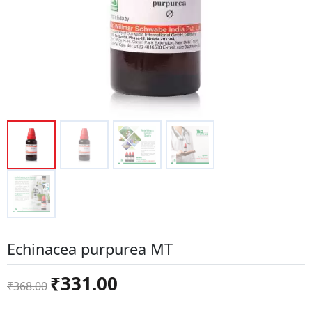
Echinacea purpurea MT
Original
Current
₹
331.00
₹
368.00
price
price
was:
is: