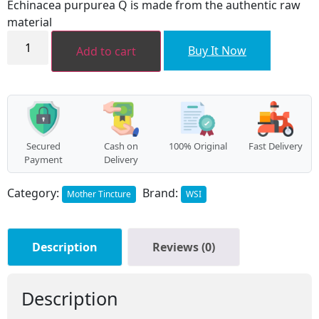
Echinacea purpurea Q is made from the authentic raw
₹368.00.
₹331.00.
material
Echinacea
purpurea
Buy It Now
Add to cart
MT
quantity
Secured
Cash on
100% Original
Fast Delivery
Payment
Delivery
Category:
Brand:
Mother Tincture
WSI
Description
Reviews (0)
Description