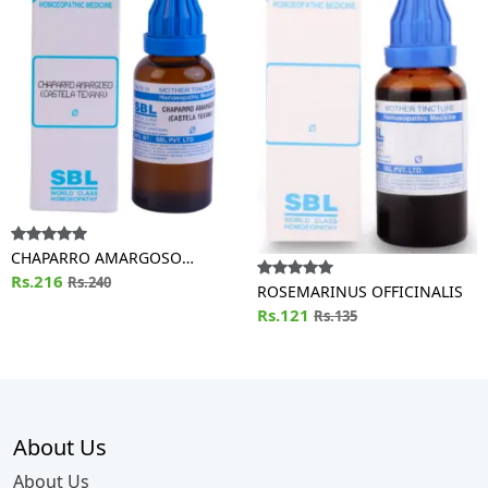
CHAPARRO AMARGOSO
(CASTELA TEXANA)
Rs.216
Rs.240
ROSEMARINUS OFFICINALIS
Rs.121
Rs.135
About Us
About Us