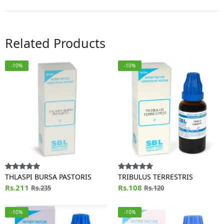
Related Products
-10%
-10%
THLASPI BURSA PASTORIS
TRIBULUS TERRESTRIS
Rs.211
Rs.108
Rs.235
Rs.120
-10%
-10%