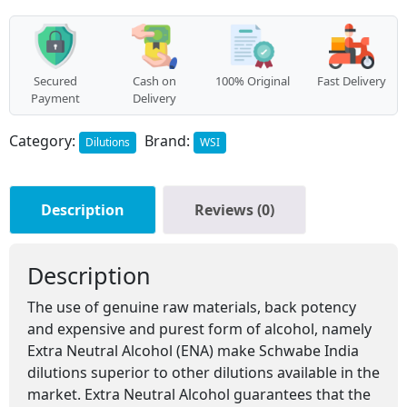
Secured
Cash on
100% Original
Fast Delivery
Payment
Delivery
Category:
Brand:
Dilutions
WSI
Description
Reviews (0)
Description
The use of genuine raw materials, back potency
and expensive and purest form of alcohol, namely
Extra Neutral Alcohol (ENA) make Schwabe India
dilutions superior to other dilutions available in the
market. Extra Neutral Alcohol guarantees that the