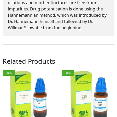
dilutions and mother tinctures are free from
impurities. Drug potentisation is done using the
Hahnemannian method, which was introduced by
Dr. Hahnemann himself and followed by Dr.
Willmar Schwabe from the beginning.
Related Products
-10%
-10%