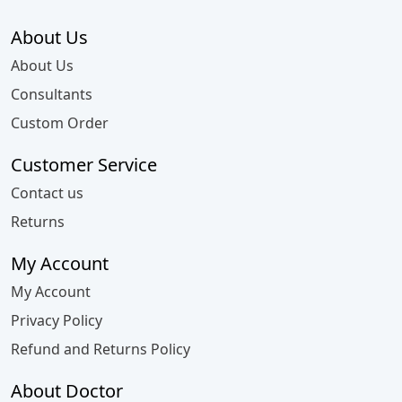
About Us
About Us
Consultants
Custom Order
Customer Service
Contact us
Returns
My Account
My Account
Privacy Policy
Refund and Returns Policy
About Doctor