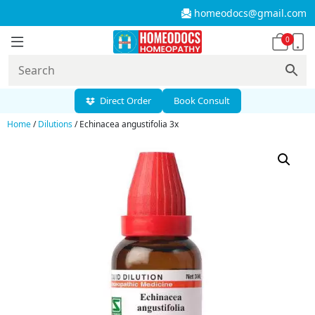
homeodocs@gmail.com
0
Direct Order
Book Consult
Home
/
Dilutions
/ Echinacea angustifolia 3x