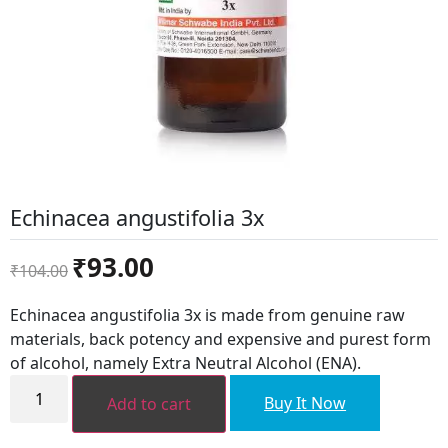
Echinacea angustifolia 3x
Original
Current
₹
93.00
₹
104.00
price
price
was:
is:
Echinacea angustifolia 3x is made from genuine raw
₹104.00.
₹93.00.
materials, back potency and expensive and purest form
of alcohol, namely Extra Neutral Alcohol (ENA).
Echinacea
angustifolia
Buy It Now
Add to cart
3x
quantity