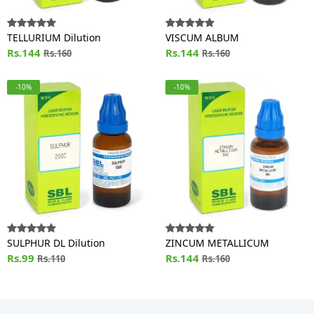
TELLURIUM Dilution
VISCUM ALBUM
Rs.144
Rs.144
Rs.160
Rs.160
-10%
-10%
SULPHUR DL Dilution
ZINCUM METALLICUM
Rs.99
Rs.144
Rs.110
Rs.160