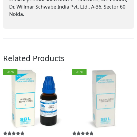
Dr. Willmar Schwabe India Pvt. Ltd., A-36, Sector 60,
Noida.
Related Products
-10%
-10%