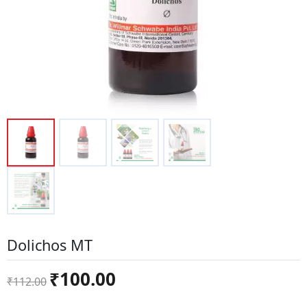
Dolichos MT
Original
Current
₹
100.00
₹
112.00
price
price
was:
is: