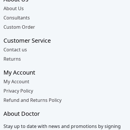
About Us
Consultants
Custom Order
Customer Service
Contact us
Returns
My Account
My Account
Privacy Policy
Refund and Returns Policy
About Doctor
Stay up to date with news and promotions by signing