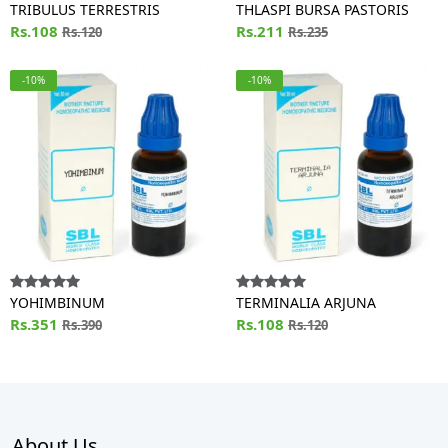
TRIBULUS TERRESTRIS
THLASPI BURSA PASTORIS
Rs.108
Rs.211
Rs.120
Rs.235
-10%
-10%
YOHIMBINUM
TERMINALIA ARJUNA
Rs.351
Rs.108
Rs.390
Rs.120
About Us