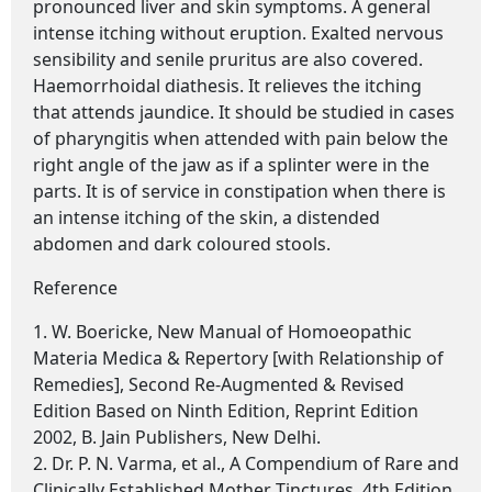
pronounced liver and skin symptoms. A general
intense itching without eruption. Exalted nervous
sensibility and senile pruritus are also covered.
Haemorrhoidal diathesis. It relieves the itching
that attends jaundice. It should be studied in cases
of pharyngitis when attended with pain below the
right angle of the jaw as if a splinter were in the
parts. It is of service in constipation when there is
an intense itching of the skin, a distended
abdomen and dark coloured stools.
Reference
1. W. Boericke, New Manual of Homoeopathic
Materia Medica & Repertory [with Relationship of
Remedies], Second Re-Augmented & Revised
Edition Based on Ninth Edition, Reprint Edition
2002, B. Jain Publishers, New Delhi.
2. Dr. P. N. Varma, et al., A Compendium of Rare and
Clinically Established Mother Tinctures, 4th Edition,