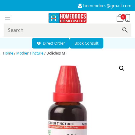
homeodocs@gmail.com
0
Direct Order
Book Consult
Home
/
Mother Tincture
/ Dolichos MT