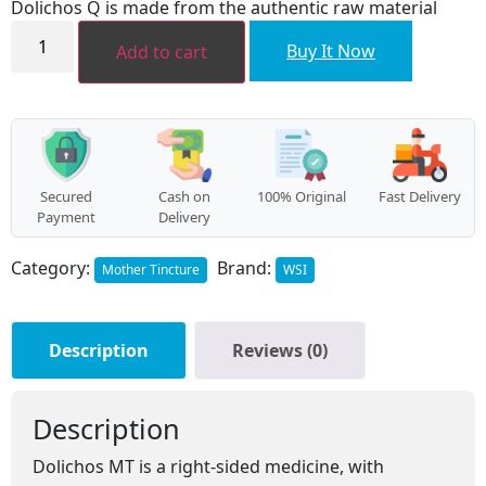
Dolichos Q is made from the authentic raw material
₹112.00.
₹100.00.
Dolichos
MT
Buy It Now
Add to cart
quantity
Secured
Cash on
100% Original
Fast Delivery
Payment
Delivery
Category:
Brand:
Mother Tincture
WSI
Description
Reviews (0)
Description
Dolichos MT is a right-sided medicine, with