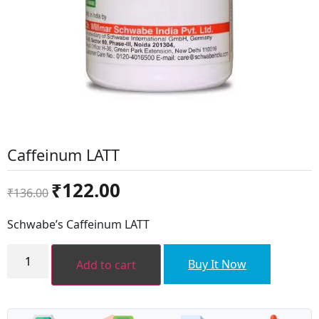
Caffeinum LATT
Original
Current
₹
122.00
₹
136.00
price
price
was:
is:
Schwabe’s Caffeinum LATT
₹136.00.
₹122.00.
Caffeinum
LATT
Buy It Now
Add to cart
quantity