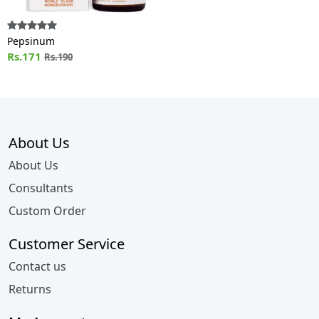
Pepsinum
Rs.171
Rs.190
About Us
About Us
Consultants
Custom Order
Customer Service
Contact us
Returns