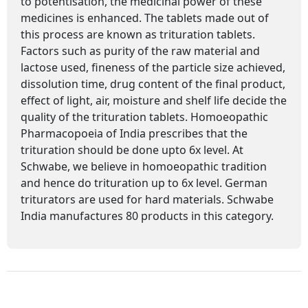
to potentisation, the medicinal power of these
medicines is enhanced. The tablets made out of
this process are known as trituration tablets.
Factors such as purity of the raw material and
lactose used, fineness of the particle size achieved,
dissolution time, drug content of the final product,
effect of light, air, moisture and shelf life decide the
quality of the trituration tablets. Homoeopathic
Pharmacopoeia of India prescribes that the
trituration should be done upto 6x level. At
Schwabe, we believe in homoeopathic tradition
and hence do trituration up to 6x level. German
triturators are used for hard materials. Schwabe
India manufactures 80 products in this category.