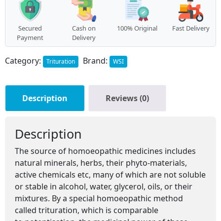
Secured
Cash on
100% Original
Fast Delivery
Payment
Delivery
Category:
Brand:
Trituration
WSI
Description
Reviews (0)
Description
The source of homoeopathic medicines includes
natural minerals, herbs, their phyto-materials,
active chemicals etc, many of which are not soluble
or stable in alcohol, water, glycerol, oils, or their
mixtures. By a special homoeopathic method
called trituration, which is comparable