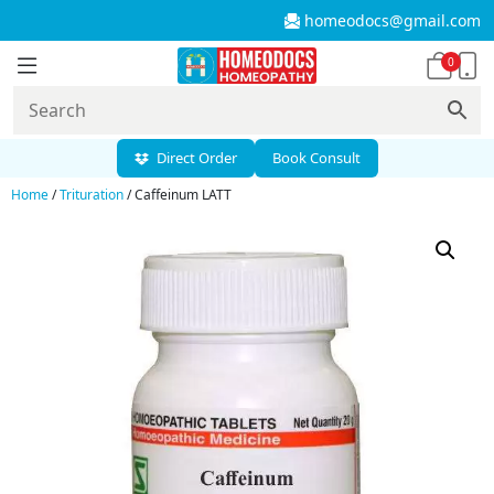
homeodocs@gmail.com
0
Direct Order
Book Consult
Home
/
Trituration
/ Caffeinum LATT