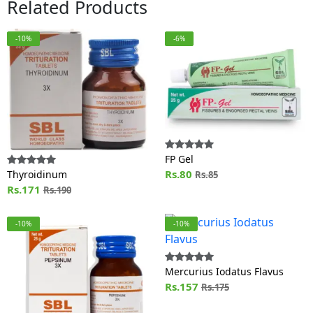
Related Products
-10%
-6%
FP Gel
Rs.80
Thyroidinum
Rs.85
Rs.171
Rs.190
-10%
-10%
Mercurius Iodatus Flavus
Rs.157
Rs.175