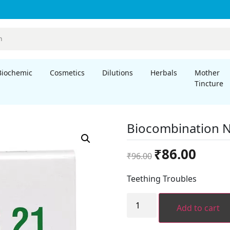
Biochemic
Cosmetics
Dilutions
Herbals
Mother
Tincture
Biocombination N
Original
Current
₹
86.00
₹
96.00
price
price
was:
is:
Teething Troubles
₹96.00.
₹86.00.
Biocombination
No.
Add to cart
21
quantity