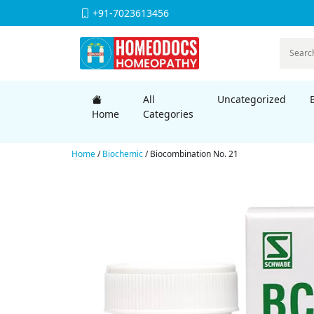
+91-7023613456
All
Uncategorized
Home
Categories
Home
/
Biochemic
/ Biocombination No. 21