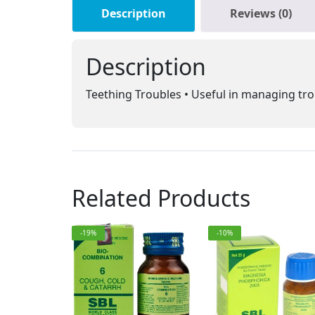
Description
Reviews (0)
Description
Teething Troubles • Useful in managing tro
Related Products
-19%
-10%