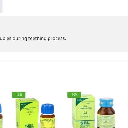
ubles during teething process.
-10%
-10%