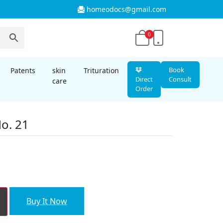
homeodocs@gmail.com
0
Book
Patents
skin
Trituration
Direct
Consult
care
Order
o. 21
Buy It Now