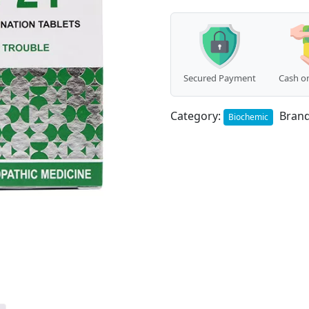
Secured Payment
Cash on
Category:
Bran
Biochemic