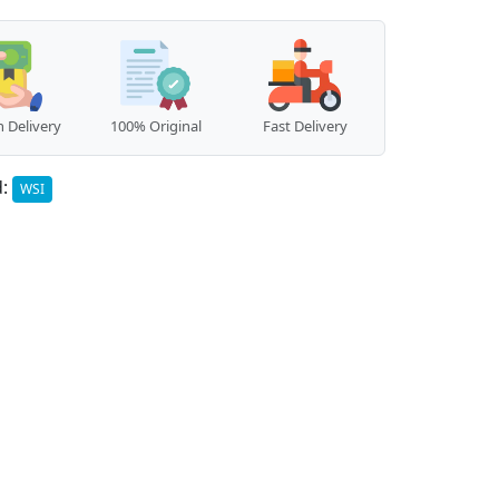
 Delivery
100% Original
Fast Delivery
d:
WSI