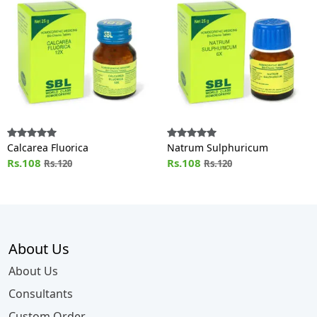
Calcarea Fluorica
Natrum Sulphuricum
Rs.108
Rs.108
Rs.120
Rs.120
About Us
About Us
Consultants
Custom Order