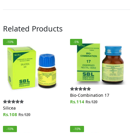
Related Products
-10%
-5%
Bio-Combination 17
Rs.114
Rs.120
Silicea
Rs.108
Rs.120
-10%
-10%