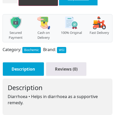
08
quantity
Secured
Cash on
100% Original
Fast Delivery
Payment
Delivery
Category:
Brand:
Biochemic
WSI
Description
Reviews (0)
Description
Diarrhoea • Helps in diarrhoea as a supportive
remedy.