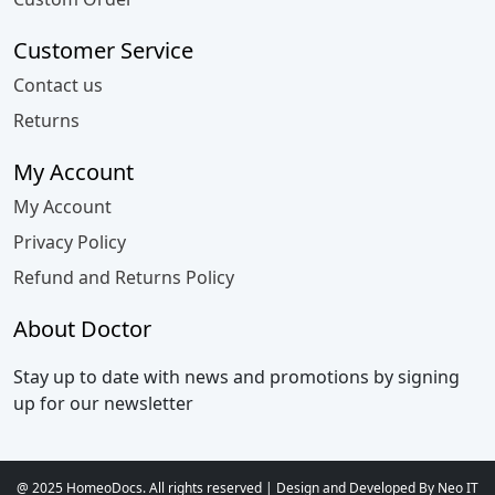
Customer Service
Contact us
Returns
My Account
My Account
Privacy Policy
Refund and Returns Policy
About Doctor
Stay up to date with news and promotions by signing
up for our newsletter
@ 2025 HomeoDocs. All rights reserved | Design and Developed By Neo IT