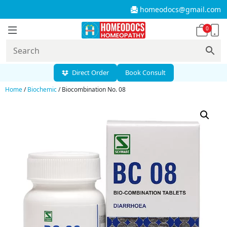
homeodocs@gmail.com
0
Direct Order
Book Consult
Home
/
Biochemic
/ Biocombination No. 08