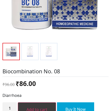
Biocombination No. 08
Original
Current
₹
86.00
₹
96.00
price
price
was:
is:
Diarrhoea
₹96.00.
₹86.00.
Biocombination
No.
Buy It Now
Add to cart