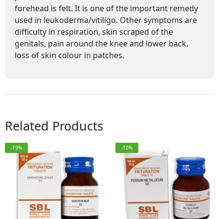
forehead is felt. It is one of the important remedy
used in leukoderma/vitiligo. Other symptoms are
difficulty in respiration, skin scraped of the
genitals, pain around the knee and lower back,
loss of skin colour in patches.
Related Products
-19%
-10%