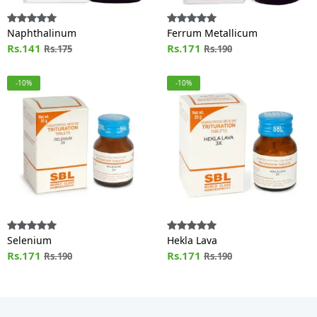
Naphthalinum
Ferrum Metallicum
Rs.141
Rs.171
Rs.175
Rs.190
-10%
-10%
Selenium
Hekla Lava
Rs.171
Rs.171
Rs.190
Rs.190