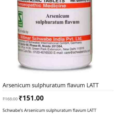
Arsenicum sulphuratum flavum LATT
Original
Current
₹
151.00
₹
168.00
price
price
was:
is:
Schwabe’s Arsenicum sulphuratum flavum LATT
₹168.00.
₹151.00.