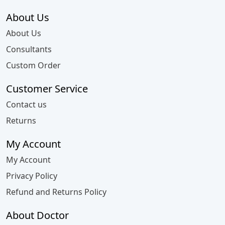
About Us
About Us
Consultants
Custom Order
Customer Service
Contact us
Returns
My Account
My Account
Privacy Policy
Refund and Returns Policy
About Doctor