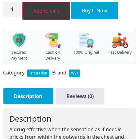
Arsenicum
sulphuratum
Buy It Now
Add to cart
flavum
LATT
quantity
Secured
Cash on
100% Original
Fast Delivery
Payment
Delivery
Category:
Brand:
Trituration
WSI
Description
Reviews (0)
Description
A drug effective when the sensation as if needle
pricks from within the outwards in the chest and