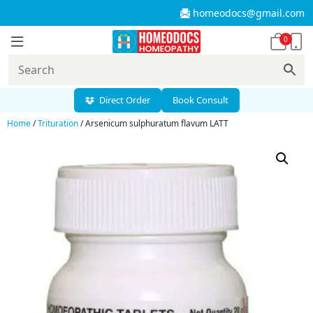
homeodocs@gmail.com
0
Direct Order
Book Consult
Home
/
Trituration
/ Arsenicum sulphuratum flavum LATT