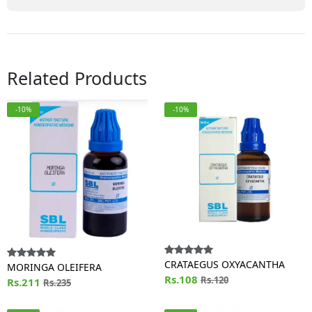
Related Products
-10%
-10%
CRATAEGUS OXYACANTHA
MORINGA OLEIFERA
Rs.108
Rs.120
Rs.211
Rs.235