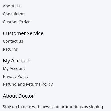
About Us
Consultants
Custom Order
Customer Service
Contact us
Returns
My Account
My Account
Privacy Policy
Refund and Returns Policy
About Doctor
Stay up to date with news and promotions by signing