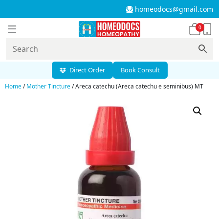
homeodocs@gmail.com
0
Direct Order
Book Consult
Home
/
Mother Tincture
/ Areca catechu (Areca catechu e seminibus) MT