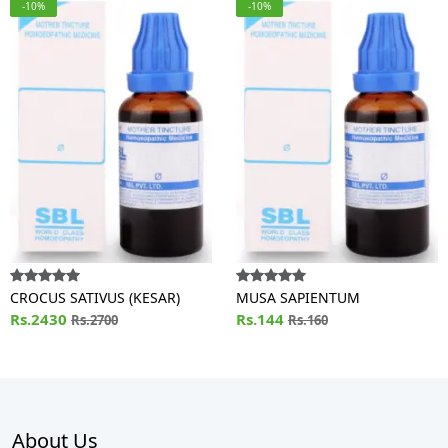
-10%
-10%
CROCUS SATIVUS (KESAR)
MUSA SAPIENTUM
Rs.2430
Rs.144
Rs.2700
Rs.160
About Us