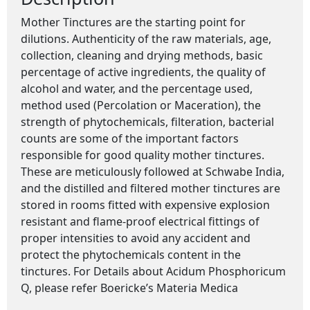
Mother Tinctures are the starting point for
dilutions. Authenticity of the raw materials, age,
collection, cleaning and drying methods, basic
percentage of active ingredients, the quality of
alcohol and water, and the percentage used,
method used (Percolation or Maceration), the
strength of phytochemicals, filteration, bacterial
counts are some of the important factors
responsible for good quality mother tinctures.
These are meticulously followed at Schwabe India,
and the distilled and filtered mother tinctures are
stored in rooms fitted with expensive explosion
resistant and flame-proof electrical fittings of
proper intensities to avoid any accident and
protect the phytochemicals content in the
tinctures. For Details about Acidum Phosphoricum
Q, please refer Boericke’s Materia Medica