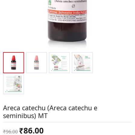
Areca catechu (Areca catechu e
seminibus) MT
Original
Current
₹
86.00
₹
96.00