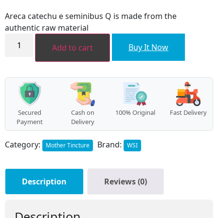
price
price
was:
is:
Areca catechu e seminibus Q is made from the
₹96.00.
₹86.00.
authentic raw material
Areca
catechu
Buy It Now
Add to cart
(Areca
catechu
e
seminibus)
MT
quantity
Secured
Cash on
100% Original
Fast Delivery
Payment
Delivery
Category:
Brand:
Mother Tincture
WSI
Description
Reviews (0)
Description