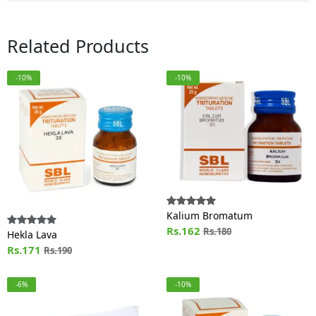
Related Products
-10%
-10%
Kalium Bromatum
Rs.162
Rs.180
Hekla Lava
Rs.171
Rs.190
-6%
-10%