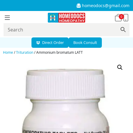
homeodocs@gmail.com
0
Direct Order
Book Consult
Home
/
Trituration
/ Ammonium bromatum LATT