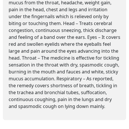
mucus from the throat, headache, weight gain,
pain in the head, chest and legs and irritation
under the fingernails which is relieved only by
biting or touching them. Head – Treats cerebral
congestion, continuous sneezing, thick discharge
and feeling of a band over the ears. Eyes – It covers
red and swollen eyelids where the eyeballs feel
large and pain around the eyes advancing into the
head. Throat – The medicine is effective for tickling
sensation in the throat with dry, spasmodic cough,
burning in the mouth and fauces and white, sticky
mucus accumulation. Respiratory – As reported,
the remedy covers shortness of breath, tickling in
the trachea and bronchial tubes, suffocation,
continuous coughing, pain in the lungs and dry
and spasmodic cough on lying down mainly.