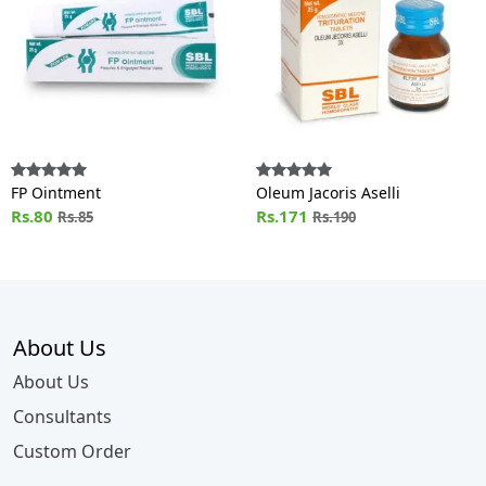
FP Ointment
Oleum Jacoris Aselli
Rs.80
Rs.171
Rs.85
Rs.190
About Us
About Us
Consultants
Custom Order