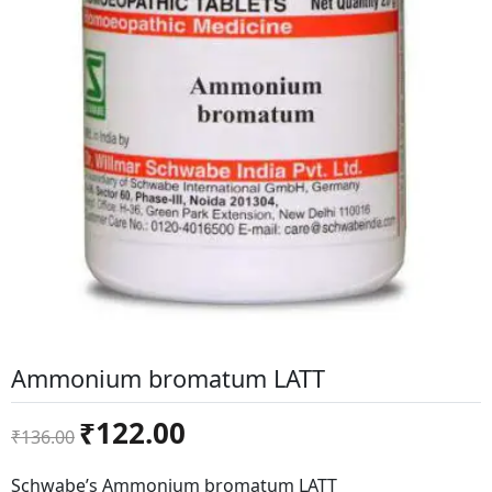
Ammonium bromatum LATT
Original
Current
₹
122.00
₹
136.00
price
price
was:
is:
Schwabe’s Ammonium bromatum LATT