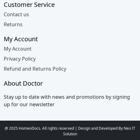
Customer Service
Contact us
Returns
My Account
My Account
Privacy Policy
Refund and Returns Policy
About Doctor
Stay up to date with news and promotions by signing
up for our newsletter
@ 2025 HomeoDocs. All rights reserved | Design and Developed By Neo IT
Solution