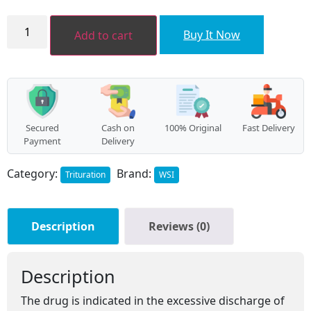
₹136.00.
₹122.00.
Ammonium
bromatum
Buy It Now
Add to cart
LATT
quantity
Secured
Cash on
100% Original
Fast Delivery
Payment
Delivery
Category:
Brand:
Trituration
WSI
Description
Reviews (0)
Description
The drug is indicated in the excessive discharge of