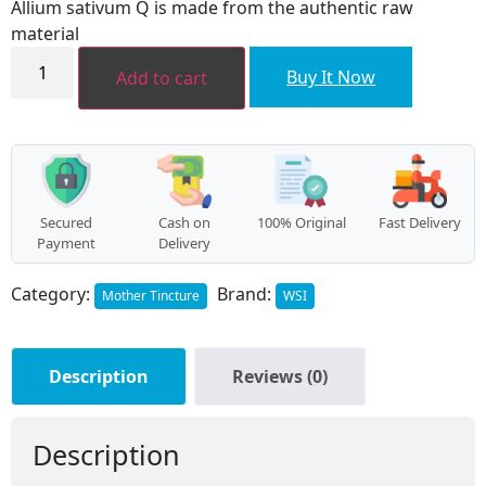
Allium sativum Q is made from the authentic raw
₹96.00.
₹86.00.
material
Allium
sativum
Buy It Now
Add to cart
MT
quantity
Secured
Cash on
100% Original
Fast Delivery
Payment
Delivery
Category:
Brand:
Mother Tincture
WSI
Description
Reviews (0)
Description