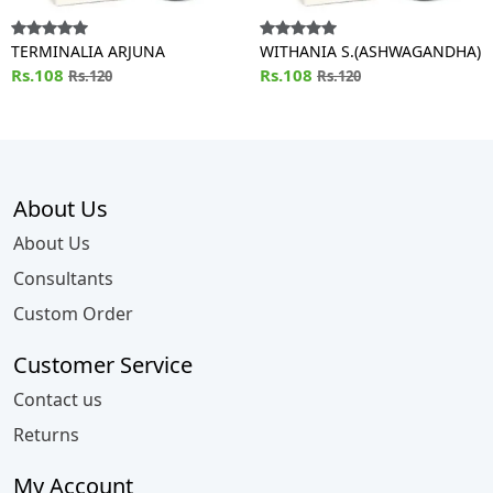
TERMINALIA ARJUNA
WITHANIA S.(ASHWAGANDHA)
Rs.108
Rs.108
Rs.120
Rs.120
About Us
About Us
Consultants
Custom Order
Customer Service
Contact us
Returns
My Account