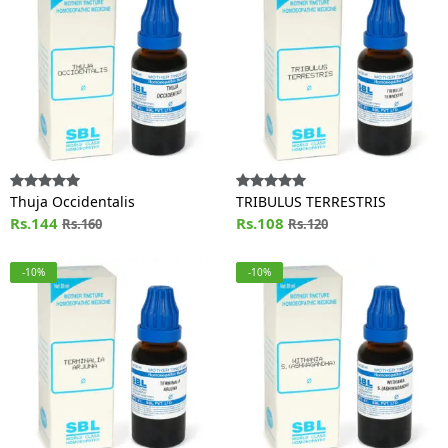
Thuja Occidentalis
TRIBULUS TERRESTRIS
Rs.144
Rs.108
Rs.160
Rs.120
-10%
-10%