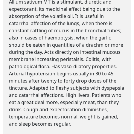
Allium sativum MT is a stimulant, diuretic and
expectorant, its medicinal effect being due to the
absorption of the volatile oil. It is useful in
catarrhal affection of the lungs, when there is
constant rattling of mucus in the bronchial tubes;
also in cases of haemoptysis, when the garlic
should be eaten in quantities of a drachm or more
during the day. Acts directly on intestinal mucous
membrane increasing peristalsis. Colitis, with
pathological flora. Has vaso-dilatory properties.
Arterial hypotension begins usually in 30 to 45
minutes after twenty to forty drop doses of the
tincture. Adapted to fleshy subjects with dyspepsia
and catarrhal affections. High livers. Patients who
eat a great deal more, especially meat, than they
drink. Cough and expectoration diminishes,
temperature becomes normal, weight is gained,
and sleep becomes regular.