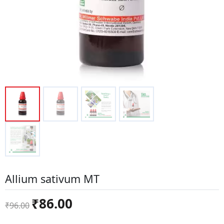
Allium sativum MT
Original
Current
₹
86.00
₹
96.00
price
price
was:
is: