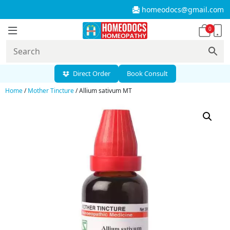
homeodocs@gmail.com
0
Direct Order
Book Consult
Home
/
Mother Tincture
/ Allium sativum MT