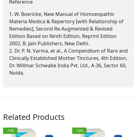
Reference
1. W. Boericke, New Manual of Homoeopathic
Materia Medica & Repertory [with Relationship of
Remedies], Second Re-Augmented & Revised
Edition Based on Ninth Edition, Reprint Edition
2002, B. Jain Publishers, New Delhi.
2. Dr. P. N. Varma, et al., A Compendium of Rare and
Clinically Established Mother Tinctures, 4th Edition,
Dr. Willmar Schwabe India Pvt. Ltd., A-36, Sector 60,
Noida.
Related Products
-10%
-10%