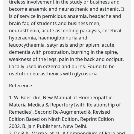
tireless involvement in the study or business and
become anaemic and neurasthenic and asthenic. It
is of service in pernicious anaemia, headache and
brain fag of students and business men,
neurasthenia, acute ascending paralysis, cerebral
hyperaemia, haemoglobinuria and
leucocythaemia, satyriasis and priapism, acute
dementia with prostration, burning in the spine,
weakness of the legs, pain in the back and occiput.
Locally used in eczema and burns. Found to be
useful in neurasthenics with glycosuria.
Reference
1. W. Boericke, New Manual of Homoeopathic
Materia Medica & Repertory [with Relationship of
Remedies], Second Re-Augmented & Revised
Edition Based on Ninth Edition, Reprint Edition
2002, B. Jain Publishers, New Delhi.
2. Dr. P. N. Varma, et al., A Compendium of Rare and