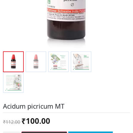
Acidum picricum MT
Original
Current
₹
100.00
₹
112.00
price
price
was:
is: