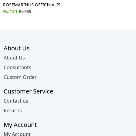
ROSEMARINUS OFFICINALIS
Rs.121
Rs.135
About Us
About Us
Consultants
Custom Order
Customer Service
Contact us
Returns
My Account
My Account