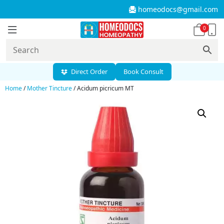
homeodocs@gmail.com
0
Direct Order
Book Consult
Home
/
Mother Tincture
/ Acidum picricum MT