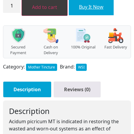
Acidum
picricum
₹112.00.
₹100.00.
Buy It Now
Add to cart
MT
quantity
Secured
Cash on
100% Original
Fast Delivery
Payment
Delivery
Category:
Brand:
Mother Tincture
WSI
Description
Reviews (0)
Description
Acidum picricum MT is indicated in restoring the
wasted and worn-out systems as an effect of