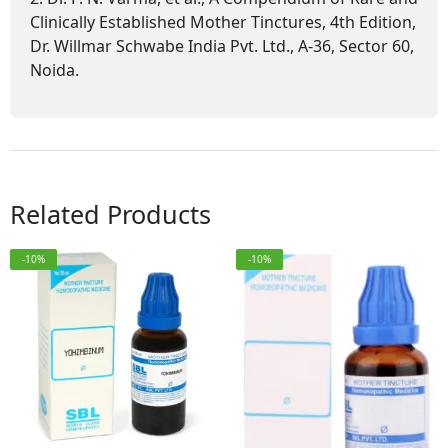
Clinically Established Mother Tinctures, 4th Edition,
Dr. Willmar Schwabe India Pvt. Ltd., A-36, Sector 60,
Noida.
Related Products
-10%
-10%