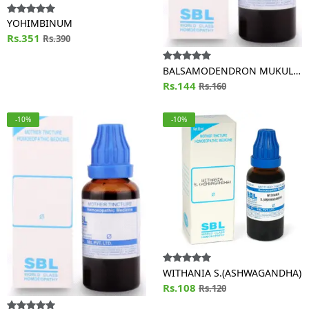
YOHIMBINUM
Rs.351
Rs.390
BALSAMODENDRON MUKUL
(GUGGULU)
Rs.144
Rs.160
-10%
-10%
WITHANIA S.(ASHWAGANDHA)
Rs.108
Rs.120