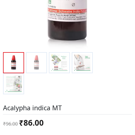
Acalypha indica MT
Original
Current
₹
86.00
₹
96.00
price
price
was:
is: