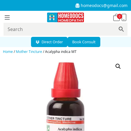
homeodocs@gmail.com
0
Direct Order
Book Consult
Home
/
Mother Tincture
/ Acalypha indica MT