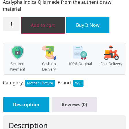
Acalypha indica Q is made from the authentic raw
₹96.00.
₹86.00.
material
Acalypha
indica
Buy It Now
Add to cart
MT
quantity
Secured
Cash on
100% Original
Fast Delivery
Payment
Delivery
Category:
Brand:
Mother Tincture
WSI
Description
Reviews (0)
Description