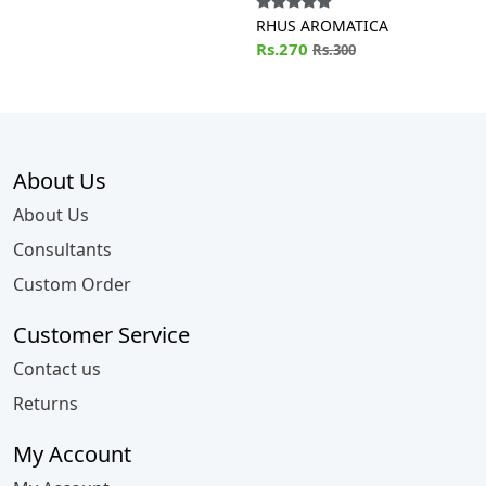
RHUS AROMATICA
Rs.270
Rs.300
About Us
About Us
Consultants
Custom Order
Customer Service
Contact us
Returns
My Account