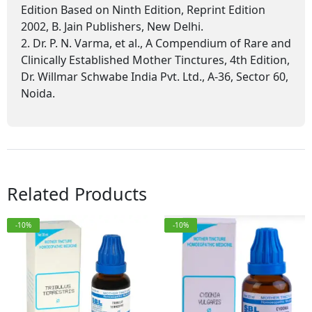
Edition Based on Ninth Edition, Reprint Edition
2002, B. Jain Publishers, New Delhi.
2. Dr. P. N. Varma, et al., A Compendium of Rare and
Clinically Established Mother Tinctures, 4th Edition,
Dr. Willmar Schwabe India Pvt. Ltd., A-36, Sector 60,
Noida.
Related Products
-10%
-10%