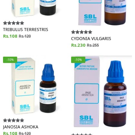
TRIBULUS TERRESTRIS
Rs.108
Rs.120
CYDONIA VULGARIS
Rs.230
Rs.255
-10%
-10%
JANOSIA ASHOKA
Rs.108
Rs.120