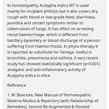
In homoeopathy,
Acalypha indica MT
is used
mainly for incipient phthisis but it also covers dry
cough with blood or low-grade fever, diarrhoea,
jaundice and certain symptoms similar to
tuberculosis of lungs. It has effect on arresting
rectal haemorrhage, which is different from
bacillary dysentery or blood discharge of a person
suffering from haemorrhoids. In phyto-therapy it
is reported as substitute for Senega. Useful in
bronchitis, pneumonia and asthma. A very recent
study has showed statistically significant (p<0.001)
analgesic and anti-inflammatory activity of
Acalypha indica in mice.
Reference
1. W. Boericke, New Manual of Homoeopathic
Materia Medica & Repertory [with Relationship of
Remedies], Second Re-Augmented & Revised