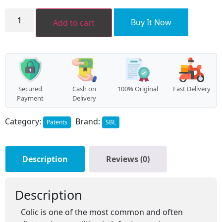
Zerogrype
Drops
Buy It Now
Add to cart
quantity
Secured
Cash on
100% Original
Fast Delivery
Payment
Delivery
Category:
Brand:
Patents
SBL
Description
Reviews (0)
Description
Colic is one of the most common and often