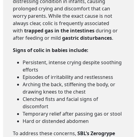
distressing condition in infants, causing
prolonged crying and discomfort that can
worry parents. While the exact cause is not
always clear, colic is frequently associated
with
trapped gas in the intestines
during or
after feeding or mild
gastric disturbances
.
Signs of colic in babies include:
Persistent, intense crying despite soothing
efforts
Episodes of irritability and restlessness
Arching the back, stiffening the body, or
drawing knees to the chest
Clenched fists and facial signs of
discomfort
Temporary relief after passing gas or stool
Hard or distended abdomen
To address these concerns,
SBL’s Zerogrype