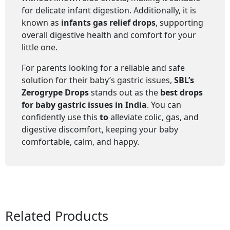
for delicate infant digestion. Additionally, it is
known as
infants gas relief drops
, supporting
overall digestive health and comfort for your
little one.
For parents looking for a reliable and safe
solution for their baby’s gastric issues,
SBL’s
Zerogrype Drops
stands out as the
best drops
for baby gastric issues in India
. You can
confidently use this
to
alleviate colic, gas, and
digestive discomfort, keeping your baby
comfortable, calm, and happy.
Related Products