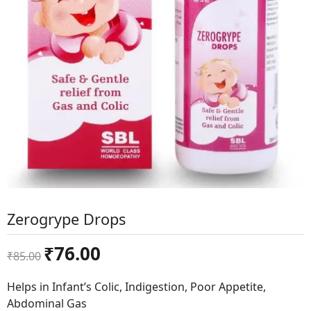
Zerogrype Drops
Original
Current
₹
76.00
₹
85.00
price
price
was:
is:
Helps in Infant’s Colic, Indigestion, Poor Appetite,
₹85.00.
₹76.00.
Abdominal Gas