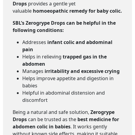
Drops
provides a gentle yet
valuable
homoeopathic remedy for baby colic
.
SBL’s Zerogrype Drops
can be helpful in the
following conditions
:
Addresses
infant colic and abdominal
pain
Helps in relieving
trapped gas in the
abdomen
Manages
irritability and excessive crying
Helps improve appetite and digestion in
babies
Helpful in abdominal distension and
discomfort
Being a natural and safe solution,
Zerogrype
Drops
can be trusted as the
best medicine for
abdomen colic in babies
. It works gently
without known side effects, making it suitable