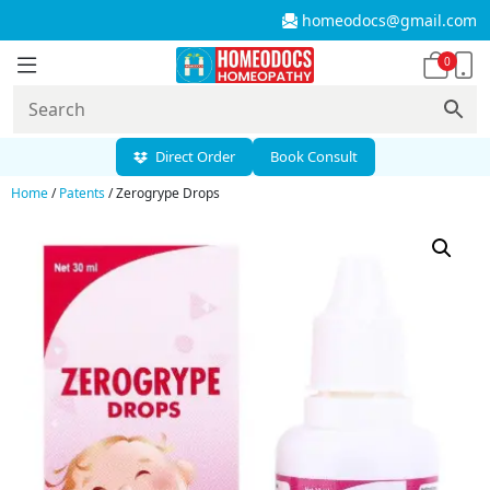
homeodocs@gmail.com
0
Direct Order
Book Consult
Home
/
Patents
/ Zerogrype Drops