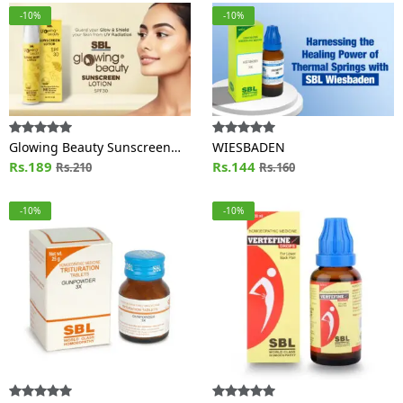
-10%
-10%
Glowing Beauty Sunscreen
WIESBADEN
Lotion SPF 30
Rs.189
Rs.144
Rs.210
Rs.160
-10%
-10%