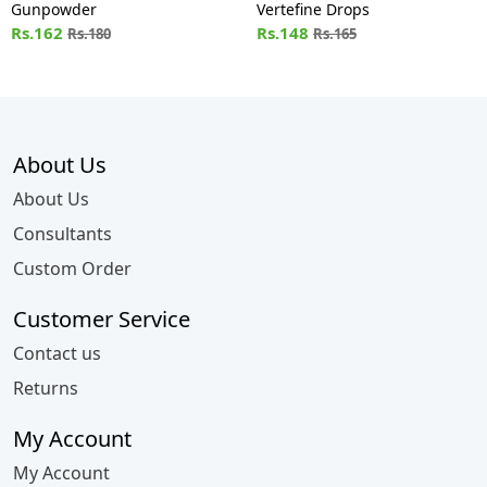
Gunpowder
Vertefine Drops
Rs.162
Rs.148
Rs.180
Rs.165
About Us
About Us
Consultants
Custom Order
Customer Service
Contact us
Returns
My Account
My Account