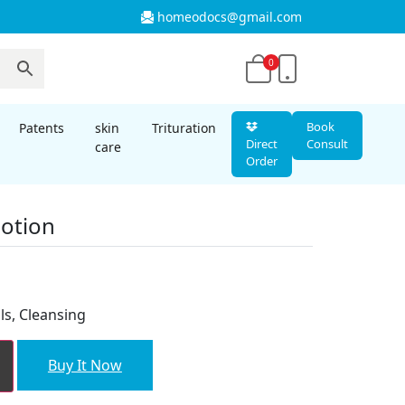
homeodocs@gmail.com
0
Book
Patents
skin
Trituration
Direct
Consult
care
Order
Lotion
t
ls, Cleansing
Buy It Now