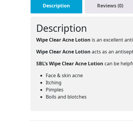
Description
Reviews (0)
Description
Wipe Clear Acne Lotion
is an excellent ant
Wipe Clear Acne Lotion
acts as an antisept
SBL’s Wipe Clear Acne Lotion
can be helpfu
Face & skin acne
Itching
Pimples
Boils and blotches