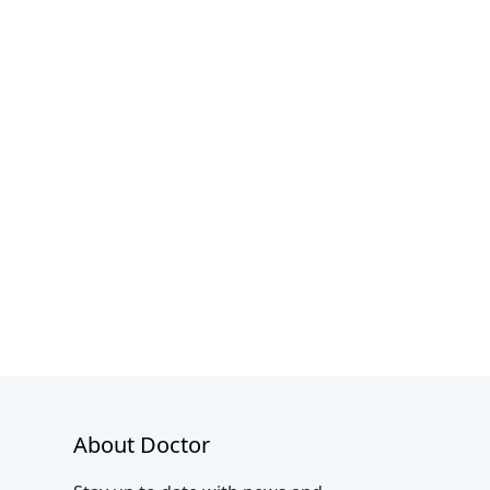
About Doctor