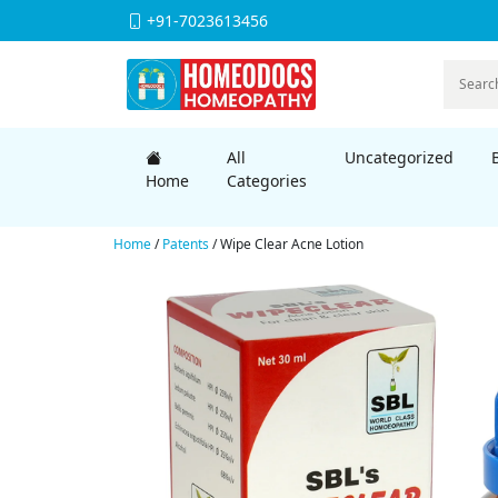
+91-7023613456
All
Uncategorized
Home
Categories
Home
/
Patents
/ Wipe Clear Acne Lotion