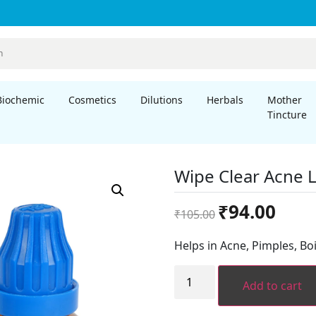
Biochemic
Cosmetics
Dilutions
Herbals
Mother
Tincture
Wipe Clear Acne 
Original
Curren
₹
94.00
₹
105.00
price
price
was:
is:
Helps in Acne, Pimples, Boi
₹105.00.
₹94.00.
Wipe
Clear
Add to cart
Acne
Lotion
quantity