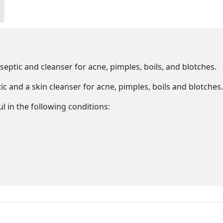
iseptic and cleanser for acne, pimples, boils, and blotches.
ic and a skin cleanser for acne, pimples, boils and blotches.
l in the following conditions: