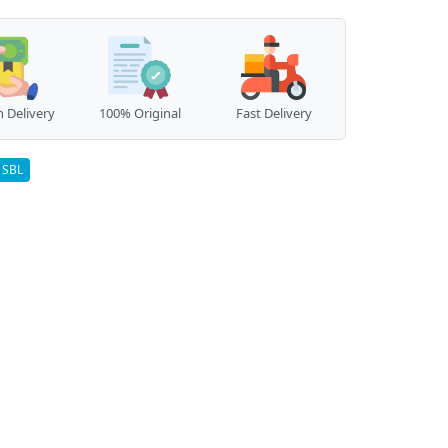
 Delivery
100% Original
Fast Delivery
SBL