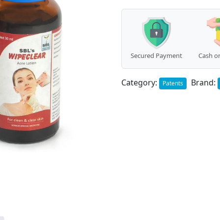
Secured Payment
Cash on
Category:
Brand:
Patents