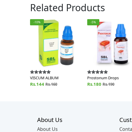
Related Products
-10%
-5%
VISCUM ALBUM
Prostonum Drops
Rs.144
Rs.180
Rs.160
Rs.190
About Us
Cust
About Us
Conta