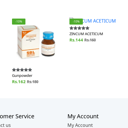
-10%
-10%
ZINCUM ACETICUM
Rs.144
Rs.160
Gunpowder
Rs.162
Rs.180
omer Service
My Account
ct us
My Account