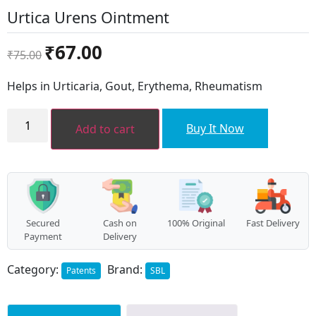
Urtica Urens Ointment
Original
Current
₹
67.00
₹
75.00
price
price
was:
is:
Helps in Urticaria, Gout, Erythema, Rheumatism
₹75.00.
₹67.00.
Urtica
Urens
Buy It Now
Add to cart
Ointment
quantity
Secured
Cash on
100% Original
Fast Delivery
Payment
Delivery
Category:
Brand:
Patents
SBL