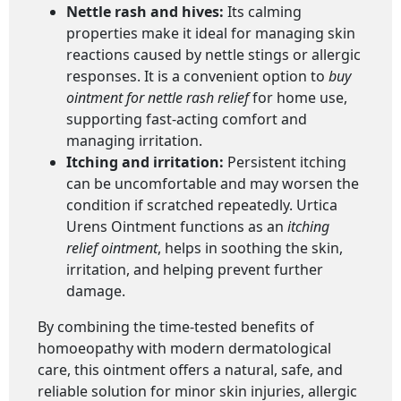
Nettle rash and hives:
Its calming
properties make it ideal for managing skin
reactions caused by nettle stings or allergic
responses. It is a convenient option to
buy
ointment for nettle rash relief
for home use,
supporting fast-acting comfort and
managing irritation.
Itching and irritation:
Persistent itching
can be uncomfortable and may worsen the
condition if scratched repeatedly. Urtica
Urens Ointment functions as an
itching
relief ointment
, helps in soothing the skin,
irritation, and helping prevent further
damage.
By combining the time-tested benefits of
homoeopathy with modern dermatological
care, this ointment offers a natural, safe, and
reliable solution for minor skin injuries, allergic