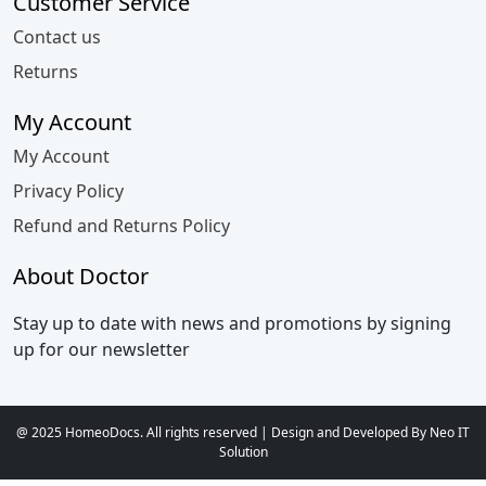
Customer Service
Contact us
Returns
My Account
My Account
Privacy Policy
Refund and Returns Policy
About Doctor
Stay up to date with news and promotions by signing
up for our newsletter
@ 2025 HomeoDocs. All rights reserved | Design and Developed By Neo IT
Solution