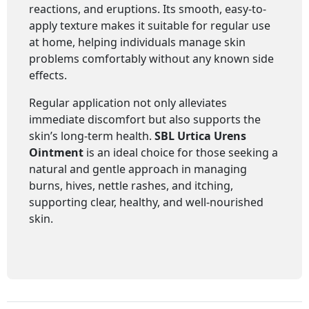
reactions, and eruptions. Its smooth, easy-to-
apply texture makes it suitable for regular use
at home, helping individuals manage skin
problems comfortably without any known side
effects.
Regular application not only alleviates
immediate discomfort but also supports the
skin’s long-term health.
SBL
Urtica Urens
Ointment
is an ideal choice for those seeking a
natural and gentle approach in managing
burns, hives, nettle rashes, and itching,
supporting clear, healthy, and well-nourished
skin.