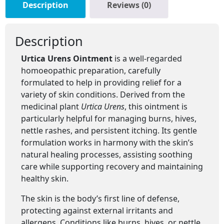
Description
Reviews (0)
Description
Urtica Urens Ointment
is a well-regarded
homoeopathic preparation, carefully
formulated to help in providing relief for a
variety of skin conditions. Derived from the
medicinal plant
Urtica Urens
, this ointment is
particularly helpful for managing burns, hives,
nettle rashes, and persistent itching. Its gentle
formulation works in harmony with the skin’s
natural healing processes, assisting soothing
care while supporting recovery and maintaining
healthy skin.
The skin is the body’s first line of defense,
protecting against external irritants and
allergens. Conditions like burns, hives, or nettle