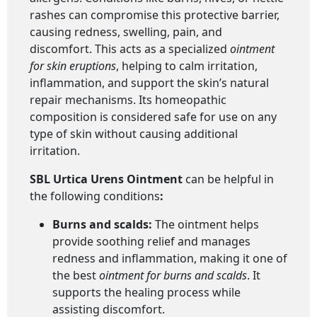
rashes can compromise this protective barrier,
causing redness, swelling, pain, and
discomfort. This acts as a specialized
ointment
for skin eruptions
, helping to calm irritation,
inflammation, and support the skin’s natural
repair mechanisms. Its homeopathic
composition is considered safe for use on any
type of skin without causing additional
irritation.
SBL Urtica Urens Ointment
can be helpful in
the following conditions
:
Burns and scalds:
The ointment helps
provide soothing relief and manages
redness and inflammation, making it one of
the best
ointment for burns and scalds
. It
supports the healing process while
assisting discomfort.