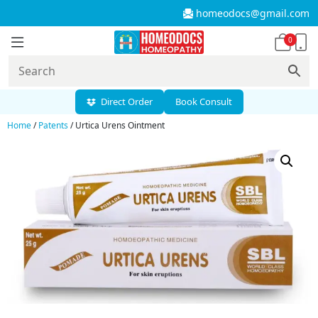
homeodocs@gmail.com
0
Direct Order
Book Consult
Home
/
Patents
/ Urtica Urens Ointment