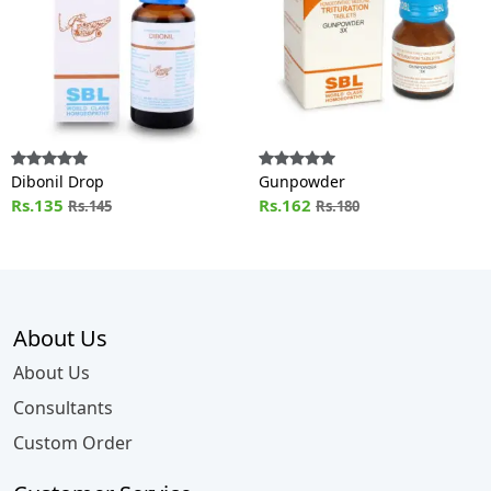
Dibonil Drop
Gunpowder
Rs.135
Rs.162
Rs.145
Rs.180
About Us
About Us
Consultants
Custom Order