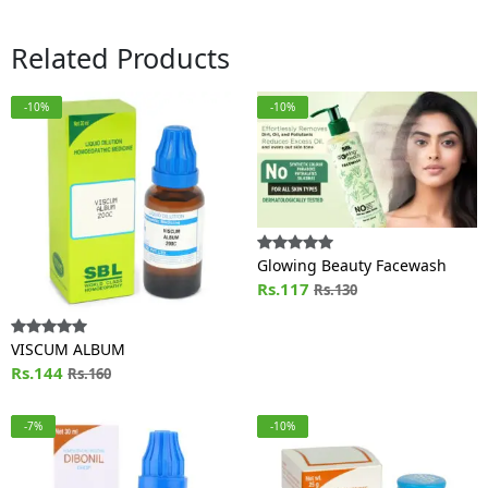
Related Products
-10%
-10%
Glowing Beauty Facewash
Rs.117
Rs.130
VISCUM ALBUM
Rs.144
Rs.160
-7%
-10%