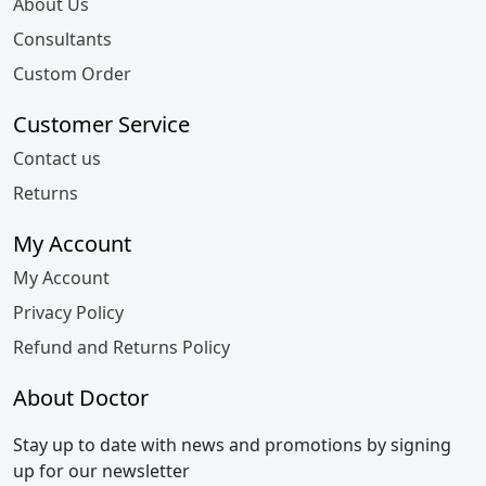
About Us
Consultants
Custom Order
Customer Service
Contact us
Returns
My Account
My Account
Privacy Policy
Refund and Returns Policy
About Doctor
Stay up to date with news and promotions by signing
up for our newsletter