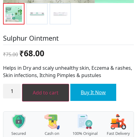
Sulphur Ointment
Original
Current
₹
68.00
₹
75.00
price
price
was:
is:
Helps in Dry and scaly unhealthy skin, Eczema & rashes,
₹75.00.
₹68.00.
Skin infections, Itching Pimples & pustules
Sulphur
Ointment
Buy It Now
Add to cart
quantity
Secured
Cash on
100% Original
Fast Delivery