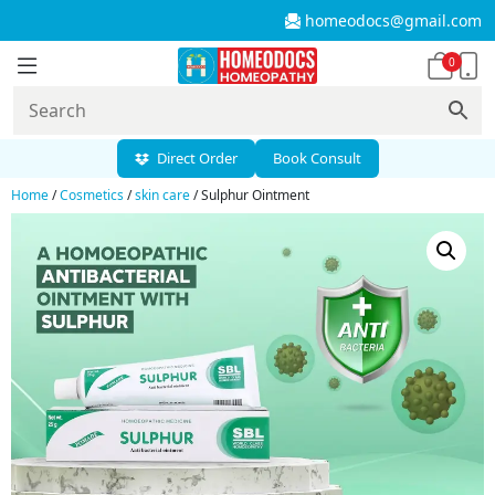
homeodocs@gmail.com
0
Direct Order
Book Consult
Home
/
Cosmetics
/
skin care
/ Sulphur Ointment