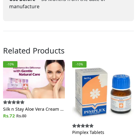
manufacture
Related Products
-10%
-10%
Silk n Stay Aloe Vera Cream /
MOISTURIZING (For
Rs.72
Rs.80
Normal/Oily skin)
Pimplex Tablets