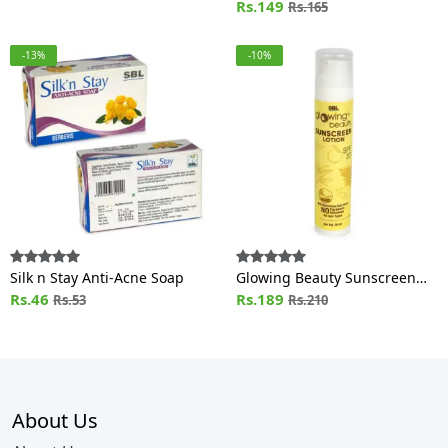
Rs.149
Rs.165
-13%
-10%
Silk n Stay Anti-Acne Soap
Glowing Beauty Sunscreen
Rs.46
Lotion SPF 30
Rs.189
Rs.53
Rs.210
About Us