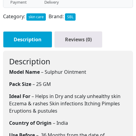
Payment
Delivery
Category:
Brand:
skin care
SBL
Description
Reviews (0)
Description
Model Name
– Sulphur Ointment
Pack Size
– 25 GM
Ideal For
– Helps in Dry and scaly unhealthy skin
Eczema & rashes Skin infections Itching Pimples
Eruptions & pustules
Country of Origin
– India
Use Before
– 36 Months from the date of