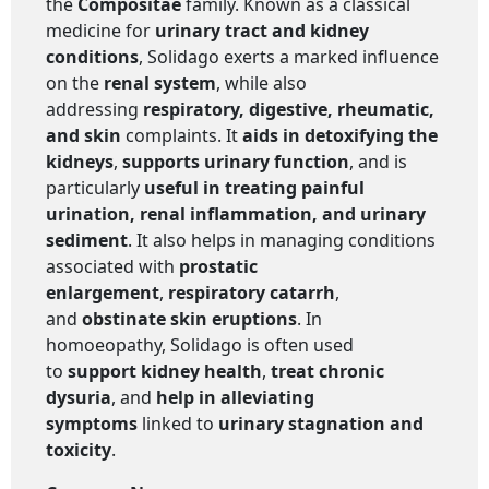
the
Compositae
family. Known as a classical
medicine for
urinary tract and kidney
conditions
, Solidago exerts a marked influence
on the
renal system
, while also
addressing
respiratory, digestive, rheumatic,
and skin
complaints. It
aids in detoxifying the
kidneys
,
supports urinary function
, and is
particularly
useful in treating painful
urination, renal inflammation, and urinary
sediment
. It also helps in managing conditions
associated with
prostatic
enlargement
,
respiratory catarrh
,
and
obstinate skin eruptions
. In
homoeopathy, Solidago is often used
to
support kidney health
,
treat chronic
dysuria
, and
help in alleviating
symptoms
linked to
urinary stagnation and
toxicity
.