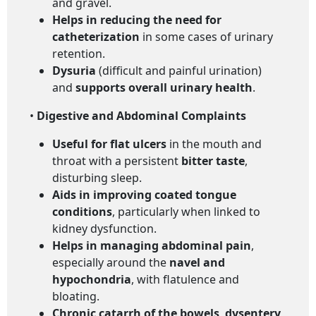
and gravel.
Helps in reducing the need for
catheterization
in some cases of urinary
retention.
Dysuria
(difficult and painful urination)
and
supports overall urinary health
.
•
Digestive and Abdominal Complaints
Useful for flat ulcers
in the mouth and
throat with a persistent
bitter taste
,
disturbing sleep.
Aids in improving coated tongue
conditions
, particularly when linked to
kidney dysfunction.
Helps in managing abdominal pain
,
especially around the
navel and
hypochondria
, with flatulence and
bloating.
Chronic catarrh of the bowels
,
dysentery
,