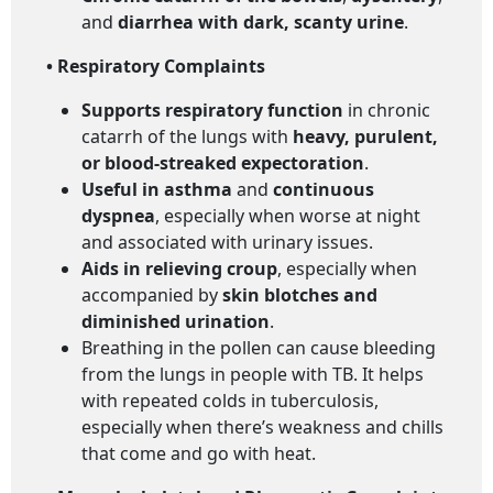
and
diarrhea with dark, scanty urine
.
• Respiratory Complaints
Supports respiratory function
in chronic
catarrh of the lungs with
heavy, purulent,
or blood-streaked expectoration
.
Useful in asthma
and
continuous
dyspnea
, especially when worse at night
and associated with urinary issues.
Aids in relieving croup
, especially when
accompanied by
skin blotches and
diminished urination
.
Breathing in the pollen can cause bleeding
from the lungs in people with TB. It helps
with repeated colds in tuberculosis,
especially when there’s weakness and chills
that come and go with heat.