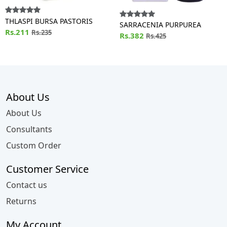
THLASPI BURSA PASTORIS
SARRACENIA PURPUREA
Rs.211
Rs.235
Rs.382
Rs.425
About Us
About Us
Consultants
Custom Order
Customer Service
Contact us
Returns
My Account