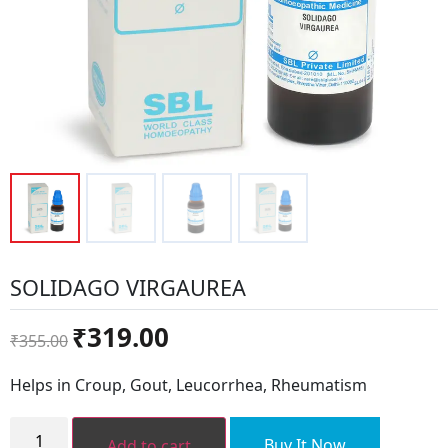
SOLIDAGO VIRGAUREA
Original
Current
₹
319.00
₹
355.00
price
price
was:
is:
Helps in Croup, Gout, Leucorrhea, Rheumatism
₹355.00.
₹319.00.
SOLIDAGO
VIRGAUREA
Buy It Now
Add to cart