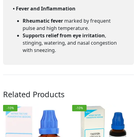
• Fever and Inflammation
Rheumatic fever
marked by frequent
pulse and high temperature.
Supports relief from eye irritation
,
stinging, watering, and nasal congestion
with sneezing.
Related Products
-10%
-10%