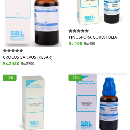
TINOSPORA CORDIFOLIA
Rs.108
Rs.120
CROCUS SATIVUS (KESAR)
Rs.2430
Rs.2700
-10%
-10%