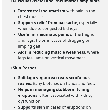
• Musculoskeletal and Rheumatic Complaints
Intercostal rheumatism
with pain in the
chest muscles.
Supports relief from backache
, especially
when due to congested kidneys.
Useful in rheumatic pains
of the thighs
and legs; helps in cases of dragging or
limping gait.
Aids in reducing muscle weakness
, where
legs feel lame on vertical movement.
• Skin Rashes
Solidago virgaurea treats scrofulous
rashes
, itchy blotches on hands and feet.
Helps in managing stubborn itching
eruptions
, often associated with kidney
dysfunction.
Supports skin
in cases of eruptions on