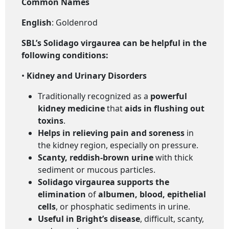
Common Names
English
: Goldenrod
SBL’s Solidago virgaurea
can be helpful in the
following conditions:
•
Kidney and Urinary Disorders
Traditionally recognized as a
powerful
kidney medicine
that
aids in flushing out
toxins
.
Helps in relieving pain and soreness
in
the kidney region, especially on pressure.
Scanty, reddish-brown urine
with thick
sediment or mucous particles.
Solidago virgaurea supports the
elimination
of
albumen, blood, epithelial
cells
, or phosphatic sediments in urine.
Useful in Bright’s disease
, difficult, scanty,