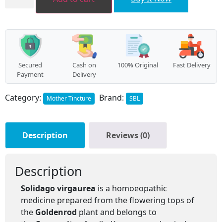
quantity
Secured
Cash on
100% Original
Fast Delivery
Payment
Delivery
Category:
Brand:
Mother Tincture
SBL
Description
Reviews (0)
Description
Solidago virgaurea
is a homoeopathic
medicine prepared from the flowering tops of
the
Goldenrod
plant and belongs to