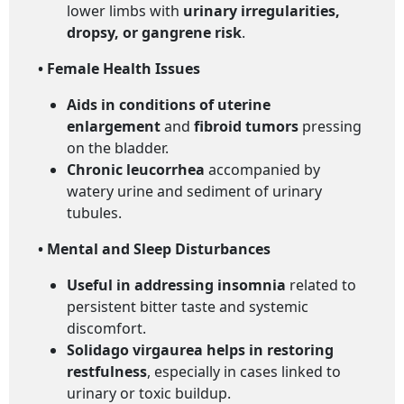
lower limbs with
urinary irregularities,
dropsy, or gangrene risk
.
• Female Health Issues
Aids in conditions of uterine
enlargement
and
fibroid tumors
pressing
on the bladder.
Chronic leucorrhea
accompanied by
watery urine and sediment of urinary
tubules.
• Mental and Sleep Disturbances
Useful in addressing insomnia
related to
persistent bitter taste and systemic
discomfort.
Solidago virgaurea helps in restoring
restfulness
, especially in cases linked to
urinary or toxic buildup.