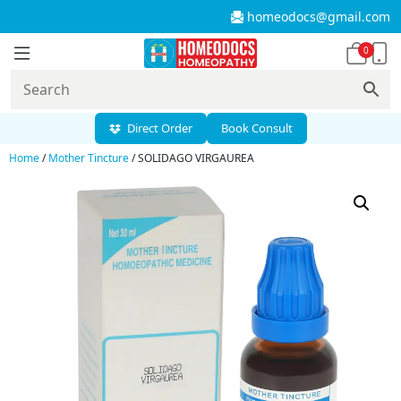
homeodocs@gmail.com
0
Direct Order
Book Consult
Home
/
Mother Tincture
/ SOLIDAGO VIRGAUREA