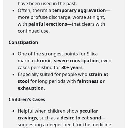
have been used in the past.
Often, there’s a
temporary aggravation
—
more profuse discharge, worse at night,
with
painful erections
—that clears with
continued use.
Constipation
One of the strongest points for Silica
marina
chronic, severe constipation
, even
cases persisting for
30+ years
.
Especially suited for people who
strain at
stool
for long periods with
faintness or
exhaustion
.
Children’s Cases
Helpful when children show
peculiar
cravings
, such as a
desire to eat sand
—
suggesting a deeper need for the medicine.