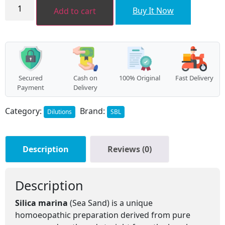
SILICA
MARINA
Buy It Now
Add to cart
Dilution
quantity
Secured
Cash on
100% Original
Fast Delivery
Payment
Delivery
Category:
Brand:
Dilutions
SBL
Description
Reviews (0)
Description
Silica marina
(Sea Sand) is a unique
homoeopathic preparation derived from pure