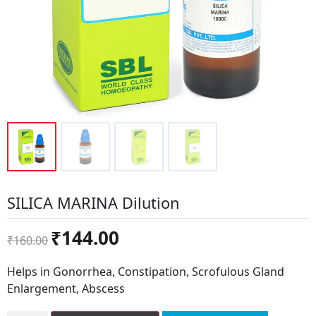
SILICA MARINA Dilution
Original
Current
₹
144.00
₹
160.00
price
price
was:
is:
Helps in Gonorrhea, Constipation, Scrofulous Gland
₹160.00.
₹144.00.
Enlargement, Abscess