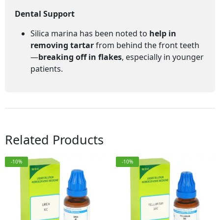
Dental Support
Silica marina has been noted to
help in
removing tartar
from behind the front teeth
—
breaking off in flakes
, especially in younger
patients.
Related Products
-10%
-10%