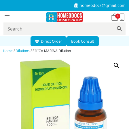
homeodocs@gmail.com
0
Direct Order
Book Consult
Home
/
Dilutions
/ SILICA MARINA Dilution