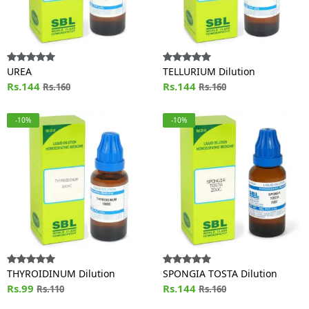
UREA
TELLURIUM Dilution
Rs.144
Rs.144
Rs.160
Rs.160
-10%
-10%
THYROIDINUM Dilution
SPONGIA TOSTA Dilution
Rs.99
Rs.144
Rs.110
Rs.160