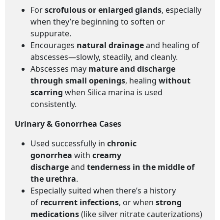
For
scrofulous or enlarged glands
, especially
when they’re beginning to soften or
suppurate.
Encourages
natural drainage
and healing of
abscesses—slowly, steadily, and cleanly.
Abscesses may
mature and discharge
through small openings
, healing
without
scarring
when Silica marina is used
consistently.
Urinary & Gonorrhea Cases
Used successfully in
chronic
gonorrhea
with
creamy
discharge
and
tenderness in the middle of
the urethra
.
Especially suited when there’s a history
of
recurrent infections
, or when
strong
medications
(like silver nitrate cauterizations)