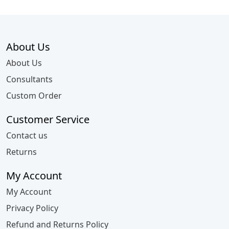
About Us
About Us
Consultants
Custom Order
Customer Service
Contact us
Returns
My Account
My Account
Privacy Policy
Refund and Returns Policy