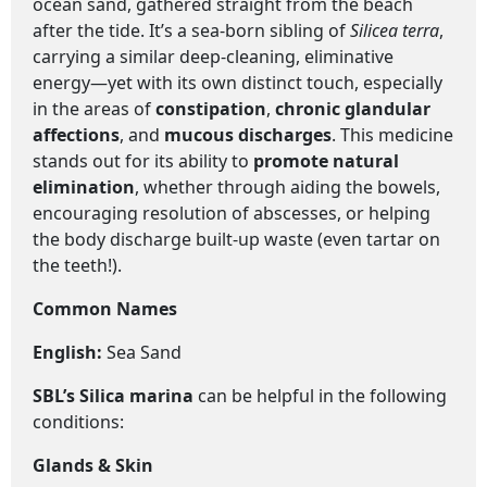
ocean sand, gathered straight from the beach
after the tide. It’s a sea-born sibling of
Silicea terra
,
carrying a similar deep-cleaning, eliminative
energy—yet with its own distinct touch, especially
in the areas of
constipation
,
chronic glandular
affections
, and
mucous discharges
. This medicine
stands out for its ability to
promote natural
elimination
, whether through aiding the bowels,
encouraging resolution of abscesses, or helping
the body discharge built-up waste (even tartar on
the teeth!).
Common Names
English
:
Sea Sand
SBL’s Silica marina
can be helpful in the following
conditions:
Glands & Skin