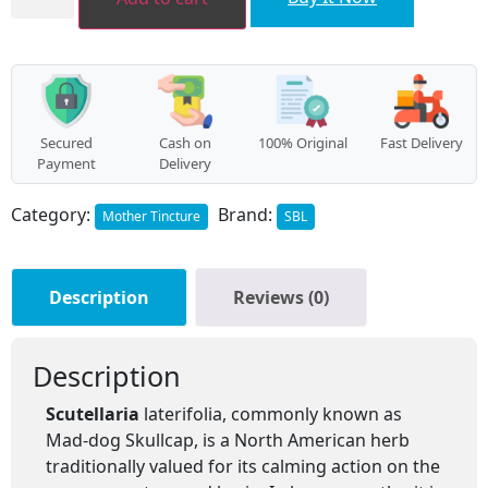
Secured
Cash on
100% Original
Fast Delivery
Payment
Delivery
Category:
Brand:
Mother Tincture
SBL
Description
Reviews (0)
Description
Scutellaria
laterifolia, commonly known as
Mad-dog Skullcap, is a North American herb
traditionally valued for its calming action on the