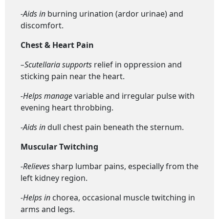
-Aids in
burning urination (ardor urinae) and
discomfort.
Chest & Heart Pain
–
Scutellaria s
upports
relief in oppression and
sticking pain near the heart.
-Helps manage
variable and irregular pulse with
evening heart throbbing.
-Aids in
dull chest pain beneath the sternum.
Muscular Twitching
-Relieves
sharp lumbar pains, especially from the
left kidney region.
-Helps in
chorea, occasional muscle twitching in
arms and legs.