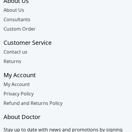
About Us
About Us
Consultants
Custom Order
Customer Service
Contact us
Returns
My Account
My Account
Privacy Policy
Refund and Returns Policy
About Doctor
Stay up to date with news and promotions by signing