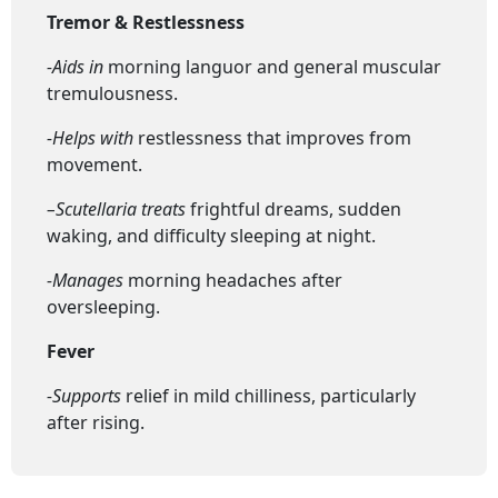
Tremor & Restlessness
-Aids in
morning languor and general muscular
tremulousness.
-Helps with
restlessness that improves from
movement.
–
Scutellaria t
reats
frightful dreams, sudden
waking, and difficulty sleeping at night.
-Manages
morning headaches after
oversleeping.
Fever
-Supports
relief in mild chilliness, particularly
after rising.