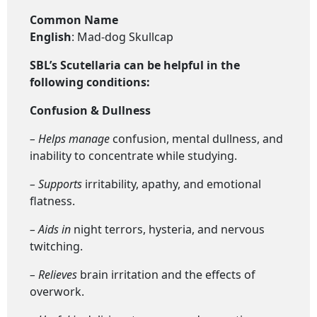
Common Name
English
: Mad-dog Skullcap
SBL’s Scutellaria
can be helpful in the
following conditions:
Confusion & Dullness
– Helps manage
confusion, mental dullness, and
inability to concentrate while studying.
– Supports
irritability, apathy, and emotional
flatness.
– Aids in
night terrors, hysteria, and nervous
twitching.
– Relieves
brain irritation and the effects of
overwork.