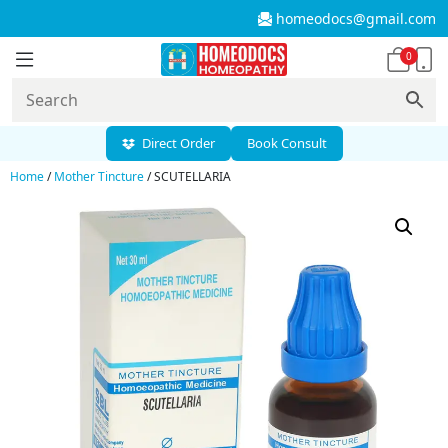
homeodocs@gmail.com
0
Direct Order
Book Consult
Home
/
Mother Tincture
/ SCUTELLARIA