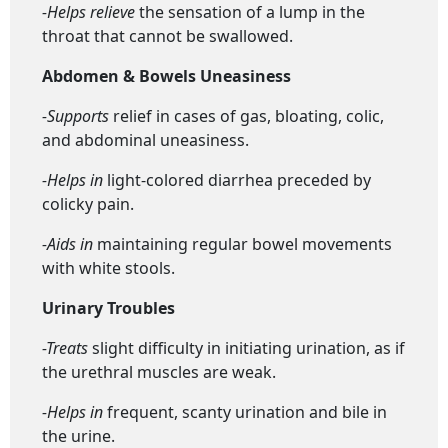
-Helps relieve
the sensation of a lump in the
throat that cannot be swallowed.
Abdomen & Bowels Uneasiness
-Supports
relief in cases of gas, bloating, colic,
and abdominal uneasiness.
-Helps in
light-colored diarrhea preceded by
colicky pain.
-Aids in
maintaining regular bowel movements
with white stools.
Urinary Troubles
-Treats
slight difficulty in initiating urination, as if
the urethral muscles are weak.
-Helps in
frequent, scanty urination and bile in
the urine.