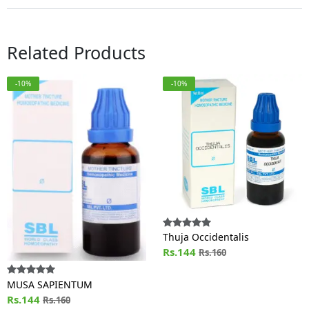
Related Products
-10%
-10%
Thuja Occidentalis
Rs.144
Rs.160
MUSA SAPIENTUM
Rs.144
Rs.160