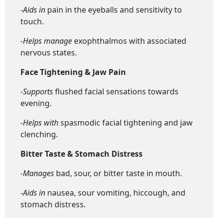
-Aids in
pain in the eyeballs and sensitivity to
touch.
-Helps manage
exophthalmos with associated
nervous states.
Face Tightening & Jaw Pain
-Supports
flushed facial sensations towards
evening.
-Helps with
spasmodic facial tightening and jaw
clenching.
Bitter Taste & Stomach Distress
-Manages
bad, sour, or bitter taste in mouth.
-Aids in
nausea, sour vomiting, hiccough, and
stomach distress.