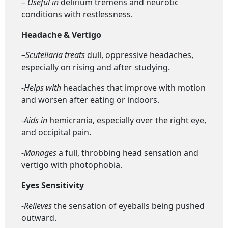
– Useful in
delirium tremens and neurotic
conditions with restlessness.
Headache & Vertigo
–
Scutellaria t
reats
dull, oppressive headaches,
especially on rising and after studying.
-Helps with
headaches that improve with motion
and worsen after eating or indoors.
-Aids in
hemicrania, especially over the right eye,
and occipital pain.
-Manages
a full, throbbing head sensation and
vertigo with photophobia.
Eyes Sensitivity
-Relieves
the sensation of eyeballs being pushed
outward.