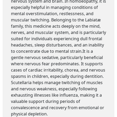
nervous system and brain. In homoeopathy, it is
especially helpful in managing conditions of
mental overstimulation, restlessness, and
muscular twitching. Belonging to the Labiatæ
family, this medicine acts deeply on the mind,
nerves, and muscular system, and is particularly
suited for individuals experiencing dull frontal
headaches, sleep disturbances, and an inability
to concentrate due to mental strain.It is a
gentle nervous sedative, particularly beneficial
where nervous fear predominates. It supports
cases of cardiac irritability, chorea, and nervous
spasms in children, especially during dentition.
Scutellaria helps manage twitching of muscles
and nervous weakness, especially following
exhausting illnesses like influenza, making it a
valuable support during periods of
convalescence and recovery from emotional or
physical depletion.