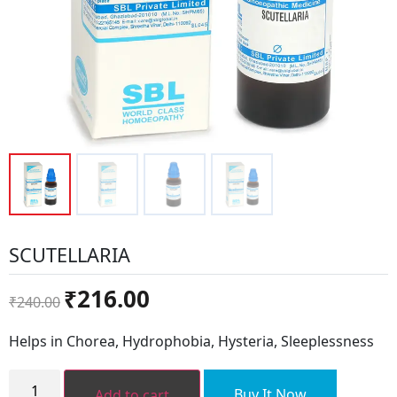
SCUTELLARIA
Original
Current
₹
216.00
₹
240.00
price
price
was:
is:
Helps in Chorea, Hydrophobia, Hysteria, Sleeplessness
₹240.00.
₹216.00.
SCUTELLARIA
quantity
Buy It Now
Add to cart