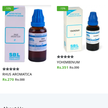
-10%
-10%
YOHIMBINUM
Rs.351
Rs.390
RHUS AROMATICA
Rs.270
Rs.300