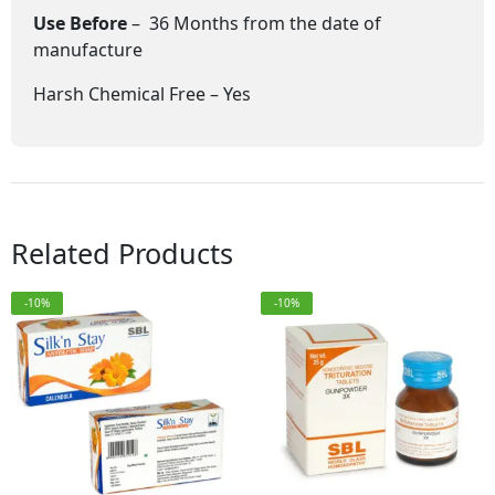
Use Before
– 36 Months from the date of
manufacture
Harsh Chemical Free – Yes
Related Products
-10%
-10%