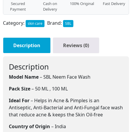
Secured
Cash on
100% Original
Fast Delivery
Payment
Delivery
Category:
Brand:
skin care
SBL
Description
Reviews (0)
Description
Model Name
– SBL Neem Face Wash
Pack Size
– 50 ML , 100 ML
Ideal For
– Helps in Acne & Pimples is an
Antiseptic, Anti-Bacterial and Anti-Fungal face wash
that reduce acne & keeps the Skin Oil-free
Country of Origin
– India