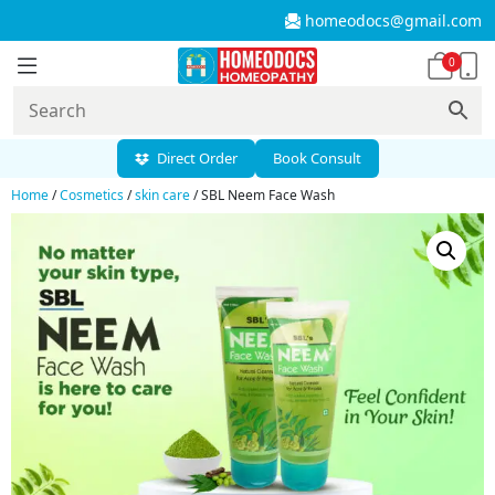
homeodocs@gmail.com
0
Direct Order
Book Consult
Home
/
Cosmetics
/
skin care
/ SBL Neem Face Wash