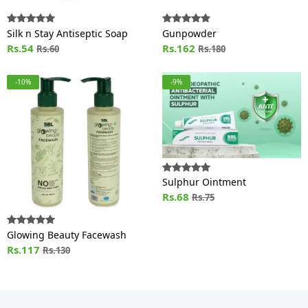
Silk n Stay Antiseptic Soap
Gunpowder
Rs.54
Rs.162
Rs.60
Rs.180
-10%
-9%
Sulphur Ointment
Rs.68
Rs.75
Glowing Beauty Facewash
Rs.117
Rs.130