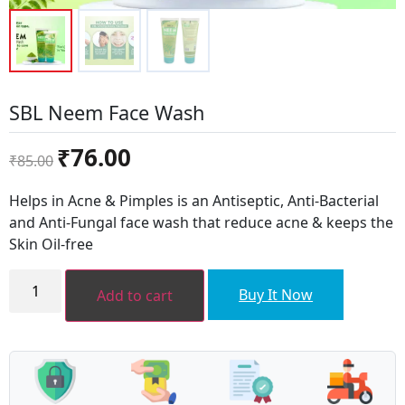
SBL Neem Face Wash
Original
Current
₹
76.00
₹
85.00
price
price
was:
is:
Helps in Acne & Pimples is an Antiseptic, Anti-Bacterial
₹85.00.
₹76.00.
and Anti-Fungal face wash that reduce acne & keeps the
Skin Oil-free
SBL
Neem
Buy It Now
Add to cart
Face
Wash
quantity