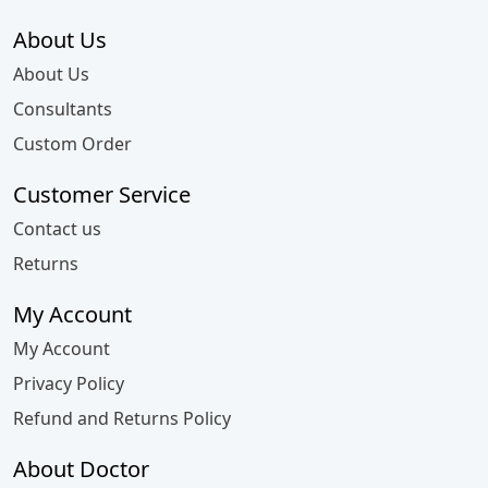
About Us
About Us
Consultants
Custom Order
Customer Service
Contact us
Returns
My Account
My Account
Privacy Policy
Refund and Returns Policy
About Doctor