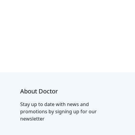
About Doctor
Stay up to date with news and
promotions by signing up for our
newsletter