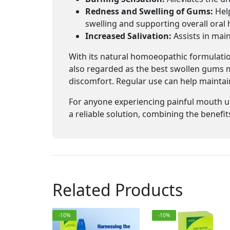
Redness and Swelling of Gums:
Help
swelling and supporting overall oral 
Increased Salivation:
Assists in main
With its natural homoeopathic formulation
also regarded as the best swollen gums mo
discomfort. Regular use can help maintain
For anyone experiencing painful mouth u
a reliable solution, combining the benefi
Related Products
-10%
-10%