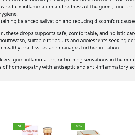
s reduce inflammation and redness of the gums, function
hygiene.
taining balanced salivation and reducing discomfort caused b
, these drops supports safe, comfortable, and holistic care
uthwash, suitable for adults and adolescents seeking gentl
 healthy oral tissues and manages further irritation.
lcers, gum inflammation, or burning sensations in the mou
ts of homoeopathy with antiseptic and anti-inflammatory ac
-7%
-10%