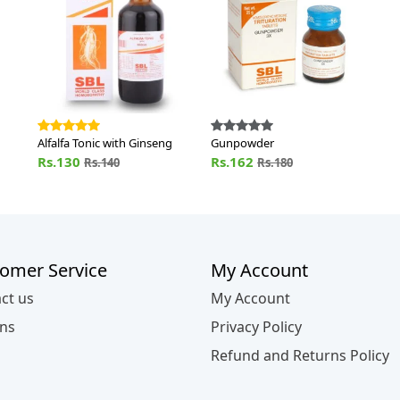
Alfalfa Tonic with Ginseng
Gunpowder
Rs.130
Rs.162
Rs.140
Rs.180
omer Service
My Account
ct us
My Account
ns
Privacy Policy
Refund and Returns Policy