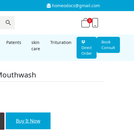
homeodocs@gmail.com
0
Book
Patents
skin
Trituration
Direct
Consult
care
Order
 Mouthwash
nt
00.
Buy It Now