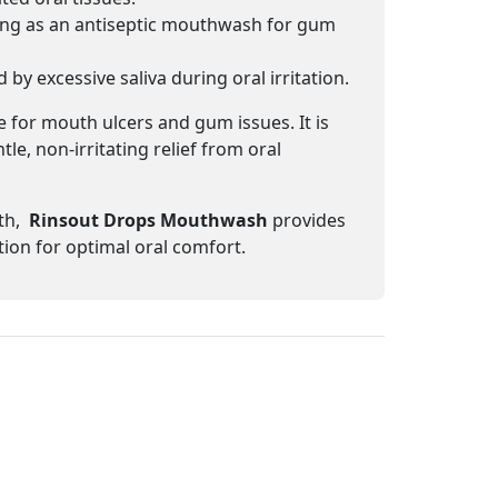
ing as an antiseptic mouthwash for gum
y excessive saliva during oral irritation.
 for mouth ulcers and gum issues. It is
e, non-irritating relief from oral
th,
Rinsout Drops Mouthwash
provides
tion for optimal oral comfort.