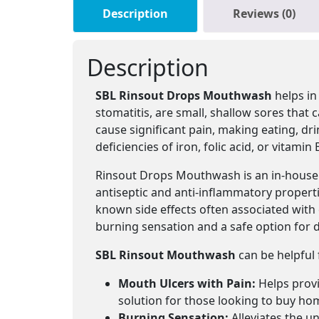
Description
Reviews (0)
Description
SBL Rinsout Drops Mouthwash
helps in
stomatitis, are small, shallow sores that
cause significant pain, making eating, d
deficiencies of iron, folic acid, or vitamin 
Rinsout Drops Mouthwash is an in-house 
antiseptic and anti-inflammatory propert
known side effects often associated wit
burning sensation and a safe option for da
SBL Rinsout Mouthwash
can be helpful
Mouth Ulcers with Pain:
Helps provid
solution for those looking to buy ho
Burning Sensation:
Alleviates the un