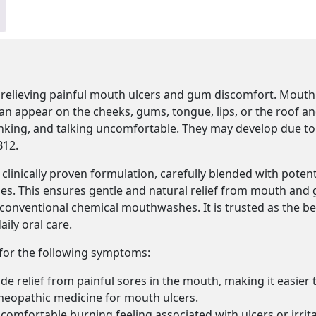
 relieving painful mouth ulcers and gum discomfort. Mouth
 can appear on the cheeks, gums, tongue, lips, or the roof a
rinking, and talking uncomfortable. They may develop due to
B12.
clinically proven formulation, carefully blended with pote
ies. This ensures gentle and natural relief from mouth and
h conventional chemical mouthwashes. It is trusted as the
ily oral care.
 for the following symptoms:
e relief from painful sores in the mouth, making it easier to
meopathic medicine for mouth ulcers.
comfortable burning feeling associated with ulcers or irrita