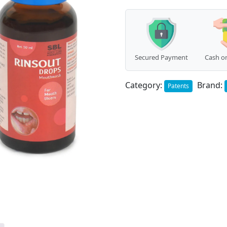
Secured Payment
Cash on
Category:
Brand:
Patents