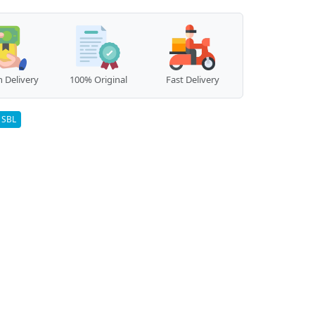
 Delivery
100% Original
Fast Delivery
SBL