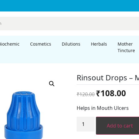
Biochemic
Cosmetics
Dilutions
Herbals
Mother
Tincture
Rinsout Drops –
Original
Curre
₹
108.00
₹
120.00
price
price
was:
is:
Helps in Mouth Ulcers
₹120.00.
₹108.
Rinsout
Drops
Add to cart
-
Mouthwash
quantity