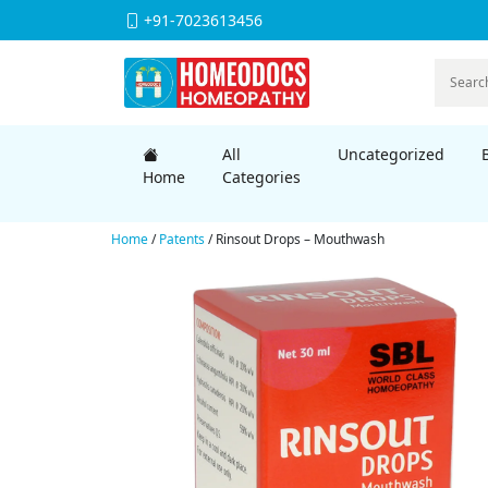
+91-7023613456
All
Uncategorized
Home
Categories
Home
/
Patents
/ Rinsout Drops – Mouthwash