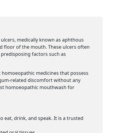
 ulcers, medically known as aphthous
nd floor of the mouth. These ulcers often
 predisposing factors such as
nt homoeopathic medicines that possess
 gum-related discomfort without any
 best homoeopathic mouthwash for
 eat, drink, and speak. It is a trusted
ted oral tissues.