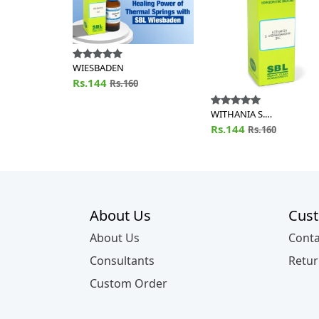
WIESBADEN
Rs.144
Rs.160
WITHANIA S.
(ASHWAGANDHA)
Rs.144
Rs.160
About Us
Cust
About Us
Conta
Consultants
Retur
Custom Order