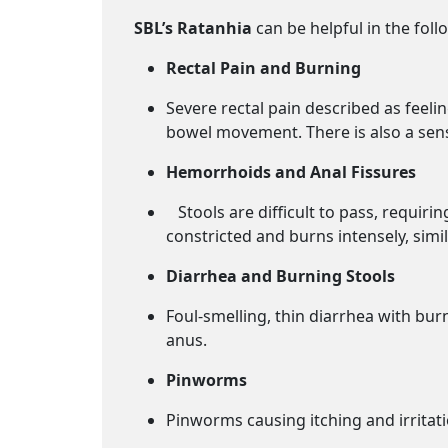
SBL’s Ratanhia
can be helpful in the foll
Rectal Pain and Burning
Severe rectal pain described as feelin
bowel movement. There is also a sensa
Hemorrhoids and Anal Fissures
Stools are difficult to pass, requiri
constricted and burns intensely, simil
Diarrhea and Burning Stools
Foul-smelling, thin diarrhea with bu
anus.
Pinworms
Pinworms causing itching and irritati