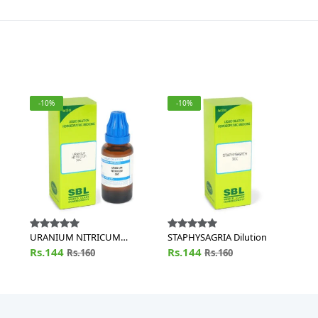
-10%
-10%
URANIUM NITRICUM
STAPHYSAGRIA Dilution
Dilution
Rs.144
Rs.144
Rs.160
Rs.160