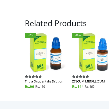
Related Products
-10%
-10%
Thuja Occidentalis Dilution
ZINCUM METALLICUM
Rs.99
Rs.144
Rs.110
Rs.160