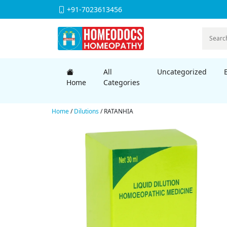
+91-7023613456
All
Uncategorized
Home
Categories
Home
/
Dilutions
/ RATANHIA