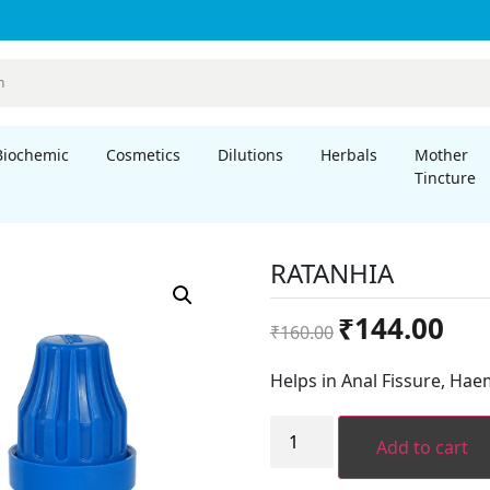
Biochemic
Cosmetics
Dilutions
Herbals
Mother
Tincture
RATANHIA
Original
Curre
₹
144.00
₹
160.00
price
price
was:
is:
Helps in Anal Fissure, Hae
₹160.00.
₹144.
RATANHIA
quantity
Add to cart