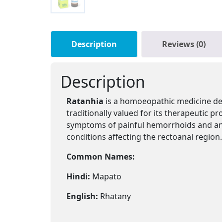
Description
Reviews (0)
Description
Ratanhia
is a homoeopathic medicine de
traditionally valued for its therapeutic p
symptoms of painful hemorrhoids and anal f
conditions affecting the rectoanal region.
Common Names:
Hindi:
Mapato
English:
Rhatany