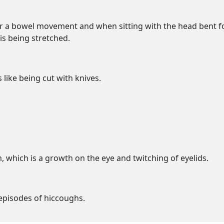
r a bowel movement and when sitting with the head bent forw
is being stretched.
 like being cut with knives.
, which is a growth on the eye and twitching of eyelids.
episodes of hiccoughs.