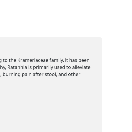
 to the Krameriaceae family, it has been
y, Ratanhia is primarily used to alleviate
, burning pain after stool, and other