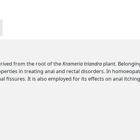
rived from the root of the
Krameria triandra
plant. Belonging
roperties in treating anal and rectal disorders. In homoeopath
issures. It is also employed for its effects on anal itching