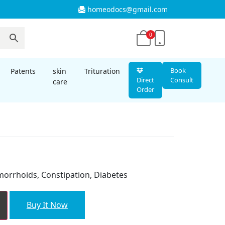
homeodocs@gmail.com
0
Book
Patents
skin
Trituration
Direct
Consult
care
Order
nt
morrhoids, Constipation, Diabetes
00.
Buy It Now