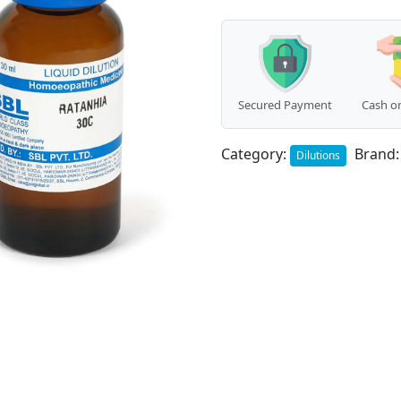
Secured Payment
Cash on
Category:
Brand
Dilutions