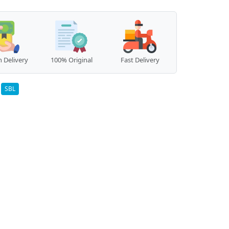
 Delivery
100% Original
Fast Delivery
:
SBL