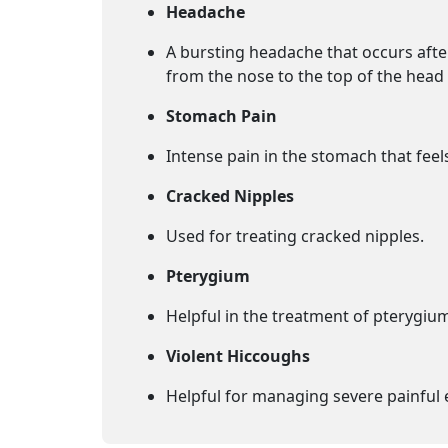
Headache
A bursting headache that occurs afte
from the nose to the top of the head 
Stomach Pain
Intense pain in the stomach that feels
Cracked Nipples
Used for treating cracked nipples.
Pterygium
Helpful in the treatment of pterygium
Violent Hiccoughs
Helpful for managing severe painful 