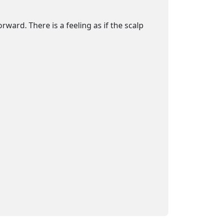
ard. There is a feeling as if the scalp