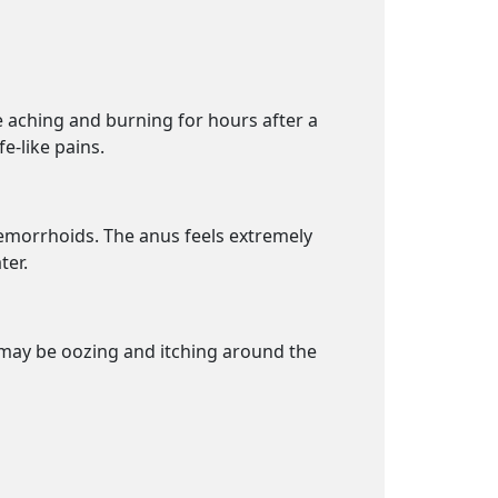
se aching and burning for hours after a
e-like pains.
 hemorrhoids. The anus feels extremely
ter.
e may be oozing and itching around the