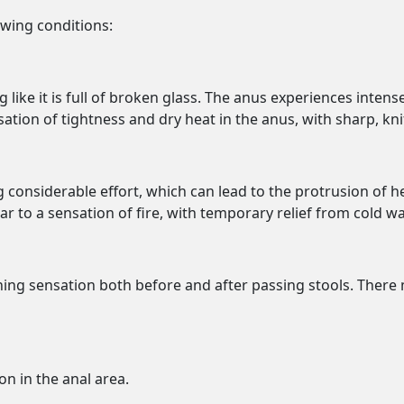
owing conditions:
g like it is full of broken glass. The anus experiences inten
tion of tightness and dry heat in the anus, with sharp, knif
ng considerable effort, which can lead to the protrusion of
ar to a sensation of fire, with temporary relief from cold wa
rning sensation both before and after passing stools. Ther
on in the anal area.