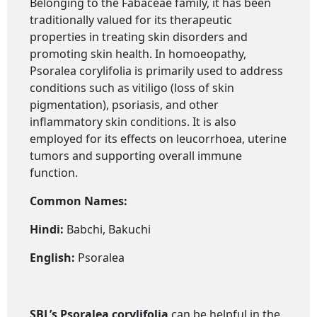
Belonging to the Fabaceae family, it has been
traditionally valued for its therapeutic
properties in treating skin disorders and
promoting skin health. In homoeopathy,
Psoralea corylifolia is primarily used to address
conditions such as vitiligo (loss of skin
pigmentation), psoriasis, and other
inflammatory skin conditions. It is also
employed for its effects on leucorrhoea, uterine
tumors and supporting overall immune
function.
Common Names:
Hindi:
Babchi, Bakuchi
English:
Psoralea
SBL’s Psoralea corylifolia
can be helpful in the