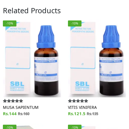
Related Products
-10%
-10%
MUSA SAPIENTUM
VITIS VINIFERA
Rs.144
Rs.121.5
Rs.160
Rs.135
-10%
-10%