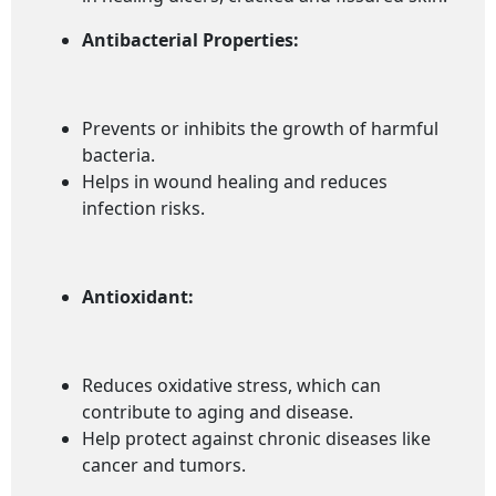
Antibacterial Properties:
Prevents or inhibits the growth of harmful
bacteria.
Helps in wound healing and reduces
infection risks.
Antioxidant:
Reduces oxidative stress, which can
contribute to aging and disease.
Help protect against chronic diseases like
cancer and tumors.