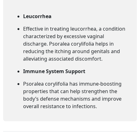
Leucorrhea
Effective in treating leucorrhea, a condition
characterized by excessive vaginal
discharge. Psoralea corylifolia helps in
reducing the itching around genitals and
alleviating associated discomfort.
Immune System Support
Psoralea corylifolia has immune-boosting
properties that can help strengthen the
body’s defense mechanisms and improve
overall resistance to infections.