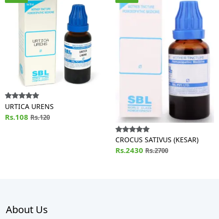
URTICA URENS
Rs.108
Rs.120
CROCUS SATIVUS (KESAR)
Rs.2430
Rs.2700
About Us