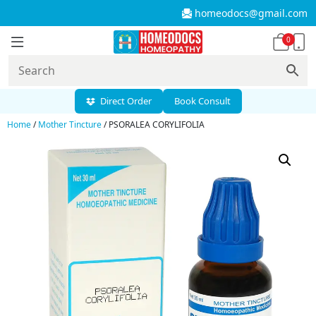
homeodocs@gmail.com
0
Direct Order
Book Consult
Home
/
Mother Tincture
/ PSORALEA CORYLIFOLIA