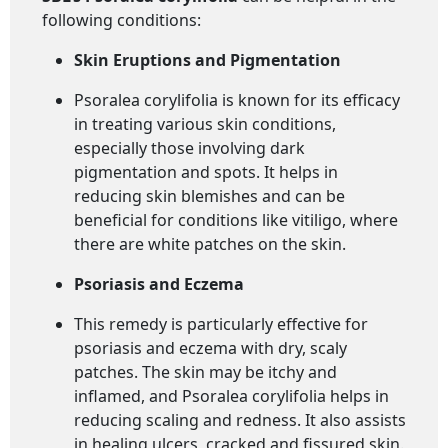
following conditions:
Skin Eruptions and Pigmentation
Psoralea corylifolia is known for its efficacy
in treating various skin conditions,
especially those involving dark
pigmentation and spots. It helps in
reducing skin blemishes and can be
beneficial for conditions like vitiligo, where
there are white patches on the skin.
Psoriasis and Eczema
This remedy is particularly effective for
psoriasis and eczema with dry, scaly
patches. The skin may be itchy and
inflamed, and Psoralea corylifolia helps in
reducing scaling and redness. It also assists
in healing ulcers, cracked and fissured skin.