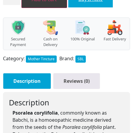
quantity
Secured
Cash on
100% Original
Fast Delivery
Payment
Delivery
Category:
Brand:
Mother Tincture
SBL
Description
Reviews (0)
Description
Psoralea corylifolia
, commonly known as
Babchi, is a homoeopathic medicine derived
from the seeds of the
Psoralea corylifolia
plant.