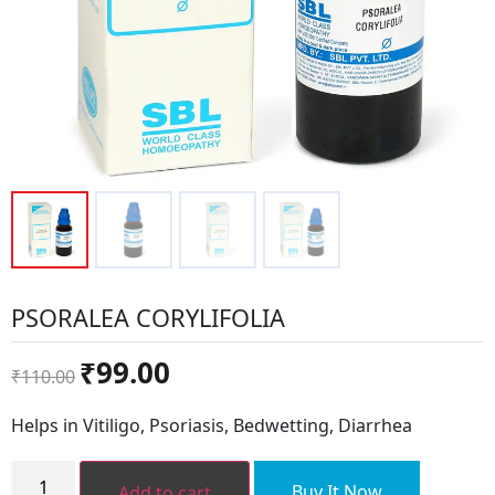
PSORALEA CORYLIFOLIA
Original
Current
₹
99.00
₹
110.00
price
price
was:
is:
Helps in Vitiligo, Psoriasis, Bedwetting, Diarrhea
₹110.00.
₹99.00.
PSORALEA
CORYLIFOLIA
Buy It Now
Add to cart