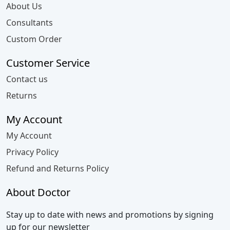
About Us
Consultants
Custom Order
Customer Service
Contact us
Returns
My Account
My Account
Privacy Policy
Refund and Returns Policy
About Doctor
Stay up to date with news and promotions by signing
up for our newsletter