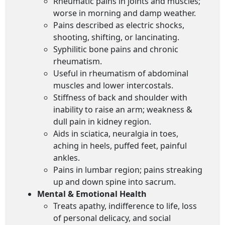
Rheumatic pains in joints and muscles;
worse in morning and damp weather.
Pains described as electric shocks,
shooting, shifting, or lancinating.
Syphilitic bone pains and chronic
rheumatism.
Useful in rheumatism of abdominal
muscles and lower intercostals.
Stiffness of back and shoulder with
inability to raise an arm; weakness &
dull pain in kidney region.
Aids in sciatica, neuralgia in toes,
aching in heels, puffed feet, painful
ankles.
Pains in lumbar region; pains streaking
up and down spine into sacrum.
Mental & Emotional Health
Treats apathy, indifference to life, loss
of personal delicacy, and social