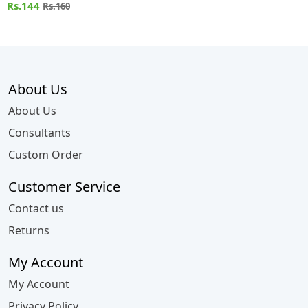
Rs.144
Rs.160
About Us
About Us
Consultants
Custom Order
Customer Service
Contact us
Returns
My Account
My Account
Privacy Policy