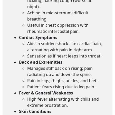
tickling, hacking cough (worse at
night).
Aching in mid-sternum; difficult
breathing.
Useful in chest oppression with
rheumatic intercostal pain.
Cardiac Symptoms
Aids in sudden shock-like cardiac pain,
alternating with pain in right arm.
Sensation as if heart leaps into throat.
Back and Extremities
Manages stiff back on rising; pain
radiating up and down the spine.
Pain in legs, thighs, ankles, and feet.
Patient fears rising due to leg pain.
Fever & General Weakness
High fever alternating with chills and
extreme prostration.
Skin Conditions