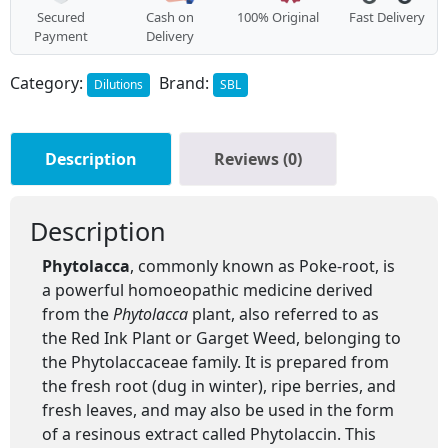
Secured
Cash on
100% Original
Fast Delivery
Payment
Delivery
Category:
Brand:
Dilutions
SBL
Description
Reviews (0)
Description
Phytolacca
, commonly known as Poke-root, is
a powerful homoeopathic medicine derived
from the
Phytolacca
plant, also referred to as
the Red Ink Plant or Garget Weed, belonging to
the Phytolaccaceae family. It is prepared from
the fresh root (dug in winter), ripe berries, and
fresh leaves, and may also be used in the form
of a resinous extract called Phytolaccin. This