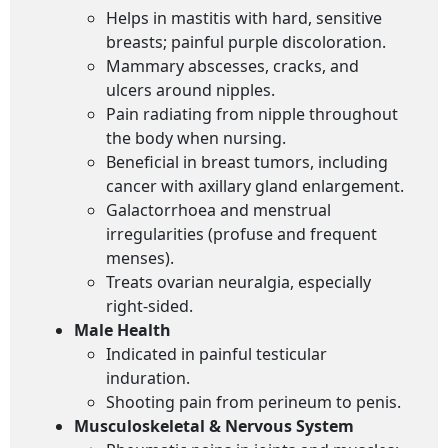
Helps in mastitis with hard, sensitive
breasts; painful purple discoloration.
Mammary abscesses, cracks, and
ulcers around nipples.
Pain radiating from nipple throughout
the body when nursing.
Beneficial in breast tumors, including
cancer with axillary gland enlargement.
Galactorrhoea and menstrual
irregularities (profuse and frequent
menses).
Treats ovarian neuralgia, especially
right-sided.
Male Health
Indicated in painful testicular
induration.
Shooting pain from perineum to penis.
Musculoskeletal & Nervous System