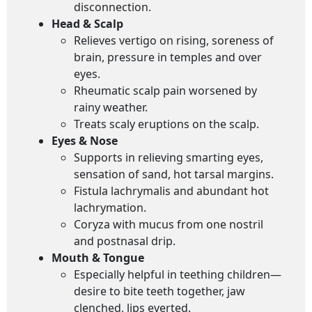
disconnection.
Head & Scalp
Relieves vertigo on rising, soreness of
brain, pressure in temples and over
eyes.
Rheumatic scalp pain worsened by
rainy weather.
Treats scaly eruptions on the scalp.
Eyes & Nose
Supports in relieving smarting eyes,
sensation of sand, hot tarsal margins.
Fistula lachrymalis and abundant hot
lachrymation.
Coryza with mucus from one nostril
and postnasal drip.
Mouth & Tongue
Especially helpful in teething children—
desire to bite teeth together, jaw
clenched, lips everted.