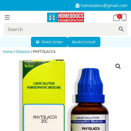
homeodocs@gmail.com
0
Direct Order
Book Consult
Home
/
Dilutions
/ PHYTOLACCA