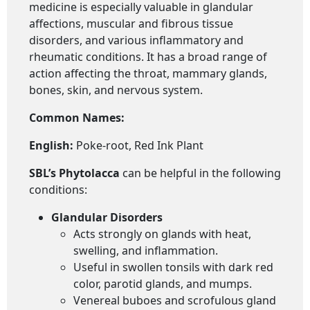
medicine is especially valuable in glandular
affections, muscular and fibrous tissue
disorders, and various inflammatory and
rheumatic conditions. It has a broad range of
action affecting the throat, mammary glands,
bones, skin, and nervous system.
Common Names:
English:
Poke-root, Red Ink Plant
SBL’s Phytolacca
can be helpful in the following
conditions:
Glandular Disorders
Acts strongly on glands with heat,
swelling, and inflammation.
Useful in swollen tonsils with dark red
color, parotid glands, and mumps.
Venereal buboes and scrofulous gland