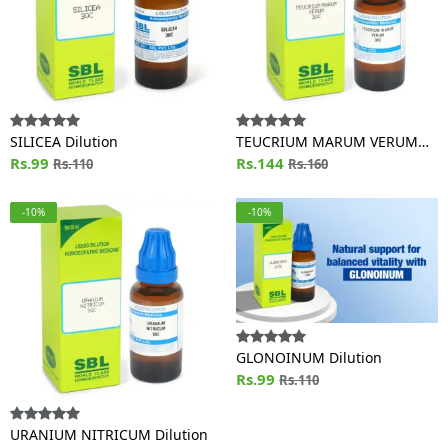
SILICEA Dilution
TEUCRIUM MARUM VERUM
Rs.99
Dilution
Rs.144
Rs.110
Rs.160
-10%
-10%
GLONOINUM Dilution
Rs.99
Rs.110
URANIUM NITRICUM Dilution