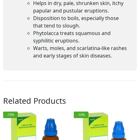
Helps in dry, pale, shrunken skin, itchy
papular and pustular eruptions.
Disposition to boils, especially those
that tend to slough.
Phytolacca treats squamous and
syphilitic eruptions.
Warts, moles, and scarlatina-like rashes
and early stages of skin diseases.
Related Products
-10%
-10%