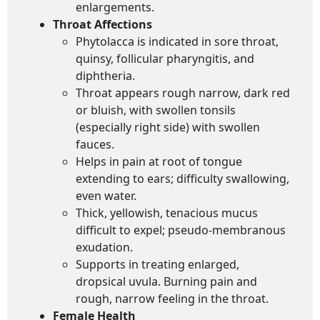
enlargements.
Throat Affections
Phytolacca is indicated in sore throat,
quinsy, follicular pharyngitis, and
diphtheria.
Throat appears rough narrow, dark red
or bluish, with swollen tonsils
(especially right side) with swollen
fauces.
Helps in pain at root of tongue
extending to ears; difficulty swallowing,
even water.
Thick, yellowish, tenacious mucus
difficult to expel; pseudo-membranous
exudation.
Supports in treating enlarged,
dropsical uvula. Burning pain and
rough, narrow feeling in the throat.
Female Health