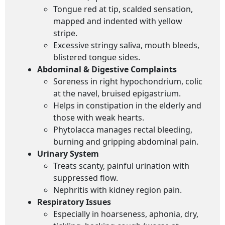
Tongue red at tip, scalded sensation,
mapped and indented with yellow
stripe.
Excessive stringy saliva, mouth bleeds,
blistered tongue sides.
Abdominal & Digestive Complaints
Soreness in right hypochondrium, colic
at the navel, bruised epigastrium.
Helps in constipation in the elderly and
those with weak hearts.
Phytolacca manages rectal bleeding,
burning and gripping abdominal pain.
Urinary System
Treats scanty, painful urination with
suppressed flow.
Nephritis with kidney region pain.
Respiratory Issues
Especially in hoarseness, aphonia, dry,