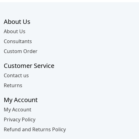
About Us
About Us
Consultants
Custom Order
Customer Service
Contact us
Returns
My Account
My Account
Privacy Policy
Refund and Returns Policy