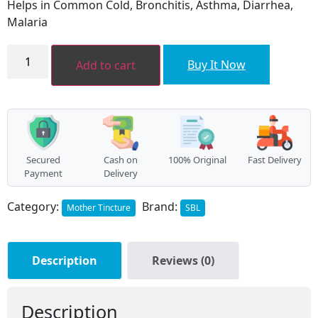
Helps in Common Cold, Bronchitis, Asthma, Diarrhea,
₹120.00.
₹108.00.
Malaria
OCIMUM
SANCTUM
Buy It Now
Add to cart
quantity
Secured
Cash on
100% Original
Fast Delivery
Payment
Delivery
Category:
Brand:
Mother Tincture
SBL
Description
Reviews (0)
Description