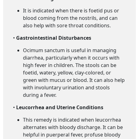
It is indicated when there is foetid pus or
blood coming from the nostrils, and can
also help with sore throat conditions.
•
Gastrointestinal Disturbances
Ocimum sanctum is useful in managing
diarrhea, particularly when it occurs with
high fever in children. The stools can be
foetid, watery, yellow, clay-colored, or
green with mucus or blood. It can also help
with involuntary urination and stools
during a fever.
•
Leucorrhea and Uterine Conditions
This remedy is indicated when leucorrhea
alternates with bloody discharge. It can be
helpful in puerperal fever, profuse bloody