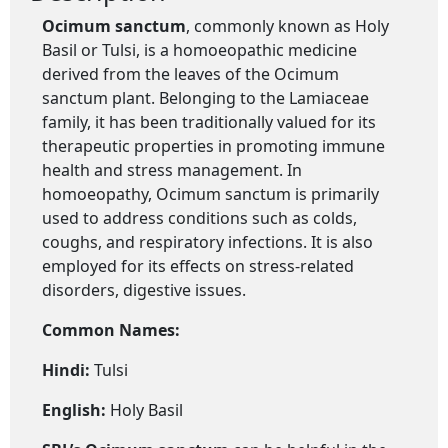
Ocimum sanctum
, commonly known as Holy
Basil or Tulsi, is a homoeopathic medicine
derived from the leaves of the Ocimum
sanctum plant. Belonging to the Lamiaceae
family, it has been traditionally valued for its
therapeutic properties in promoting immune
health and stress management. In
homoeopathy, Ocimum sanctum is primarily
used to address conditions such as colds,
coughs, and respiratory infections. It is also
employed for its effects on stress-related
disorders, digestive issues.
Common Names:
Hindi:
Tulsi
English:
Holy Basil