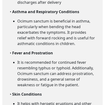
discharges after delivery
•
Asthma and Respiratory Conditions
Ocimum sanctum is beneficial in asthma,
particularly when bending the head
exacerbates the symptoms. It provides
relief with forward rocking and is useful for
asthmatic conditions in children.
•
Fever and Prostration
It is recommended for continued fever
resembling typhus or typhoid. Additionally,
Ocimum sanctum can address prostration,
drowsiness, and a general sense of
weakness or fatigue in the patient.
•
Skin Conditions
It helps with herpetic eruptions and other