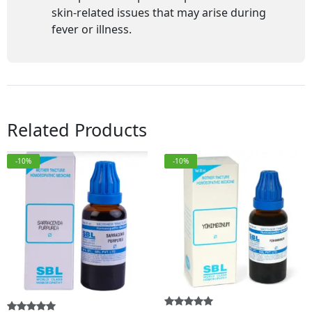
skin-related issues that may arise during
fever or illness.
Related Products
-10%
-10%