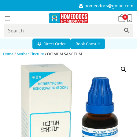
homeodocs@gmail.com
0
Direct Order
Book Consult
Home
/
Mother Tincture
/ OCIMUM SANCTUM