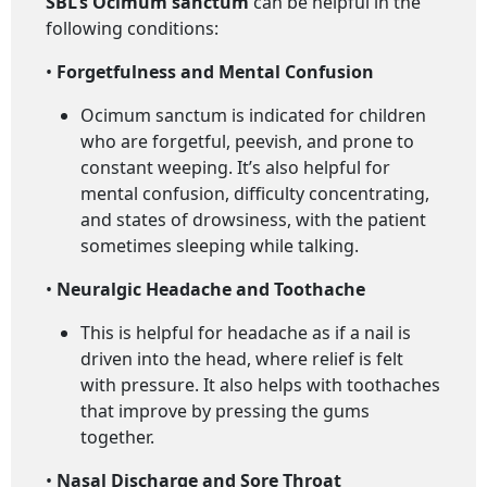
SBL’s Ocimum sanctum
can be helpful in the
following conditions:
•
Forgetfulness and Mental Confusion
Ocimum sanctum is indicated for children
who are forgetful, peevish, and prone to
constant weeping. It’s also helpful for
mental confusion, difficulty concentrating,
and states of drowsiness, with the patient
sometimes sleeping while talking.
•
Neuralgic Headache and Toothache
This is helpful for headache as if a nail is
driven into the head, where relief is felt
with pressure. It also helps with toothaches
that improve by pressing the gums
together.
•
Nasal Discharge and Sore Throat