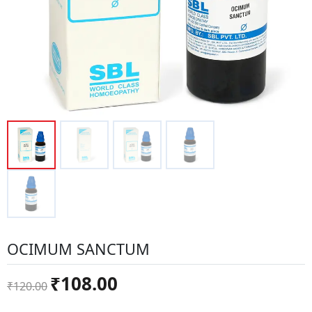
OCIMUM SANCTUM
Original
Current
₹
108.00
₹
120.00
price
price
was:
is: