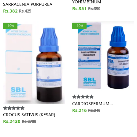
YOHIMBINUM
SARRACENIA PURPUREA
Rs.351
Rs.390
Rs.382
Rs.425
-10%
-10%
CARDIOSPERMUM
HELICACABUM
Rs.216
Rs.240
CROCUS SATIVUS (KESAR)
Rs.2430
Rs.2700