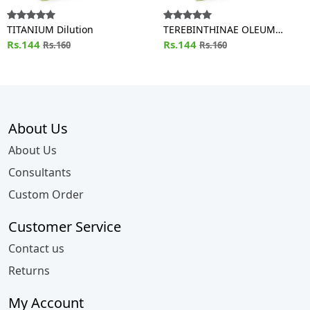
TITANIUM Dilution
TEREBINTHINAE OLEUM
Rs.144
Dilution
Rs.144
Rs.160
Rs.160
About Us
About Us
Consultants
Custom Order
Customer Service
Contact us
Returns
My Account