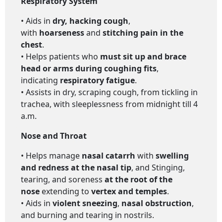
Respiratory System
• Aids in
dry, hacking cough
,
with
hoarseness
and
stitching pain in the
chest
.
• Helps patients who
must sit up and brace
head or arms during coughing fits
,
indicating
respiratory fatigue
.
• Assists in dry, scraping cough, from tickling in
trachea, with sleeplessness from midnight till 4
a.m.
Nose and Throat
• Helps manage
nasal catarrh
with
swelling
and redness at the nasal tip
, and Stinging,
tearing, and soreness
at the root of the
nose
extending to
vertex and temples
.
• Aids in
violent sneezing
,
nasal obstruction
,
and burning and tearing in nostrils.