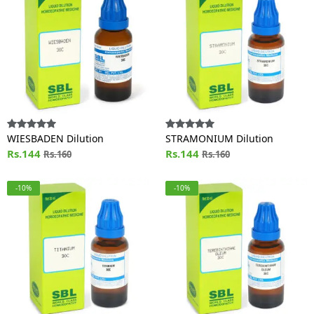
WIESBADEN Dilution
STRAMONIUM Dilution
Rs.144
Rs.144
Rs.160
Rs.160
-10%
-10%