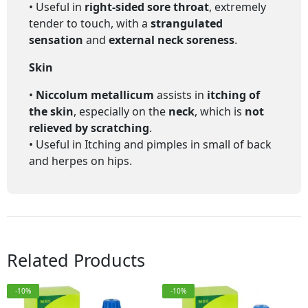
• Useful in
right-sided sore throat
, extremely
tender to touch, with a
strangulated
sensation
and
external neck soreness
.
Skin
•
Niccolum metallicum
assists in
itching of
the skin
, especially on the
neck
, which is
not
relieved by scratching
.
• Useful in
Itching and pimples in small of back
and herpes on hips.
Related Products
-10%
-10%