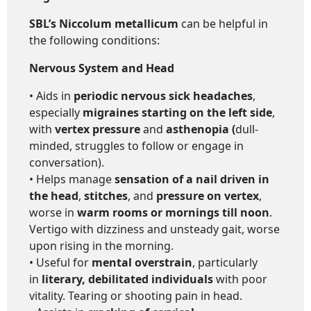
SBL’s Niccolum metallicum
can be helpful in
the following conditions:
Nervous System and Head
• Aids in
periodic nervous sick headaches
,
especially
migraines starting on the left side
,
with
vertex pressure
and
asthenopia (
dull-
minded, struggles to follow or engage in
conversation).
• Helps manage
sensation of a nail driven in
the head
,
stitches
, and
pressure on vertex
,
worse in
warm rooms or mornings till noon
.
Vertigo with dizziness and unsteady gait, worse
upon rising in the morning.
• Useful for
mental overstrain
, particularly
in
literary, debilitated individuals
with poor
vitality. Tearing or shooting pain in head.