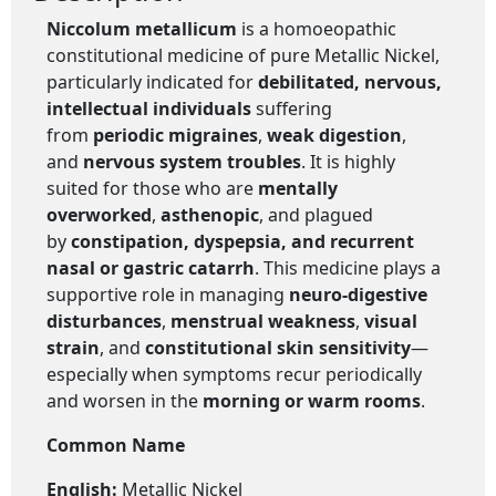
Niccolum metallicum
is a homoeopathic
constitutional medicine of pure Metallic Nickel,
particularly indicated for
debilitated, nervous,
intellectual individuals
suffering
from
periodic migraines
,
weak digestion
,
and
nervous system troubles
. It is highly
suited for those who are
mentally
overworked
,
asthenopic
, and plagued
by
constipation, dyspepsia, and recurrent
nasal or gastric catarrh
. This medicine plays a
supportive role in managing
neuro-digestive
disturbances
,
menstrual weakness
,
visual
strain
, and
constitutional skin sensitivity
—
especially when symptoms recur periodically
and worsen in the
morning or warm rooms
.
Common Name
English:
Metallic Nickel