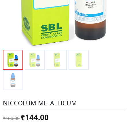
NICCOLUM METALLICUM
Original
Current
₹
144.00
₹
160.00
price
price
was:
is: