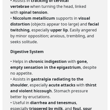
• Assists in
cracking of cervical
vertebrae
when turning the head, linked
with
spinal tension
.
•
Niccolum metallicum
supports in
visual
distortion
(objects appear too large) and
facial
twitching
, especially
upper lip
. Easily angered
by minor opposition; anxious, trembling, and
seeks solitude.
Digestive System
• Helps in
chronic indigestion
with
gone,
empty sensation in the epigastrium
, despite
no appetite.
• Assists in
gastralgia radiating to the
shoulder
, especially
acute attacks
with
thirst
and violent hiccough
. Stomach pressure
better by eructations.
• Useful in
diarrhea and tenesmus
,
especially
triggered by milk
, and
foul, sour