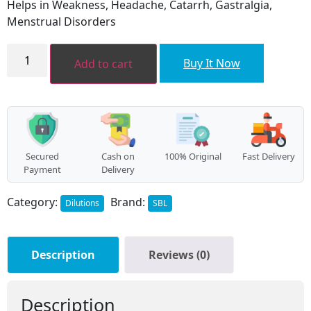
Helps in Weakness, Headache, Catarrh, Gastralgia,
₹160.00.
₹144.00.
Menstrual Disorders
NICCOLUM
METALLICUM
Buy It Now
Add to cart
quantity
Secured
Cash on
100% Original
Fast Delivery
Payment
Delivery
Category:
Brand:
Dilutions
SBL
Description
Reviews (0)
Description