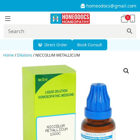
homeodocs@gmail.com
0
Direct Order
Book Consult
Home
/
Dilutions
/ NICCOLUM METALLICUM