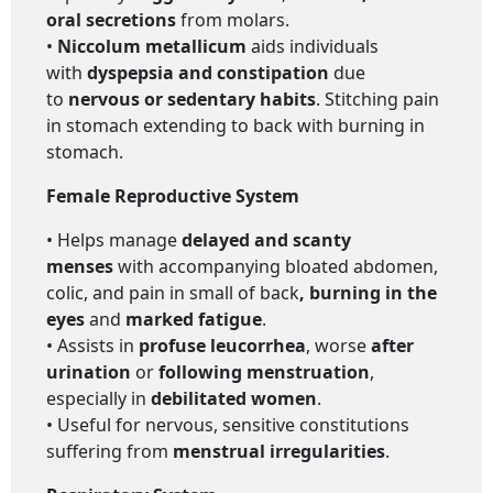
oral secretions
from molars.
•
Niccolum metallicum
aids individuals
with
dyspepsia and constipation
due
to
nervous or sedentary habits
. Stitching pain
in stomach extending to back with burning in
stomach.
Female Reproductive System
• Helps manage
delayed and scanty
menses
with accompanying bloated abdomen,
colic, and pain in small of back
, burning in the
eyes
and
marked fatigue
.
• Assists in
profuse leucorrhea
, worse
after
urination
or
following menstruation
,
especially in
debilitated women
.
• Useful for nervous, sensitive constitutions
suffering from
menstrual irregularities
.