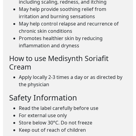
including scaling, redness, and itching
May help provide soothing relief from
irritation and burning sensations
May help control relapse and recurrence of
chronic skin conditions
Promotes healthier skin by reducing
inflammation and dryness
How to use Medisynth Soriafit
Cream
Apply locally 2-3 times a day or as directed by
the physician
Safety Information
Read the label carefully before use
For external use only
Store below 30°C. Do not freeze
Keep out of reach of children