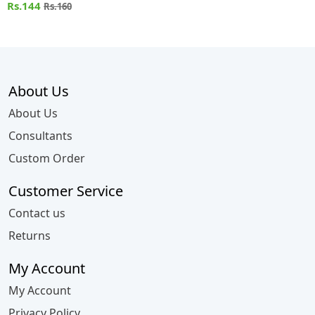
Rs.144
Rs.160
About Us
About Us
Consultants
Custom Order
Customer Service
Contact us
Returns
My Account
My Account
Privacy Policy