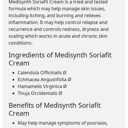
Medisynth Soriafit Cream is a tried and tested
formula which may help manage skin issues,
including itching, and burning and relieves
inflammation. It may help control relapse and
recurrence and controls redness, dryness and
scaling which works in acute and chronic skin
conditions.
Ingredients of Medisynth Soriafit
Cream
Calendula Officinalis Ø
Echinacea Angustifolia Ø
Hamamelis Virginica Ø
Thuja Occidentalis Ø
Benefits of Medisynth Soriafit
Cream
May help manage symptoms of psoriasis,