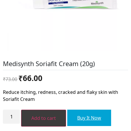
Medisynth Soriafit Cream (20g)
Original
Current
₹
66.00
₹
73.00
price
price
was:
is:
Reduce itching, redness, cracked and flaky skin with
₹73.00.
₹66.00.
Soriafit Cream
Medisynth
Soriafit
Buy It Now
Add to cart
Cream
(20g)
quantity