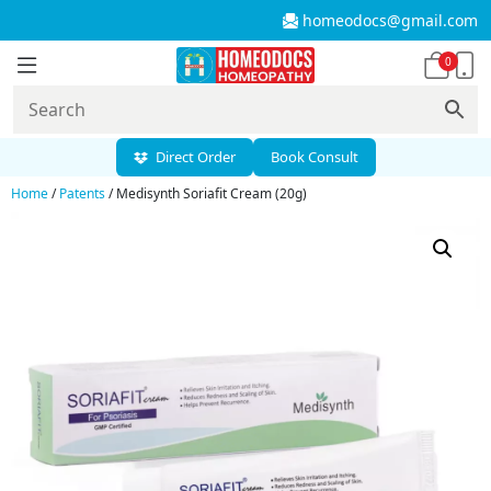
homeodocs@gmail.com
0
Direct Order
Book Consult
Home
/
Patents
/ Medisynth Soriafit Cream (20g)