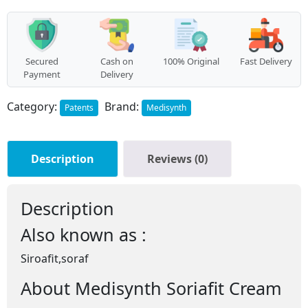
Secured
Cash on
100% Original
Fast Delivery
Payment
Delivery
Category:
Brand:
Patents
Medisynth
Description
Reviews (0)
Description
Also known as :
Siroafit,soraf
About Medisynth Soriafit Cream