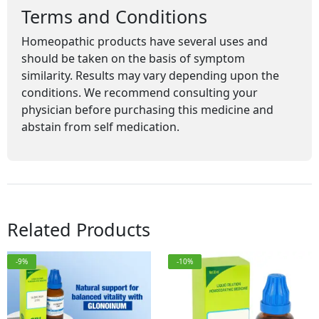
Terms and Conditions
Homeopathic products have several uses and
should be taken on the basis of symptom
similarity. Results may vary depending upon the
conditions. We recommend consulting your
physician before purchasing this medicine and
abstain from self medication.
Related Products
-9%
-10%