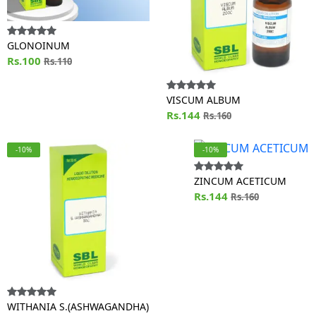
GLONOINUM
Rs.100
Rs.110
VISCUM ALBUM
Rs.144
Rs.160
-10%
-10%
ZINCUM ACETICUM
Rs.144
Rs.160
WITHANIA S.(ASHWAGANDHA)