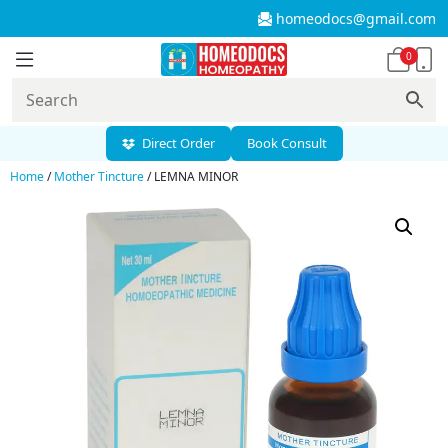
homeodocs@gmail.com
0
Direct Order
Book Consult
Home
/
Mother Tincture
/ LEMNA MINOR