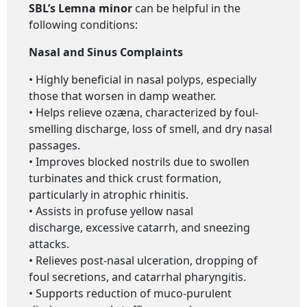
SBL’s Lemna minor
can be helpful in the
following conditions:
Nasal and Sinus Complaints
• Highly beneficial in nasal polyps, especially
those that worsen in damp weather.
• Helps relieve ozæna, characterized by foul-
smelling discharge, loss of smell, and dry nasal
passages.
• Improves blocked nostrils due to swollen
turbinates and thick crust formation,
particularly in atrophic rhinitis.
• Assists in profuse yellow nasal
discharge, excessive catarrh, and sneezing
attacks.
• Relieves post-nasal ulceration, dropping of
foul secretions, and catarrhal pharyngitis.
• Supports reduction of muco-purulent