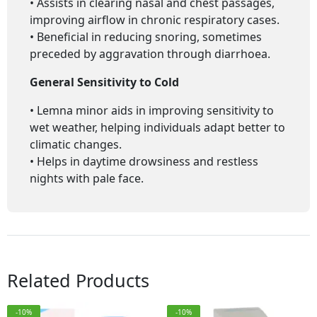
• Assists in clearing nasal and chest passages,
improving airflow in chronic respiratory cases.
• Beneficial in reducing snoring, sometimes
preceded by aggravation through diarrhoea.
General Sensitivity to Cold
• Lemna minor aids in improving sensitivity to
wet weather, helping individuals adapt better to
climatic changes.
• Helps in daytime drowsiness and restless
nights with pale face.
Related Products
-10%
-10%