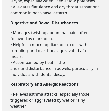
larynx, especially when used at low potencies.
• Alleviates flatulence and dry throat sensations,
common in post-nasal catarrh.
Digestive and Bowel Disturbances
• Manages twisting abdominal pain, often
followed by diarrhoea.
• Helpful in morning diarrhoea, colic with
rumbling, and diarrhoea aggravated after
meals.
• Accompanied by heat in the
anus and disturbance in bowels, particularly in
individuals with dental decay.
Respiratory and Allergic Reactions
• Relieves asthma attacks, especially those
triggered or aggravated by wet or rainy
weather.