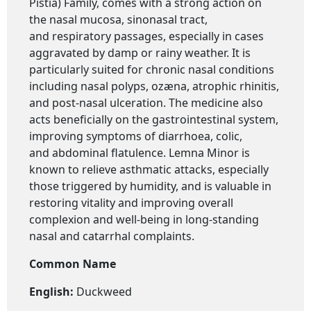
Pistia) Family, comes with a strong action on
the nasal mucosa, sinonasal tract,
and respiratory passages, especially in cases
aggravated by damp or rainy weather. It is
particularly suited for chronic nasal conditions
including nasal polyps, ozæna, atrophic rhinitis,
and post-nasal ulceration. The medicine also
acts beneficially on the gastrointestinal system,
improving symptoms of diarrhoea, colic,
and abdominal flatulence. Lemna Minor is
known to relieve asthmatic attacks, especially
those triggered by humidity, and is valuable in
restoring vitality and improving overall
complexion and well-being in long-standing
nasal and catarrhal complaints.
Common Name
English:
Duckweed