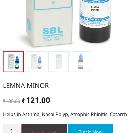
LEMNA MINOR
Original
Current
₹
121.00
₹
135.00
price
price
was:
is:
Helps in Asthma, Nasal Polyp, Atrophic Rhinitis, Catarrh
₹135.00.
₹121.00.
LEMNA
MINOR
Buy It Now
Add to cart