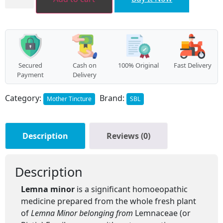
quantity
Secured
Cash on
100% Original
Fast Delivery
Payment
Delivery
Category:
Brand:
Mother Tincture
SBL
Description
Reviews (0)
Description
Lemna minor
is a significant homoeopathic
medicine prepared from the whole fresh plant
of
Lemna Minor belonging from
Lemnaceae (or