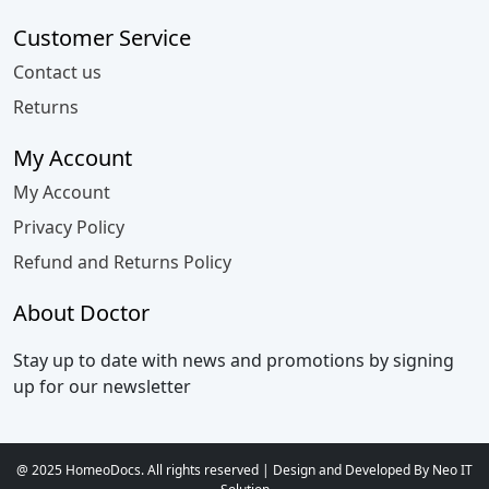
Customer Service
Contact us
Returns
My Account
My Account
Privacy Policy
Refund and Returns Policy
About Doctor
Stay up to date with news and promotions by signing
up for our newsletter
@ 2025 HomeoDocs. All rights reserved | Design and Developed By Neo IT