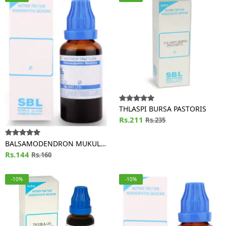
THLASPI BURSA PASTORIS
Rs.211
Rs.235
BALSAMODENDRON MUKUL
(GUGGULU)
Rs.144
Rs.160
-10%
-10%