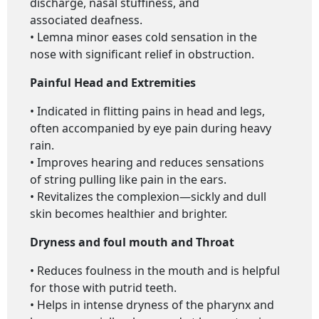
discharge, nasal stuffiness, and
associated deafness.
• Lemna minor eases cold sensation in the
nose with significant relief in obstruction.
Painful Head and Extremities
• Indicated in flitting pains in head and legs,
often accompanied by eye pain during heavy
rain.
• Improves hearing and reduces sensations
of string pulling like pain in the ears.
• Revitalizes the complexion—sickly and dull
skin becomes healthier and brighter.
Dryness and foul mouth and Throat
• Reduces foulness in the mouth and is helpful
for those with putrid teeth.
• Helps in intense dryness of the pharynx and