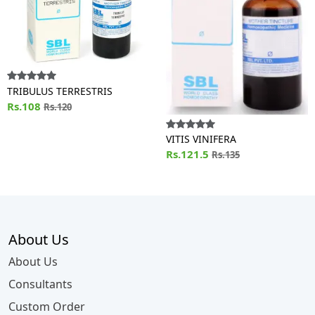
TRIBULUS TERRESTRIS
Rs.108
Rs.120
VITIS VINIFERA
Rs.121.5
Rs.135
About Us
About Us
Consultants
Custom Order