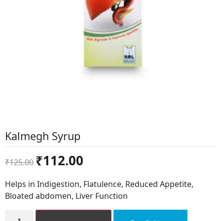
Kalmegh Syrup
Original
Current
₹
112.00
₹
125.00
price
price
was:
is:
Helps in Indigestion, Flatulence, Reduced Appetite,
₹125.00.
₹112.00.
Bloated abdomen, Liver Function
Kalmegh
Syrup