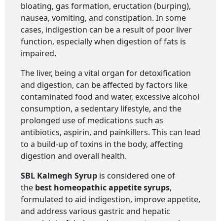
bloating, gas formation, eructation (burping),
nausea, vomiting, and constipation. In some
cases, indigestion can be a result of poor liver
function, especially when digestion of fats is
impaired.
The liver, being a vital organ for detoxification
and digestion, can be affected by factors like
contaminated food and water, excessive alcohol
consumption, a sedentary lifestyle, and the
prolonged use of medications such as
antibiotics, aspirin, and painkillers. This can lead
to a build-up of toxins in the body, affecting
digestion and overall health.
SBL Kalmegh Syrup
is considered one of
the
best homeopathic appetite syrups
,
formulated to aid indigestion, improve appetite,
and address various gastric and hepatic