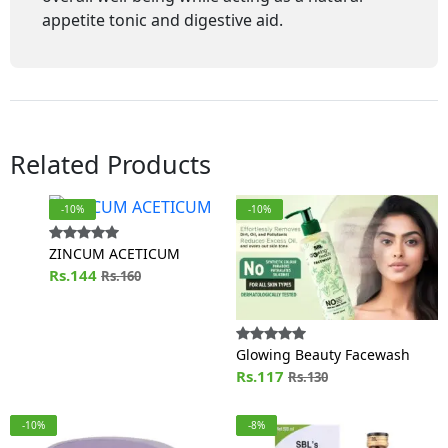
appetite tonic and digestive aid.
Related Products
-10%
-10%
ZINCUM ACETICUM
Rs.144
Rs.160
Glowing Beauty Facewash
Rs.117
Rs.130
-10%
-8%