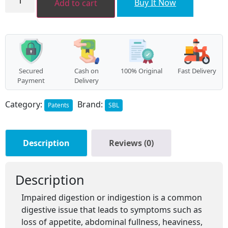
Buy It Now
Add to cart
quantity
Secured
Cash on
100% Original
Fast Delivery
Payment
Delivery
Category:
Brand:
Patents
SBL
Description
Reviews (0)
Description
Impaired digestion or indigestion is a common
digestive issue that leads to symptoms such as
loss of appetite, abdominal fullness, heaviness,