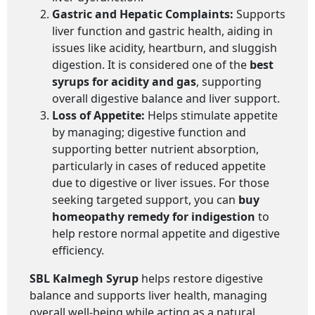
Gastric and Hepatic Complaints:
Supports
liver function and gastric health, aiding in
issues like acidity, heartburn, and sluggish
digestion. It is considered one of the
best
syrups for acidity and gas
, supporting
overall digestive balance and liver support.
Loss of Appetite:
Helps stimulate appetite
by managing; digestive function and
supporting better nutrient absorption,
particularly in cases of reduced appetite
due to digestive or liver issues. For those
seeking targeted support, you can
buy
homeopathy remedy for indigestion
to
help restore normal appetite and digestive
efficiency.
SBL Kalmegh Syrup
helps restore digestive
balance and supports liver health, managing
overall well-being while acting as a natural