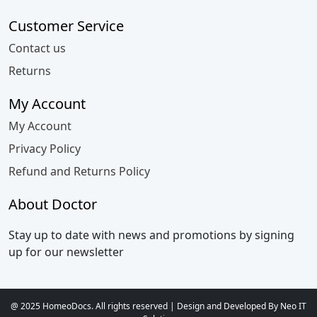
Customer Service
Contact us
Returns
My Account
My Account
Privacy Policy
Refund and Returns Policy
About Doctor
Stay up to date with news and promotions by signing
up for our newsletter
@ 2025 HomeoDocs. All rights reserved | Design and Developed By Neo IT