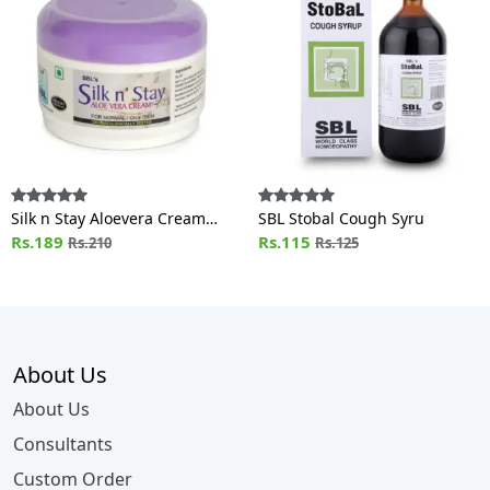
Silk n Stay Aloevera Cream
SBL Stobal Cough Syru
(For Normal and Oily Skin) Jar
Rs.189
Rs.115
Rs.210
Rs.125
About Us
About Us
Consultants
Custom Order