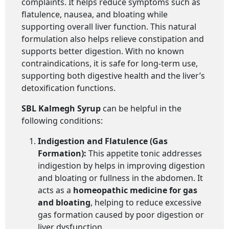
complaints. It helps reduce symptoms such as
flatulence, nausea, and bloating while
supporting overall liver function. This natural
formulation also helps relieve constipation and
supports better digestion. With no known
contraindications, it is safe for long-term use,
supporting both digestive health and the liver’s
detoxification functions.
SBL Kalmegh Syrup
can be helpful in the
following conditions:
Indigestion and Flatulence (Gas
Formation):
This appetite tonic addresses
indigestion by helps in improving digestion
and bloating or fullness in the abdomen. It
acts as a
homeopathic medicine for gas
and bloating
, helping to reduce excessive
gas formation caused by poor digestion or
liver dysfunction.