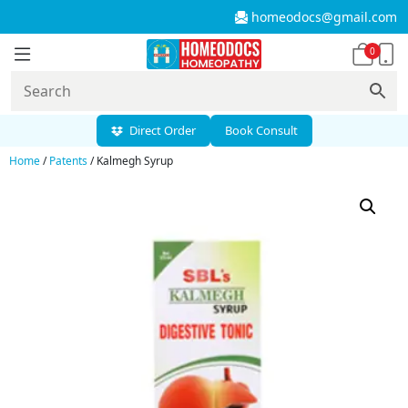
homeodocs@gmail.com
0
Direct Order
Book Consult
Home
/
Patents
/ Kalmegh Syrup