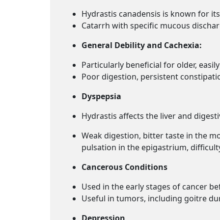
Hydrastis canadensis is known for its
Catarrh with specific mucous dischar
General Debility and Cachexia:
Particularly beneficial for older, easi
Poor digestion, persistent constipat
Dyspepsia
Hydrastis affects the liver and digesti
Weak digestion, bitter taste in the m
pulsation in the epigastrium, difficul
Cancerous Conditions
Used in the early stages of cancer bef
Useful in
tumors, including goitre d
Depression