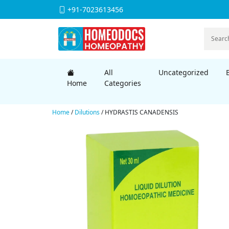
+91-7023613456
All
Uncategorized
Home
Categories
Home
/
Dilutions
/ HYDRASTIS CANADENSIS