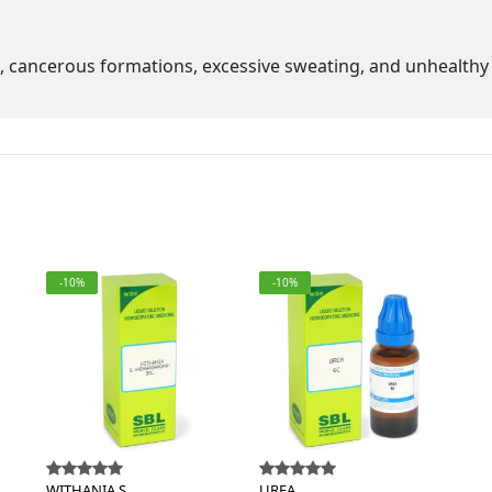
s, cancerous formations, excessive sweating, and unhealthy 
-10%
-10%
WITHANIA S.
UREA