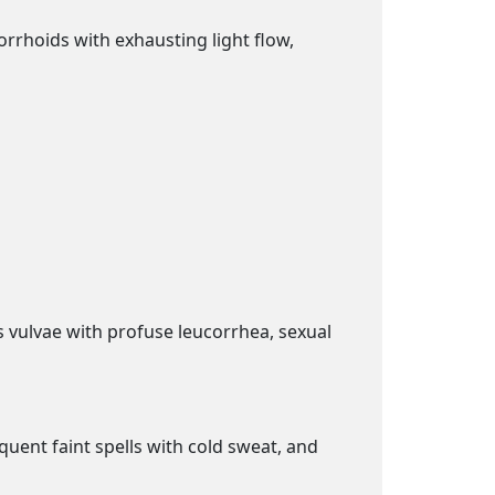
orrhoids with exhausting light flow,
s vulvae with profuse leucorrhea, sexual
quent faint spells with cold sweat, and