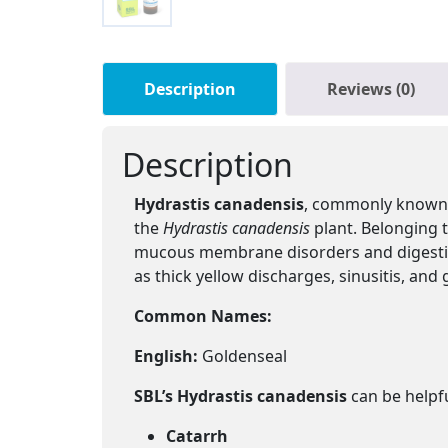
Description
Reviews (0)
Description
Hydrastis canadensis
, commonly known a
the
Hydrastis canadensis
plant. Belonging t
mucous membrane disorders and digestiv
as thick yellow discharges, sinusitis, and 
Common Names:
English:
Goldenseal
SBL’s Hydrastis canadensis
can be helpfu
Catarrh