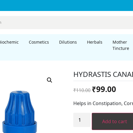
Biochemic
Cosmetics
Dilutions
Herbals
Mother
Tincture
HYDRASTIS CANA
Original
Curren
₹
99.00
₹
110.00
price
price
was:
is:
Helps in Constipation, Cor
₹110.00.
₹99.00.
HYDRASTIS
CANADENSIS
Add to cart
quantity