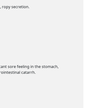
, ropy secretion.
tant sore feeling in the stomach,
rointestinal catarrh.