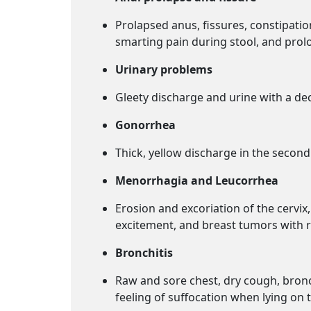
Prolapsed anus, fissures, constipatio
smarting pain during stool, and prolo
Urinary problems
Gleety discharge and urine with a d
Gonorrhea
Thick, yellow discharge in the secon
Menorrhagia and Leucorrhea
Erosion and excoriation of the cervi
excitement, and breast tumors with r
Bronchitis
Raw and sore chest, dry cough, bronch
feeling of suffocation when lying on t