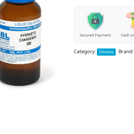
Secured Payment
Cash on
Category:
Brand
Dilutions