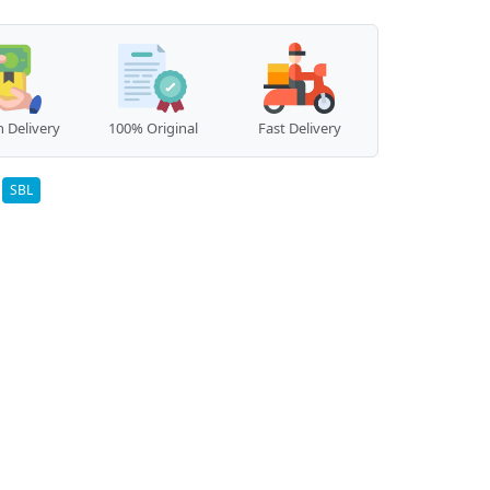
 Delivery
100% Original
Fast Delivery
:
SBL