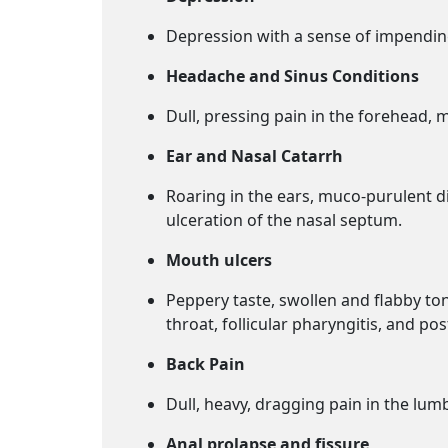
Depression with a sense of impending
Headache and Sinus Conditions
Dull, pressing pain in the forehead, m
Ear and Nasal Catarrh
Roaring in the ears, muco-purulent di
ulceration of the nasal septum.
Mouth ulcers
Peppery taste, swollen and flabby ton
throat, follicular pharyngitis, and p
Back Pain
Dull, heavy, dragging pain in the lum
Anal prolapse and fissure