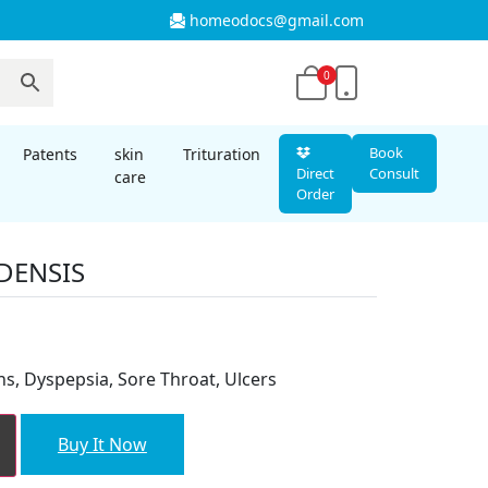
homeodocs@gmail.com
0
Book
Patents
skin
Trituration
Direct
Consult
care
Order
DENSIS
t
ns, Dyspepsia, Sore Throat, Ulcers
Buy It Now