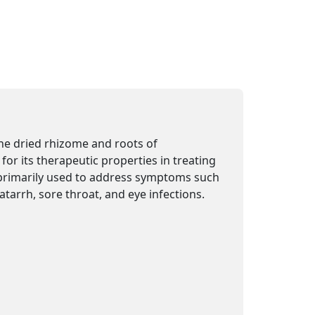
e dried rhizome and roots of
for its therapeutic properties in treating
primarily used to address symptoms such
catarrh, sore throat, and eye infections.