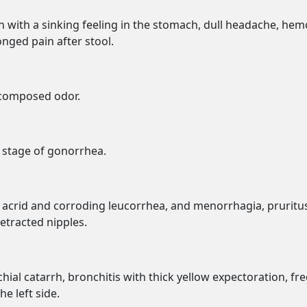
n with a sinking feeling in the stomach, dull headache, hem
nged pain after stool.
ecomposed odor.
d stage of gonorrhea.
x, acrid and corroding leucorrhea, and menorrhagia, pruritu
etracted nipples.
ial catarrh, bronchitis with thick yellow expectoration, fre
he left side.