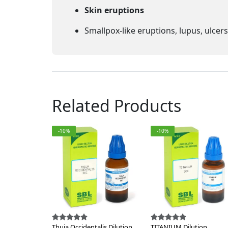
Skin eruptions
Smallpox-like eruptions, lupus, ulcer
Related Products
-10%
-10%
Thuja Occidentalis Dilution
TITANIUM Dilution