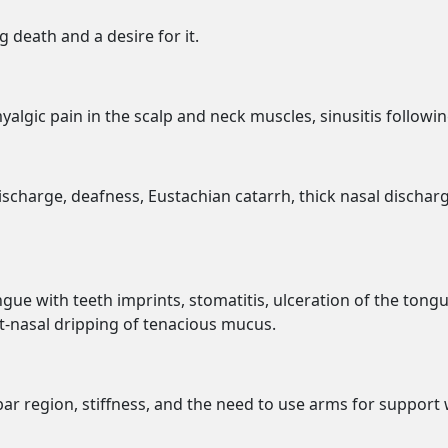
 death and a desire for it.
yalgic pain in the scalp and neck muscles, sinusitis followi
scharge, deafness, Eustachian catarrh, thick nasal dischar
gue with teeth imprints, stomatitis, ulceration of the tong
ost-nasal dripping of tenacious mucus.
bar region, stiffness, and the need to use arms for support 