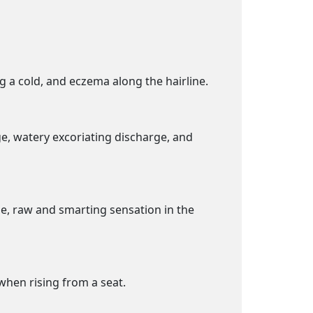
ng a cold, and eczema along the hairline.
ge, watery excoriating discharge, and
ue, raw and smarting sensation in the
when rising from a seat.