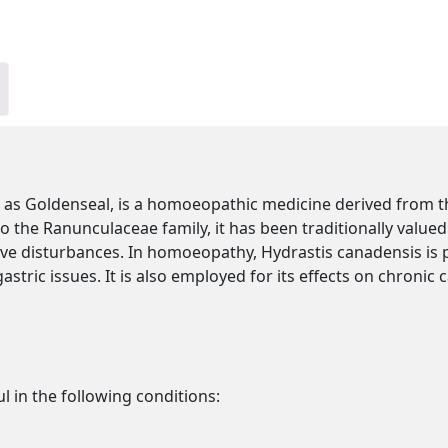
s Goldenseal, is a homoeopathic medicine derived from th
o the Ranunculaceae family, it has been traditionally valued 
e disturbances. In homoeopathy, Hydrastis canadensis is 
gastric issues. It is also employed for its effects on chronic 
l in the following conditions: