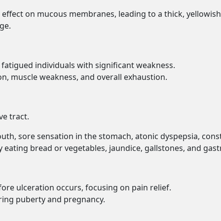
 effect on mucous membranes, leading to a thick, yellowish
ge.
ly fatigued individuals with significant weakness.
ion, muscle weakness, and overall exhaustion.
ve tract.
outh, sore sensation in the stomach, atonic dyspepsia, cons
ty eating bread or vegetables, jaundice, gallstones, and gast
ore ulceration occurs, focusing on pain relief.
uring puberty and pregnancy.